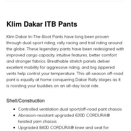
Klim Dakar ITB Pants
Klim Dakar In-The-Boot Pants have long been proven
through dual-sport riding, rally racing and trail riding around
the globe. These legendary pants have been redesigned with
improved cargo capacity, intuitive features, better comfort
and stronger fabrics. Breathable stretch panels deliver
excellent mobility for aggressive riding, and big zippered
vents help control your temperature. This all-season off-road
pant is equally at home conquering Dakar Rally stages as it
is roosting your buddies on an all-day local ride.
Shell/Construction
Controlled ventilation dual sport/off-road pant chassis
Abrasion-resistant upgraded 630D CORDURA®
twisted yarn chassis
Upgraded 840D CORDURA® knee and seat for