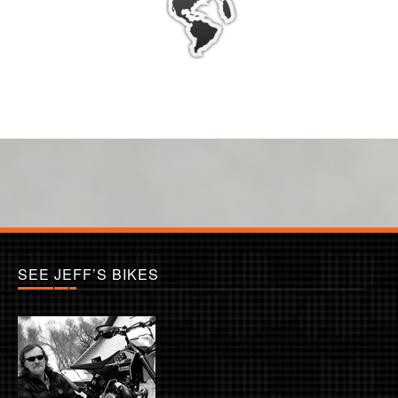
SEE JEFF’S BIKES