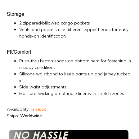
Storage
2 zippered/billowed cargo pockets
Vents and pockets use different zipper heads for easy
hands-on identification
Fit/Comfort
Push-thru button snaps on bottom hem for fastening in
muddy conditions
Silicone waistband to keep pants up and jersey tucked
in
Side waist adjustments
Moisture-wicking breathable liner with stretch zones
Availability:
In stock
Ships:
Worldwide