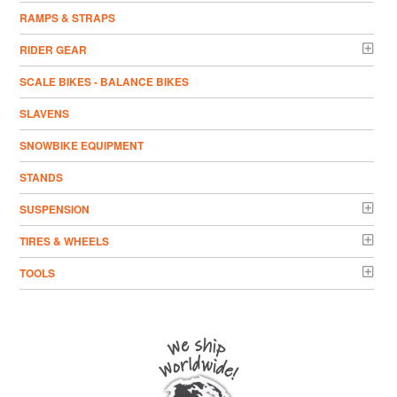
RAMPS & STRAPS
RIDER GEAR
SCALE BIKES - BALANCE BIKES
SLAVENS
SNOWBIKE EQUIPMENT
STANDS
SUSPENSION
TIRES & WHEELS
TOOLS