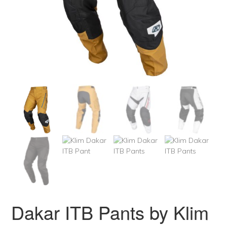
Dakar ITB Pants by Klim