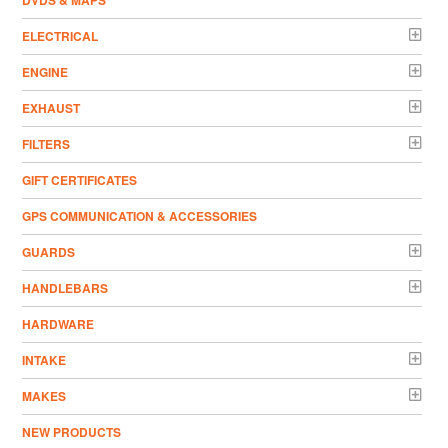
DVDS & MAPS
ELECTRICAL
ENGINE
EXHAUST
FILTERS
GIFT CERTIFICATES
GPS COMMUNICATION & ACCESSORIES
GUARDS
HANDLEBARS
HARDWARE
INTAKE
MAKES
NEW PRODUCTS