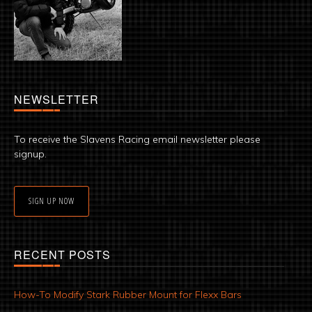
NEWSLETTER
To receive the Slavens Racing email newsletter please
signup.
SIGN UP NOW
RECENT POSTS
How-To Modify Stark Rubber Mount for Flexx Bars