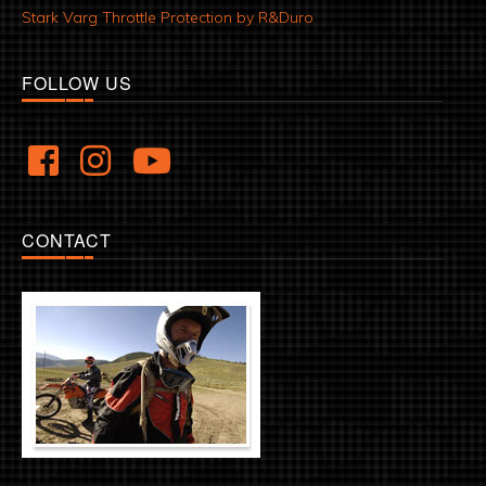
Stark Varg Throttle Protection by R&Duro
FOLLOW US
CONTACT