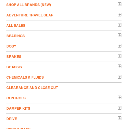
­SHOP ALL BRANDS (NEW)
ADVENTURE TRAVEL GEAR
ALL SALES
BEARINGS
BODY
BRAKES
CHASSIS
CHEMICALS & FLUIDS
CLEARANCE AND CLOSE OUT
CONTROLS
DAMPER KITS
DRIVE