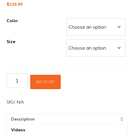
$
219.99
Color
Size
Dakar
ADD TO CART
ITB
Pants
by
Klim
SKU:
N/A
quantity
Description
Videos