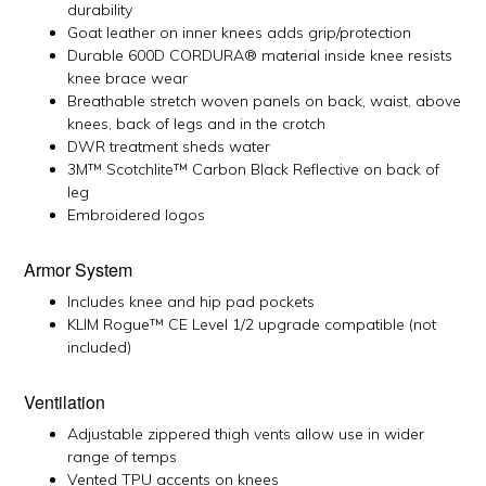
durability
Goat leather on inner knees adds grip/protection
Durable 600D CORDURA® material inside knee resists
knee brace wear
Breathable stretch woven panels on back, waist, above
knees, back of legs and in the crotch
DWR treatment sheds water
3M™ Scotchlite™ Carbon Black Reflective on back of
leg
Embroidered logos
Armor System
Includes knee and hip pad pockets
KLIM Rogue™ CE Level 1/2 upgrade compatible (not
included)
Ventilation
Adjustable zippered thigh vents allow use in wider
range of temps
Vented TPU accents on knees