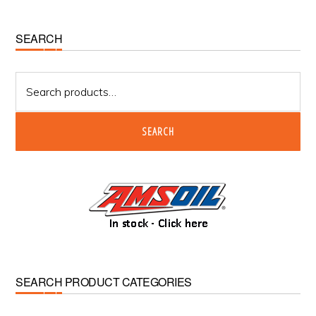
Primary
SEARCH
Sidebar
Search
for:
SEARCH
SEARCH PRODUCT CATEGORIES