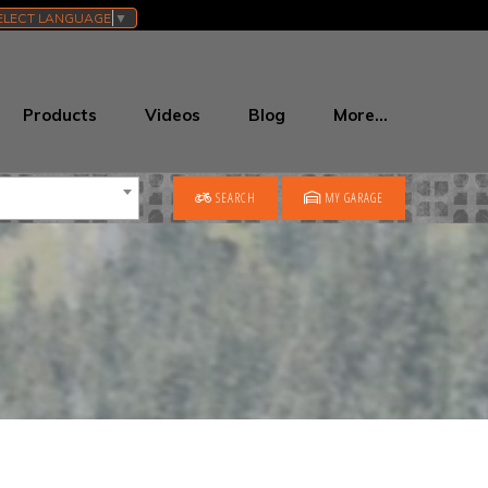
ELECT LANGUAGE
▼
Products
Videos
Blog
More…
SEARCH
MY GARAGE