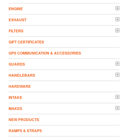
ENGINE
EXHAUST
FILTERS
GIFT CERTIFICATES
GPS COMMUNICATION & ACCESSORIES
GUARDS
HANDLEBARS
HARDWARE
INTAKE
MAKES
NEW PRODUCTS
RAMPS & STRAPS