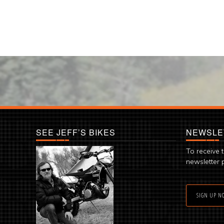
SEE JEFF’S BIKES
NEWSLE
To receive 
newsletter 
SIGN UP N