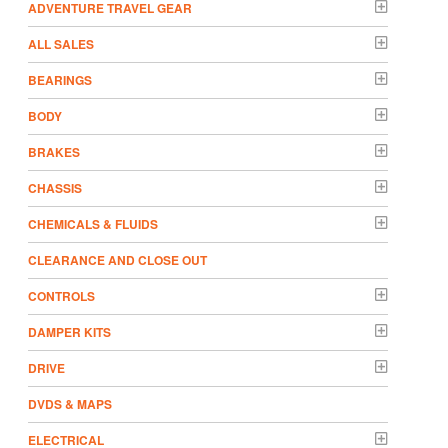
ADVENTURE TRAVEL GEAR
ALL SALES
BEARINGS
BODY
BRAKES
CHASSIS
CHEMICALS & FLUIDS
CLEARANCE AND CLOSE OUT
CONTROLS
DAMPER KITS
DRIVE
DVDS & MAPS
ELECTRICAL