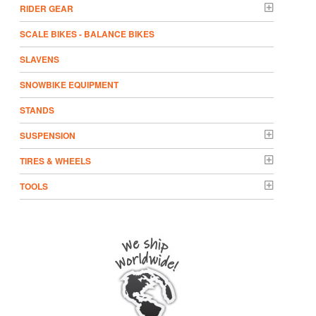
RIDER GEAR
SCALE BIKES - BALANCE BIKES
SLAVENS
SNOWBIKE EQUIPMENT
STANDS
SUSPENSION
TIRES & WHEELS
TOOLS