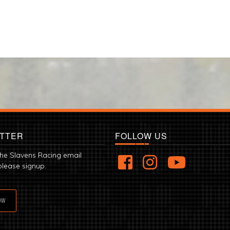
TTER
FOLLOW US
the Slavens Racing email
please signup.
OW