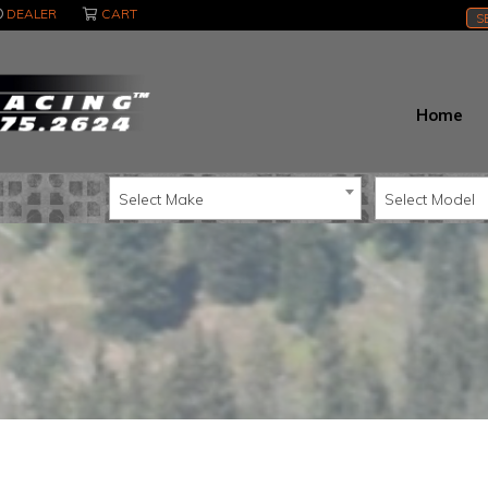
DEALER
CART
S
Home
Select Make
Select Model