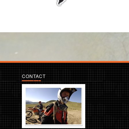
CONTACT