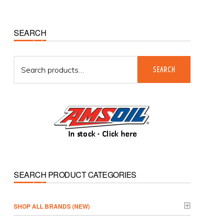
Primary
SEARCH
Sidebar
Search
SEARCH
for:
SEARCH PRODUCT CATEGORIES
­SHOP ALL BRANDS (NEW)