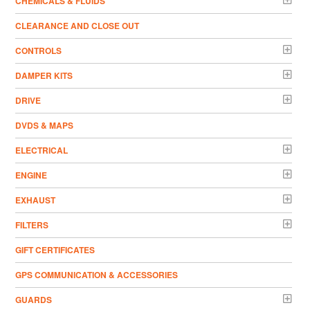
CHEMICALS & FLUIDS
CLEARANCE AND CLOSE OUT
CONTROLS
DAMPER KITS
DRIVE
DVDS & MAPS
ELECTRICAL
ENGINE
EXHAUST
FILTERS
GIFT CERTIFICATES
GPS COMMUNICATION & ACCESSORIES
GUARDS