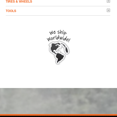
TIRES & WHEELS
TOOLS