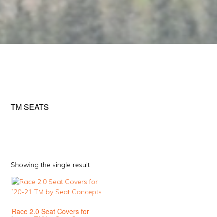
TM SEATS
Showing the single result
This
product
has
Race 2.0 Seat Covers for
multiple