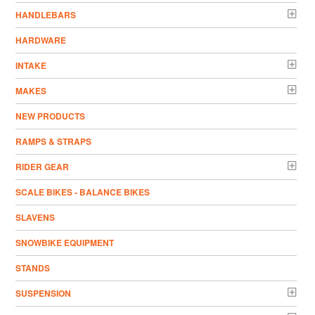
HANDLEBARS
HARDWARE
INTAKE
MAKES
NEW PRODUCTS
RAMPS & STRAPS
RIDER GEAR
SCALE BIKES - BALANCE BIKES
SLAVENS
SNOWBIKE EQUIPMENT
STANDS
SUSPENSION