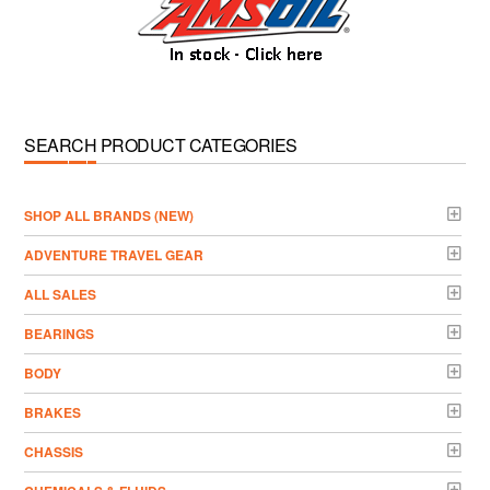
SEARCH PRODUCT CATEGORIES
­SHOP ALL BRANDS (NEW)
ADVENTURE TRAVEL GEAR
ALL SALES
BEARINGS
BODY
BRAKES
CHASSIS