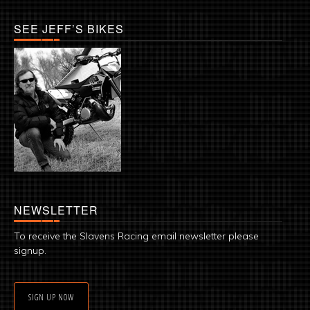
SEE JEFF’S BIKES
NEWSLETTER
To receive the Slavens Racing email newsletter please
signup.
SIGN UP NOW