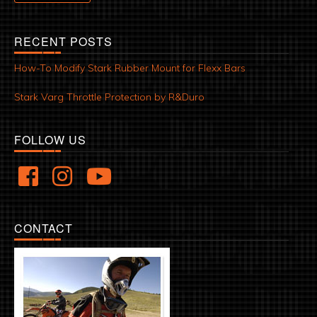
RECENT POSTS
How-To Modify Stark Rubber Mount for Flexx Bars
Stark Varg Throttle Protection by R&Duro
FOLLOW US
CONTACT