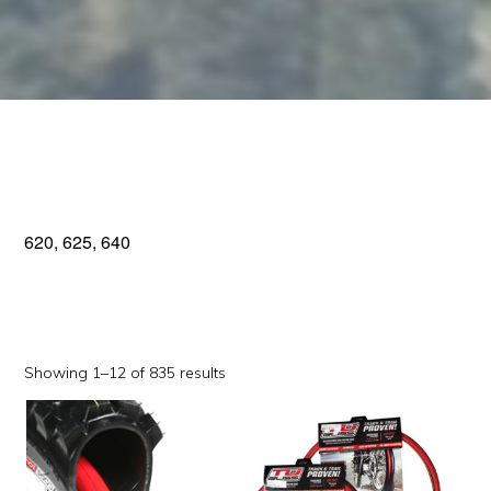
620, 625, 640
Sorted
Showing 1–12 of 835 results
by
This
This
popularity
product
product
has
has
multiple
multiple