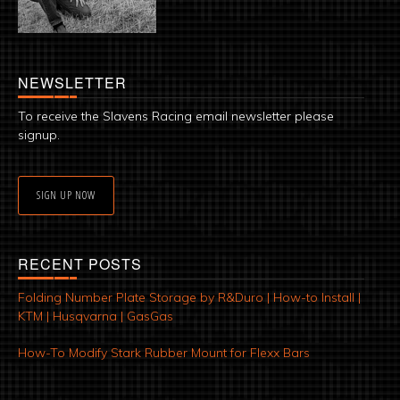
NEWSLETTER
To receive the Slavens Racing email newsletter please
signup.
SIGN UP NOW
RECENT POSTS
Folding Number Plate Storage by R&Duro | How-to Install |
KTM | Husqvarna | GasGas
How-To Modify Stark Rubber Mount for Flexx Bars