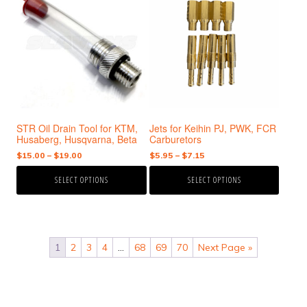
has
has
multiple
multiple
variants.
variants.
The
The
options
options
may
may
be
be
chosen
chosen
STR Oil Drain Tool for KTM,
Jets for Keihin PJ, PWK, FCR
on
on
Husaberg, Husqvarna, Beta
Carburetors
the
the
Price
Price
$
15.00
–
$
19.00
$
5.95
–
$
7.15
product
product
range:
range:
page
page
SELECT OPTIONS
SELECT OPTIONS
$15.00
$5.95
through
through
$19.00
$7.15
1
2
3
4
…
68
69
70
Next Page »