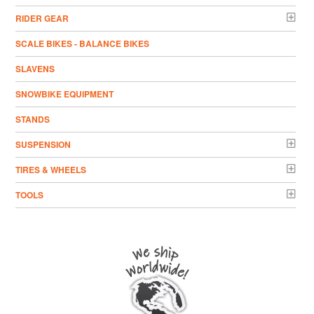
RIDER GEAR
SCALE BIKES - BALANCE BIKES
SLAVENS
SNOWBIKE EQUIPMENT
STANDS
SUSPENSION
TIRES & WHEELS
TOOLS