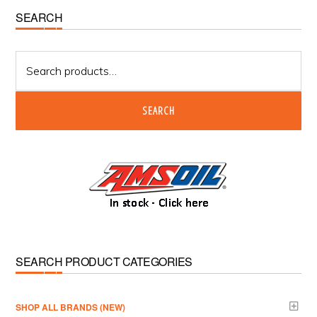
Primary
SEARCH
Sidebar
Search
for:
SEARCH
SEARCH PRODUCT CATEGORIES
­SHOP ALL BRANDS (NEW)