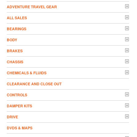
ADVENTURE TRAVEL GEAR
ALL SALES
BEARINGS
BODY
BRAKES
CHASSIS
CHEMICALS & FLUIDS
CLEARANCE AND CLOSE OUT
CONTROLS
DAMPER KITS
DRIVE
DVDS & MAPS