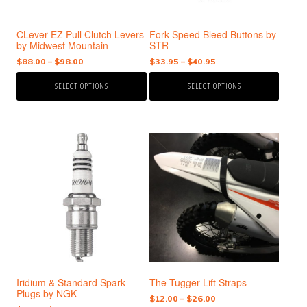
be
be
chosen
chosen
CLever EZ Pull Clutch Levers
Fork Speed Bleed Buttons by
on
on
by Midwest Mountain
STR
the
the
Price
Price
$
88.00
–
$
98.00
$
33.95
–
$
40.95
product
product
range:
range:
page
page
SELECT OPTIONS
SELECT OPTIONS
$88.00
$33.95
through
through
$98.00
$40.95
This
This
product
product
has
has
multiple
multiple
variants.
variants.
The
The
options
options
may
may
be
be
chosen
chosen
Iridium & Standard Spark
The Tugger Lift Straps
on
on
Plugs by NGK
the
the
Price
$
12.00
–
$
26.00