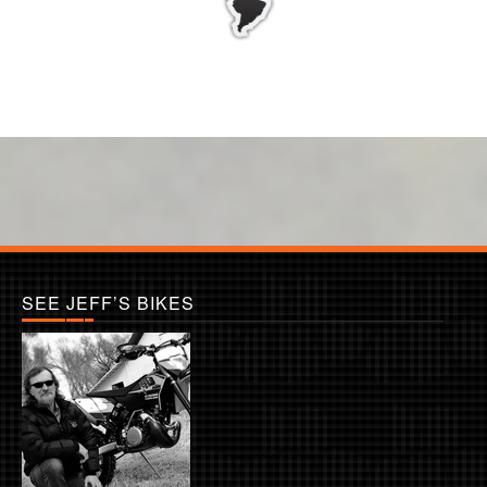
SEE JEFF’S BIKES