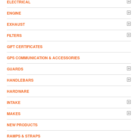
ELECTRICAL
ENGINE
EXHAUST
FILTERS
GIFT CERTIFICATES
GPS COMMUNICATION & ACCESSORIES
GUARDS
HANDLEBARS
HARDWARE
INTAKE
MAKES
NEW PRODUCTS
RAMPS & STRAPS