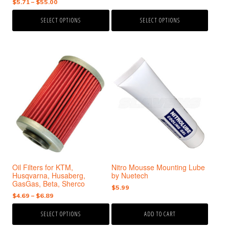
Price
$
5.71
–
$
55.00
range:
product
product
range:
$12.00
page
page
SELECT OPTIONS
SELECT OPTIONS
$5.71
through
through
$26.00
$55.00
This
product
has
multiple
variants.
The
options
may
be
chosen
Oil Filters for KTM,
Nitro Mousse Mounting Lube
on
Husqvarna, Husaberg,
by Nuetech
the
GasGas, Beta, Sherco
$
5.99
product
Price
$
4.69
–
$
6.89
page
range:
SELECT OPTIONS
ADD TO CART
$4.69
through