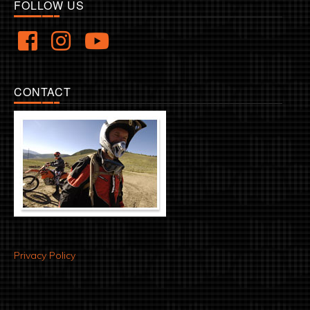
FOLLOW US
CONTACT
Privacy Policy