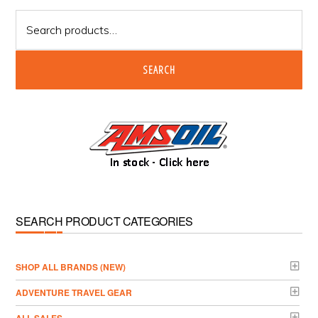
Sidebar
Search
for:
SEARCH
SEARCH PRODUCT CATEGORIES
­SHOP ALL BRANDS (NEW)
ADVENTURE TRAVEL GEAR