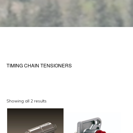
TIMING CHAIN TENSIONERS
Sorted
Showing all 2 results
by
This
popularity
product
has
multiple