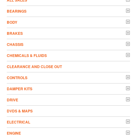
ALL SALES
BEARINGS
BODY
BRAKES
CHASSIS
CHEMICALS & FLUIDS
CLEARANCE AND CLOSE OUT
CONTROLS
DAMPER KITS
DRIVE
DVDS & MAPS
ELECTRICAL
ENGINE