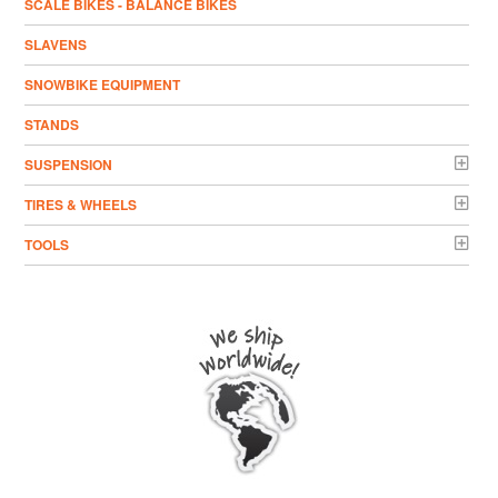
SCALE BIKES - BALANCE BIKES
SLAVENS
SNOWBIKE EQUIPMENT
STANDS
SUSPENSION
TIRES & WHEELS
TOOLS