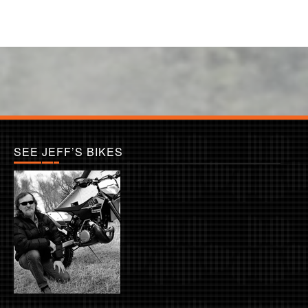
SEE JEFF’S BIKES