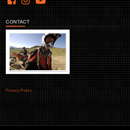
CONTACT
Privacy Policy