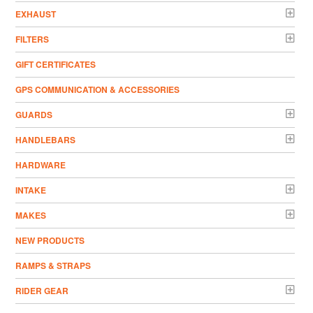
EXHAUST
FILTERS
GIFT CERTIFICATES
GPS COMMUNICATION & ACCESSORIES
GUARDS
HANDLEBARS
HARDWARE
INTAKE
MAKES
NEW PRODUCTS
RAMPS & STRAPS
RIDER GEAR