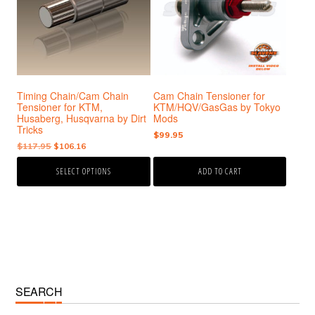
variants.
The
options
may
be
chosen
Timing Chain/Cam Chain
Cam Chain Tensioner for
on
Tensioner for KTM,
KTM/HQV/GasGas by Tokyo
the
Husaberg, Husqvarna by Dirt
Mods
product
Tricks
$
99.95
page
Original
Current
$
117.95
$
106.16
price
price
SELECT OPTIONS
ADD TO CART
was:
is:
$117.95.
$106.16.
Primary
SEARCH