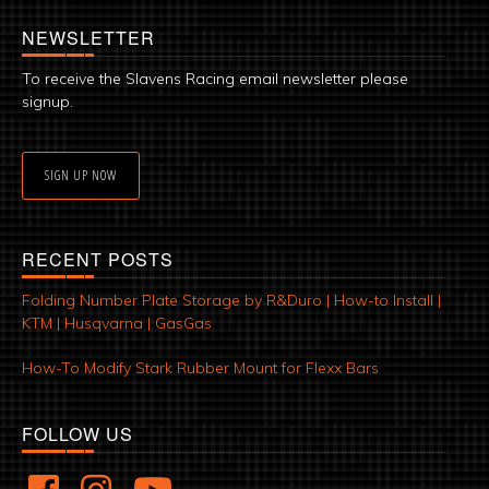
NEWSLETTER
To receive the Slavens Racing email newsletter please
signup.
SIGN UP NOW
RECENT POSTS
Folding Number Plate Storage by R&Duro | How-to Install |
KTM | Husqvarna | GasGas
How-To Modify Stark Rubber Mount for Flexx Bars
FOLLOW US