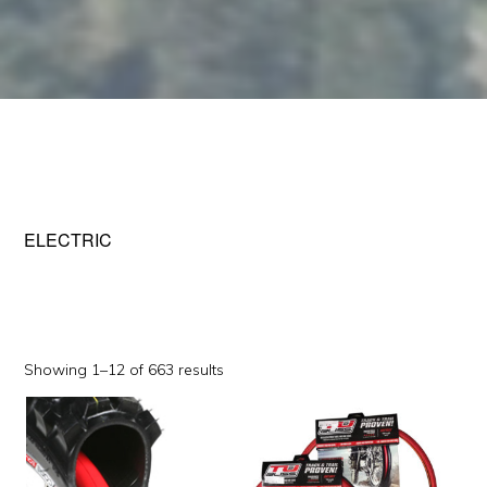
ELECTRIC
Sorted
Showing 1–12 of 663 results
by
This
This
popularity
product
product
has
has
multiple
multiple