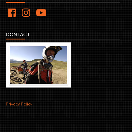
CONTACT
Privacy Policy