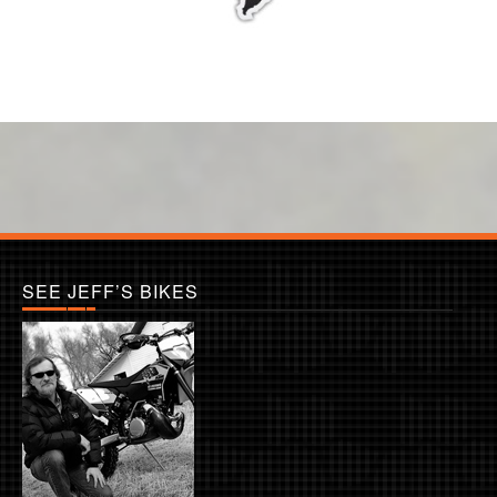
SEE JEFF’S BIKES