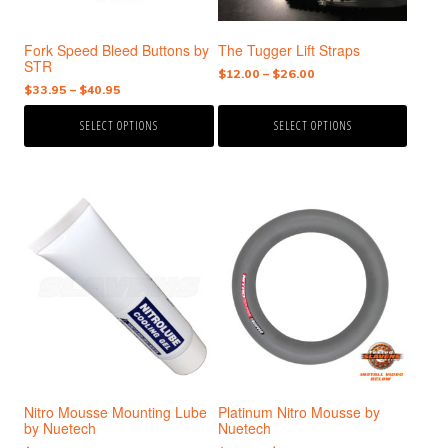
be
be
chosen
chosen
Fork Speed Bleed Buttons by
The Tugger Lift Straps
on
on
STR
the
the
Price
$
12.00
–
$
26.00
Price
$
33.95
–
$
40.95
range:
product
product
range:
$12.00
page
page
SELECT OPTIONS
SELECT OPTIONS
$33.95
through
through
$26.00
$40.95
This
product
has
multiple
variants.
The
options
may
be
chosen
Nitro Mousse Mounting Lube
Platinum Nitro Mousse by
on
by Nuetech
Nuetech
the