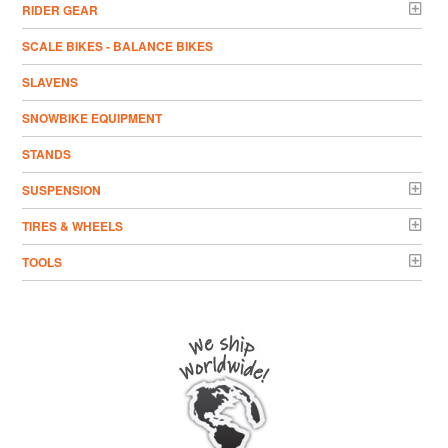
RIDER GEAR
SCALE BIKES - BALANCE BIKES
SLAVENS
SNOWBIKE EQUIPMENT
STANDS
SUSPENSION
TIRES & WHEELS
TOOLS