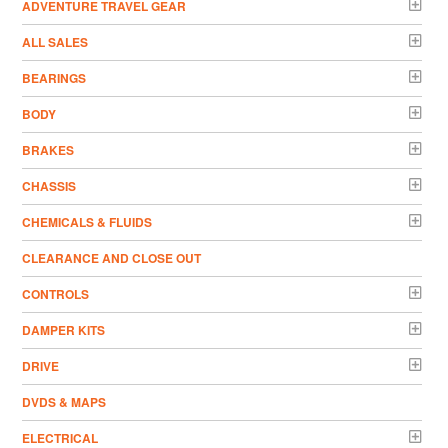
ADVENTURE TRAVEL GEAR
ALL SALES
BEARINGS
BODY
BRAKES
CHASSIS
CHEMICALS & FLUIDS
CLEARANCE AND CLOSE OUT
CONTROLS
DAMPER KITS
DRIVE
DVDS & MAPS
ELECTRICAL