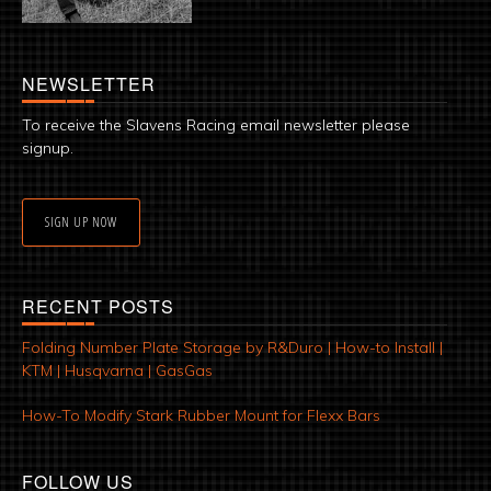
NEWSLETTER
To receive the Slavens Racing email newsletter please
signup.
SIGN UP NOW
RECENT POSTS
Folding Number Plate Storage by R&Duro | How-to Install |
KTM | Husqvarna | GasGas
How-To Modify Stark Rubber Mount for Flexx Bars
FOLLOW US