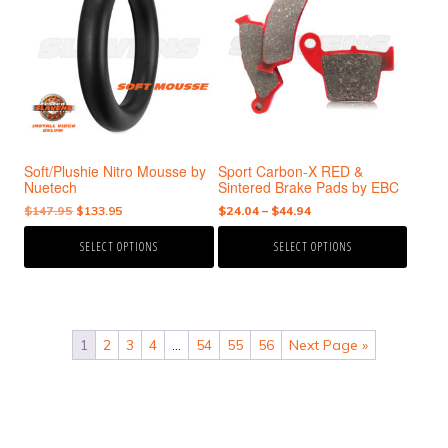
has
has
multiple
multiple
variants.
variants.
The
The
options
options
may
may
be
be
chosen
chosen
Soft/Plushie Nitro Mousse by
Sport Carbon-X RED &
on
on
Nuetech
Sintered Brake Pads by EBC
the
the
Original
Current
Price
$
147.95
$
133.95
$
24.04
–
$
44.94
product
product
price
price
range:
page
page
SELECT OPTIONS
SELECT OPTIONS
was:
is:
$24.04
$147.95.
$133.95.
through
$44.94
1
2
3
4
…
54
55
56
Next Page »