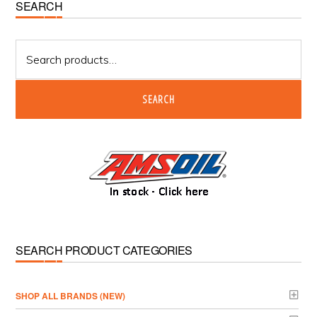
Primary
SEARCH
Sidebar
Search
for:
SEARCH
SEARCH PRODUCT CATEGORIES
­SHOP ALL BRANDS (NEW)