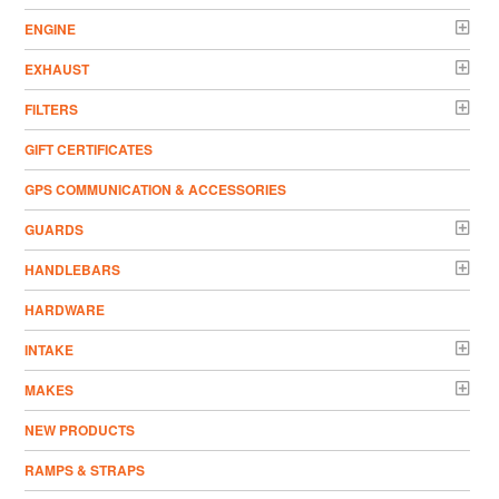
ENGINE
EXHAUST
FILTERS
GIFT CERTIFICATES
GPS COMMUNICATION & ACCESSORIES
GUARDS
HANDLEBARS
HARDWARE
INTAKE
MAKES
NEW PRODUCTS
RAMPS & STRAPS