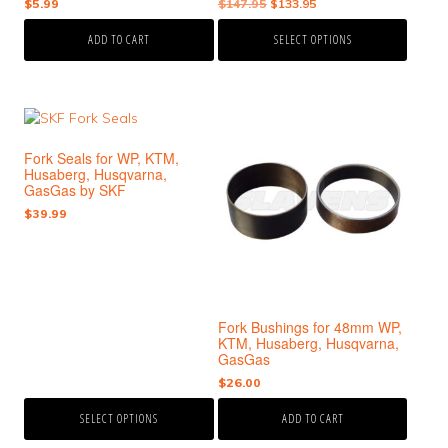
Original
Current
$
5.99
$
147.95
$
133.95
product
price
price
page
ADD TO CART
SELECT OPTIONS
was:
is:
$147.95.
$133.95.
This
product
Fork Seals for WP, KTM,
has
Husaberg, Husqvarna,
multiple
GasGas by SKF
variants.
$
39.99
The
options
may
be
chosen
Fork Bushings for 48mm WP,
on
KTM, Husaberg, Husqvarna,
the
GasGas
product
$
26.00
page
SELECT OPTIONS
ADD TO CART