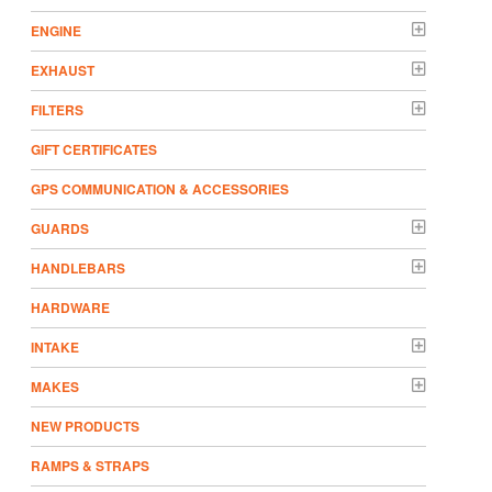
ENGINE
EXHAUST
FILTERS
GIFT CERTIFICATES
GPS COMMUNICATION & ACCESSORIES
GUARDS
HANDLEBARS
HARDWARE
INTAKE
MAKES
NEW PRODUCTS
RAMPS & STRAPS