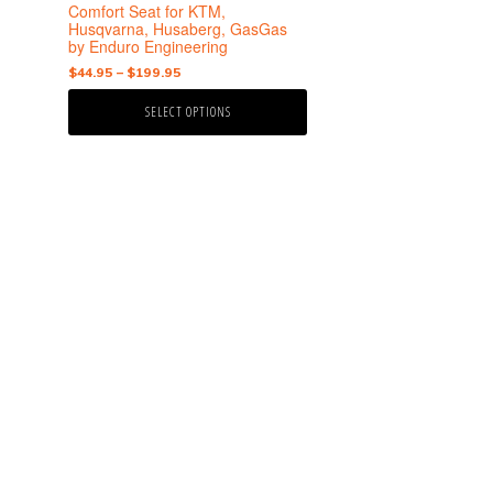
the
Comfort Seat for KTM,
product
Husqvarna, Husaberg, GasGas
by Enduro Engineering
page
Price
$
44.95
–
$
199.95
range:
SELECT OPTIONS
$44.95
through
$199.95