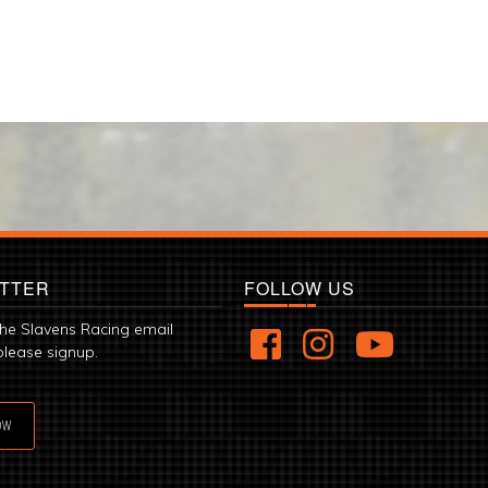
TTER
FOLLOW US
the Slavens Racing email
please signup.
OW