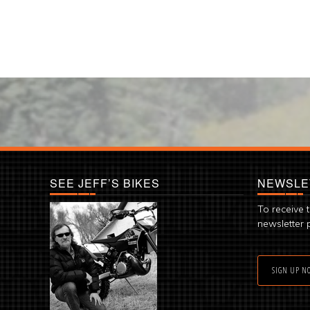
SEE JEFF’S BIKES
NEWSLE
To receive 
newsletter 
SIGN UP N