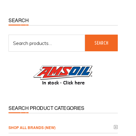
Primary
SEARCH
Sidebar
Search
SEARCH
for:
SEARCH PRODUCT CATEGORIES
­SHOP ALL BRANDS (NEW)