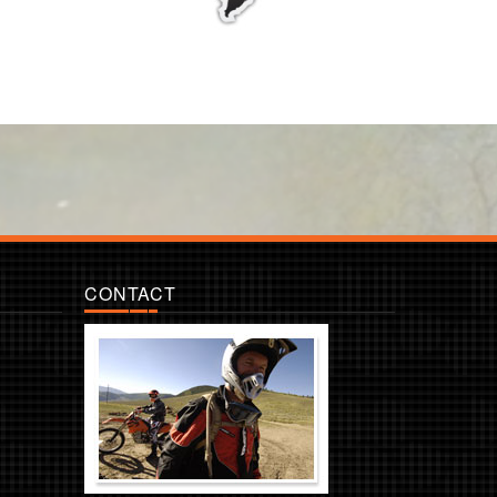
CONTACT