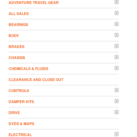
ADVENTURE TRAVEL GEAR
ALL SALES
BEARINGS
BODY
BRAKES
CHASSIS
CHEMICALS & FLUIDS
CLEARANCE AND CLOSE OUT
CONTROLS
DAMPER KITS
DRIVE
DVDS & MAPS
ELECTRICAL