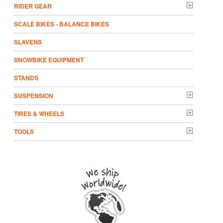
RIDER GEAR
SCALE BIKES - BALANCE BIKES
SLAVENS
SNOWBIKE EQUIPMENT
STANDS
SUSPENSION
TIRES & WHEELS
TOOLS