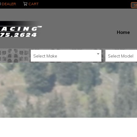
DEALER
CART
S
Home
Select Make
Select Model