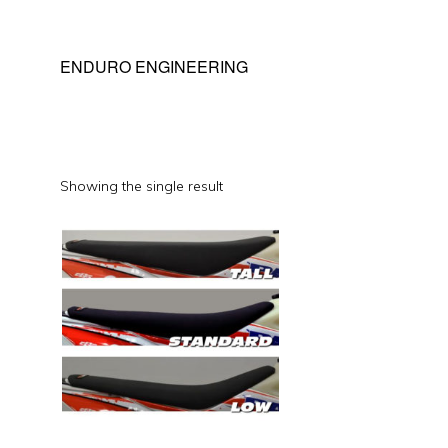
ENDURO ENGINEERING
Showing the single result
This
product
has
multiple
variants.
The
options
may
be
chosen
on