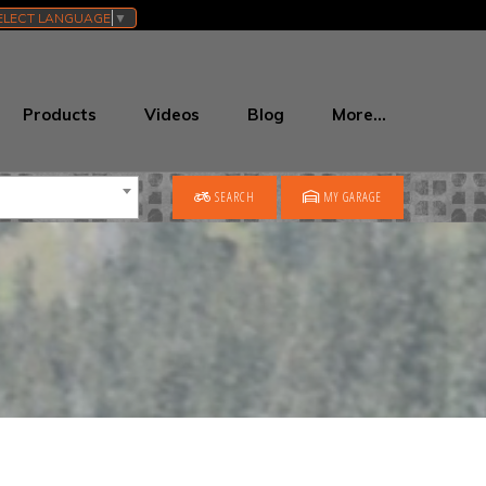
ELECT LANGUAGE
▼
Products
Videos
Blog
More…
SEARCH
MY GARAGE