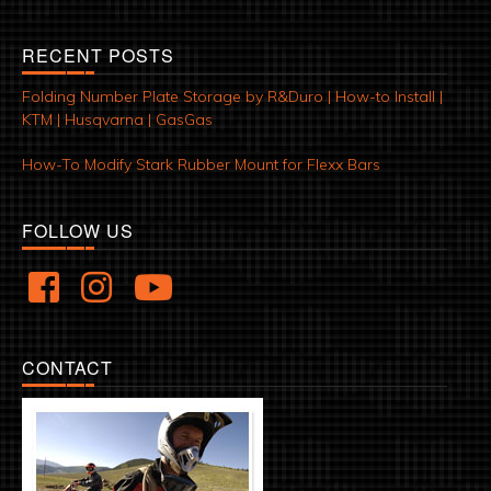
RECENT POSTS
Folding Number Plate Storage by R&Duro | How-to Install |
KTM | Husqvarna | GasGas
How-To Modify Stark Rubber Mount for Flexx Bars
FOLLOW US
CONTACT