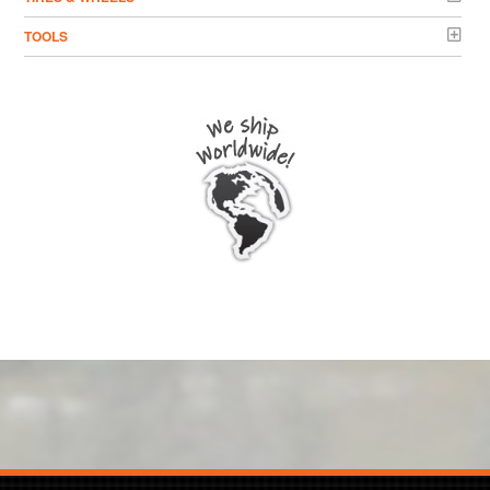
TOOLS