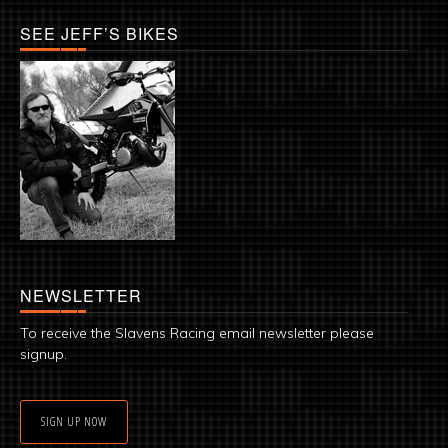
SEE JEFF’S BIKES
NEWSLETTER
To receive the Slavens Racing email newsletter please
signup.
SIGN UP NOW