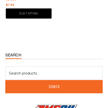
the
$
7.99
product
page
SELECT OPTIONS
Primary
SEARCH
Sidebar
Search
for:
SEARCH