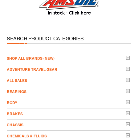
SEARCH PRODUCT CATEGORIES
­SHOP ALL BRANDS (NEW)
ADVENTURE TRAVEL GEAR
ALL SALES
BEARINGS
BODY
BRAKES
CHASSIS
CHEMICALS & FLUIDS