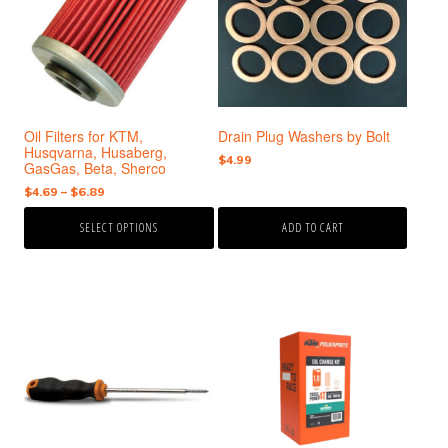
variants.
The
options
may
be
chosen
Oil Filters for KTM,
Drain Plug Washers by Bolt
on
Husqvarna, Husaberg,
the
$
4.99
GasGas, Beta, Sherco
product
Price
$
4.69
–
$
6.89
page
range:
SELECT OPTIONS
ADD TO CART
$4.69
through
$6.89
This
product
has
multiple
variants.
The
options