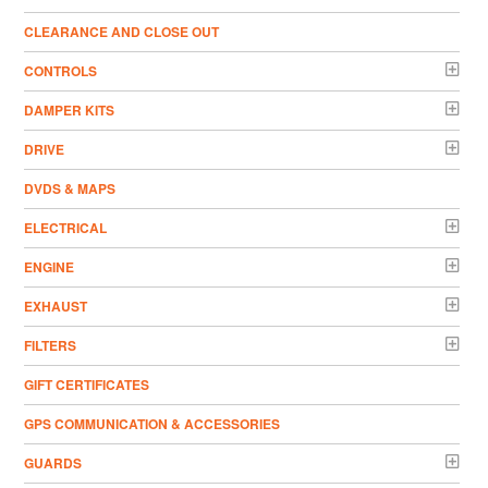
CLEARANCE AND CLOSE OUT
CONTROLS
DAMPER KITS
DRIVE
DVDS & MAPS
ELECTRICAL
ENGINE
EXHAUST
FILTERS
GIFT CERTIFICATES
GPS COMMUNICATION & ACCESSORIES
GUARDS