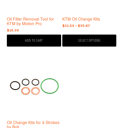
may
be
chosen
Oil Filter Removal Tool for
KTM Oil Change Kits
on
KTM by Motion Pro
the
Price
$
31.50
–
$
35.67
$
15.39
range:
product
$31.50
page
ADD TO CART
SELECT OPTIONS
through
$35.67
This
product
has
multiple
variants.
The
options
may
be
chosen
Oil Change Kits for 4-Strokes
on
by Bolt