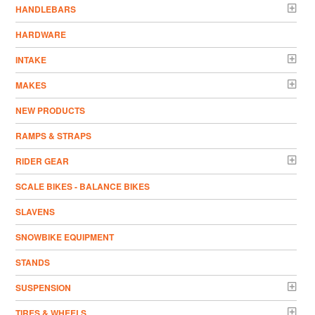
HANDLEBARS
HARDWARE
INTAKE
MAKES
NEW PRODUCTS
RAMPS & STRAPS
RIDER GEAR
SCALE BIKES - BALANCE BIKES
SLAVENS
SNOWBIKE EQUIPMENT
STANDS
SUSPENSION
TIRES & WHEELS