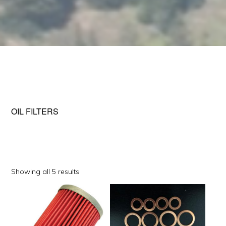
OIL FILTERS
Sorted
Showing all 5 results
by
This
popularity
product
has
multiple