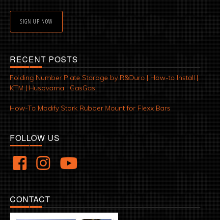
SIGN UP NOW
RECENT POSTS
Folding Number Plate Storage by R&Duro | How-to Install |
KTM | Husqvarna | GasGas
How-To Modify Stark Rubber Mount for Flexx Bars
FOLLOW US
CONTACT