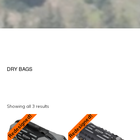
DRY BAGS
Sorted
Showing all 3 results
by
Redesigned!
Redesigned!
popularity