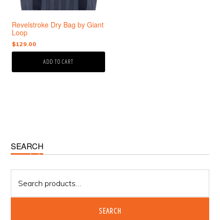
Revelstroke Dry Bag by Giant
Loop
$
129.00
ADD TO CART
Primary
SEARCH
Sidebar
Search
for:
SEARCH