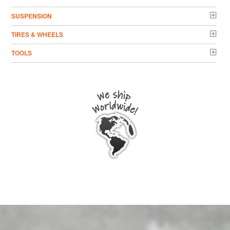
SUSPENSION
TIRES & WHEELS
TOOLS