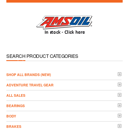
SEARCH PRODUCT CATEGORIES
­SHOP ALL BRANDS (NEW)
ADVENTURE TRAVEL GEAR
ALL SALES
BEARINGS
BODY
BRAKES