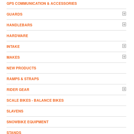
GPS COMMUNICATION & ACCESSORIES
GUARDS
HANDLEBARS
HARDWARE
INTAKE
MAKES
NEW PRODUCTS
RAMPS & STRAPS
RIDER GEAR
SCALE BIKES - BALANCE BIKES
SLAVENS
SNOWBIKE EQUIPMENT
STANDS