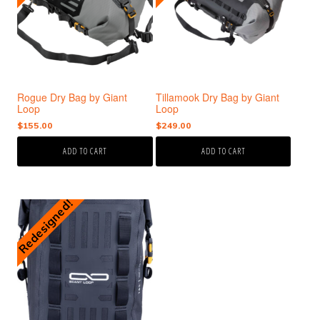
Rogue Dry Bag by Giant
Tillamook Dry Bag by Giant
Loop
Loop
$
155.00
$
249.00
ADD TO CART
ADD TO CART
Redesigned!