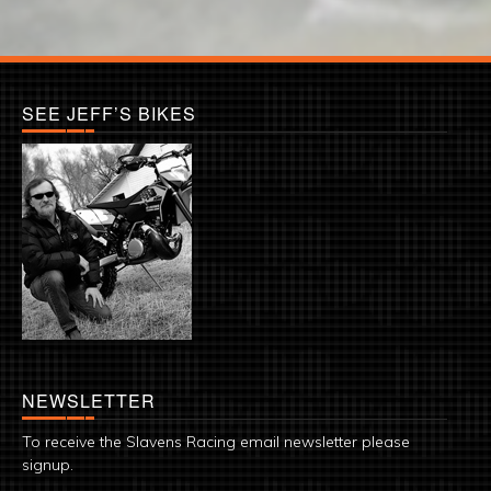
SEE JEFF’S BIKES
NEWSLETTER
To receive the Slavens Racing email newsletter please
signup.