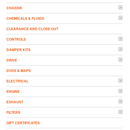
CHASSIS
CHEMICALS & FLUIDS
CLEARANCE AND CLOSE OUT
CONTROLS
DAMPER KITS
DRIVE
DVDS & MAPS
ELECTRICAL
ENGINE
EXHAUST
FILTERS
GIFT CERTIFICATES