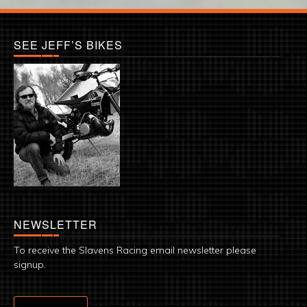
SEE JEFF’S BIKES
NEWSLETTER
To receive the Slavens Racing email newsletter please
signup.