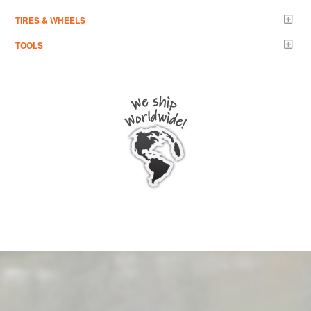
TIRES & WHEELS
TOOLS