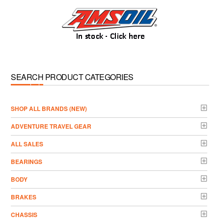
SEARCH PRODUCT CATEGORIES
­SHOP ALL BRANDS (NEW)
ADVENTURE TRAVEL GEAR
ALL SALES
BEARINGS
BODY
BRAKES
CHASSIS