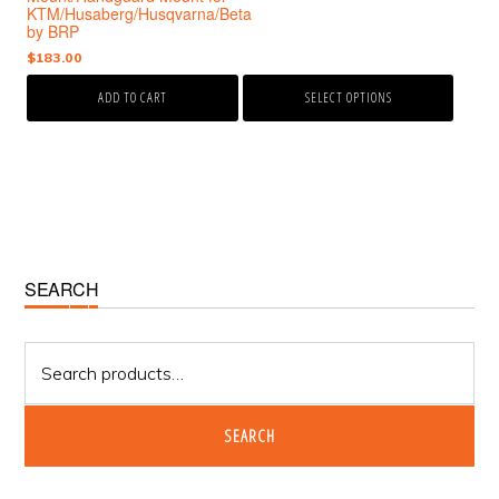
the
$570.00
KTM/Husaberg/Husqvarna/Beta
product
through
by BRP
page
$585.00
$
183.00
ADD TO CART
SELECT OPTIONS
Primary
SEARCH
Sidebar
Search
for:
SEARCH