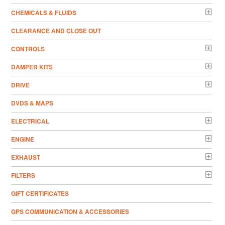
CHEMICALS & FLUIDS
CLEARANCE AND CLOSE OUT
CONTROLS
DAMPER KITS
DRIVE
DVDS & MAPS
ELECTRICAL
ENGINE
EXHAUST
FILTERS
GIFT CERTIFICATES
GPS COMMUNICATION & ACCESSORIES