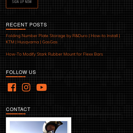
SIGN UP NOW
RECENT POSTS
Folding Number Plate Storage by R&Duro | How-to Install |
KTM | Husqvarna | GasGas
How-To Modify Stark Rubber Mount for Flexx Bars
FOLLOW US
CONTACT