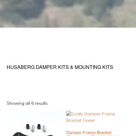
HUSABERG DAMPER KITS & MOUNTING KITS
Sorted
Showing all 6 results
by
This
This
popularity
product
product
has
has
Damper Frame Bracket
multiple
multiple