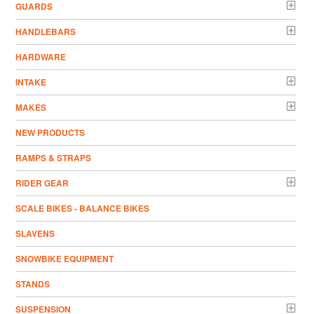
GUARDS
HANDLEBARS
HARDWARE
INTAKE
MAKES
NEW PRODUCTS
RAMPS & STRAPS
RIDER GEAR
SCALE BIKES - BALANCE BIKES
SLAVENS
SNOWBIKE EQUIPMENT
STANDS
SUSPENSION