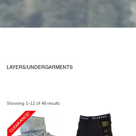
LAYERS/UNDERGARMENTS
Sorted
Showing 1–12 of 46 results
by
This
CLEARANCE!
popularity
SALE!
product
has
multiple