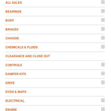
ALL SALES
BEARINGS
BODY
BRAKES
CHASSIS
CHEMICALS & FLUIDS
CLEARANCE AND CLOSE OUT
CONTROLS
DAMPER KITS
DRIVE
DVDS & MAPS
ELECTRICAL
ENGINE