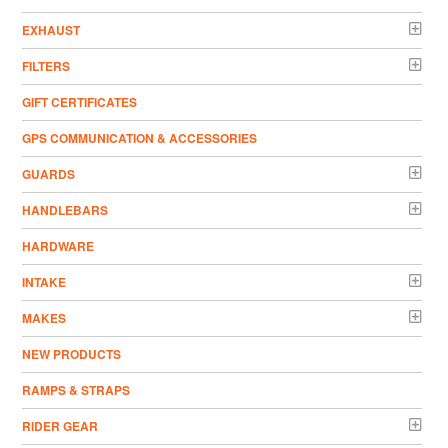
EXHAUST
FILTERS
GIFT CERTIFICATES
GPS COMMUNICATION & ACCESSORIES
GUARDS
HANDLEBARS
HARDWARE
INTAKE
MAKES
NEW PRODUCTS
RAMPS & STRAPS
RIDER GEAR