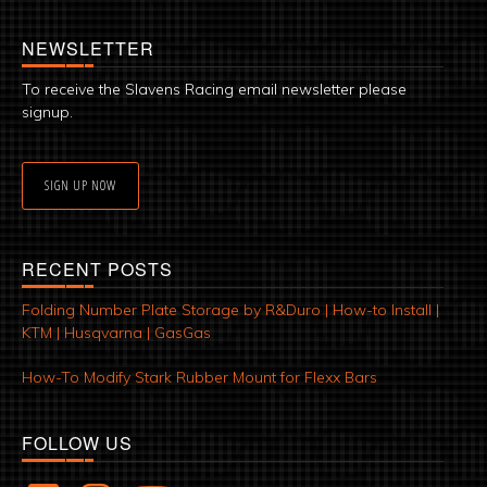
NEWSLETTER
To receive the Slavens Racing email newsletter please
signup.
SIGN UP NOW
RECENT POSTS
Folding Number Plate Storage by R&Duro | How-to Install |
KTM | Husqvarna | GasGas
How-To Modify Stark Rubber Mount for Flexx Bars
FOLLOW US