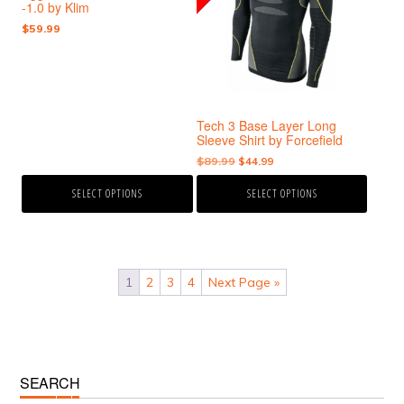
-1.0 by Klim
variants.
variants.
$
59.99
The
The
options
options
may
may
be
be
chosen
chosen
Tech 3 Base Layer Long
on
on
Sleeve Shirt by Forcefield
the
the
Original
Current
$
89.99
$
44.99
product
product
price
price
page
page
SELECT OPTIONS
SELECT OPTIONS
was:
is:
$89.99.
$44.99.
1
2
3
4
Next Page »
Primary
SEARCH