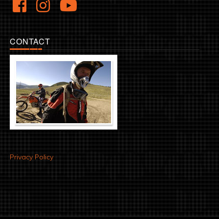
CONTACT
Privacy Policy