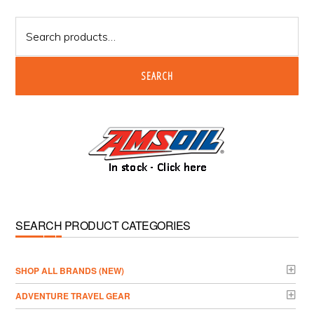
Sidebar
Search
for:
SEARCH
SEARCH PRODUCT CATEGORIES
­SHOP ALL BRANDS (NEW)
ADVENTURE TRAVEL GEAR