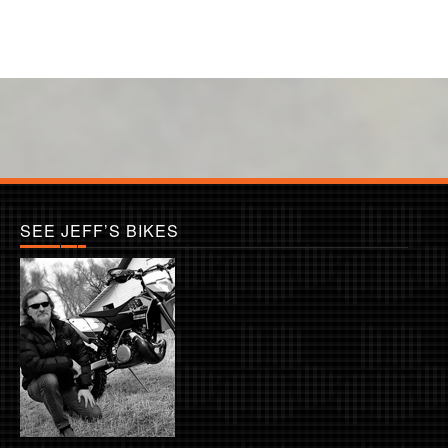
SEE JEFF’S BIKES