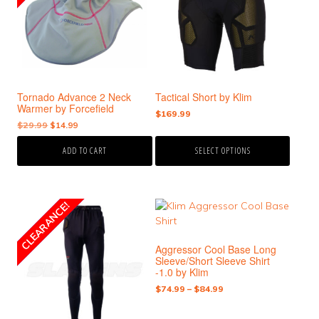
variants.
The
options
may
be
chosen
Tornado Advance 2 Neck
Tactical Short by Klim
on
Warmer by Forcefield
the
$
169.99
Original
Current
$
29.99
$
14.99
product
price
price
page
ADD TO CART
SELECT OPTIONS
was:
is:
$29.99.
$14.99.
This
This
CLEARANCE!
SALE!
product
product
has
has
Aggressor Cool Base Long
multiple
multiple
Sleeve/Short Sleeve Shirt
variants.
variants.
-1.0 by Klim
The
The
Price
$
74.99
–
$
84.99
options
options
range:
may
may
$74.99