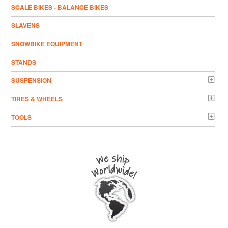
SCALE BIKES - BALANCE BIKES
SLAVENS
SNOWBIKE EQUIPMENT
STANDS
SUSPENSION
TIRES & WHEELS
TOOLS