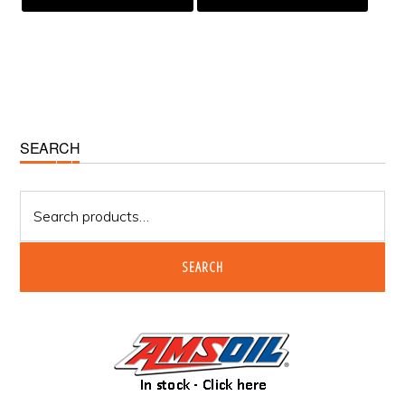
Primary
SEARCH
Sidebar
Search
for:
SEARCH