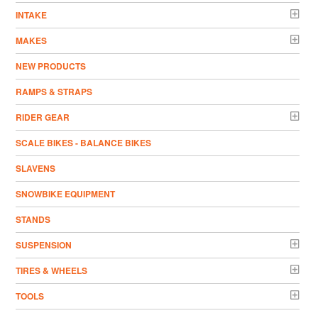
INTAKE
MAKES
NEW PRODUCTS
RAMPS & STRAPS
RIDER GEAR
SCALE BIKES - BALANCE BIKES
SLAVENS
SNOWBIKE EQUIPMENT
STANDS
SUSPENSION
TIRES & WHEELS
TOOLS