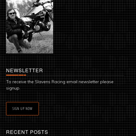
NEWSLETTER
To receive the Slavens Racing email newsletter please
signup.
SIGN UP NOW
RECENT POSTS