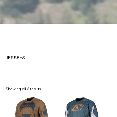
JERSEYS
Sorted
Showing all 6 results
by
This
This
popularity
product
product
has
has
multiple
multiple