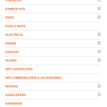
CONTROLS
DAMPER KITS
DRIVE
DVDS & MAPS
ELECTRICAL
ENGINE
EXHAUST
FILTERS
GIFT CERTIFICATES
GPS COMMUNICATION & ACCESSORIES
GUARDS
HANDLEBARS
HARDWARE