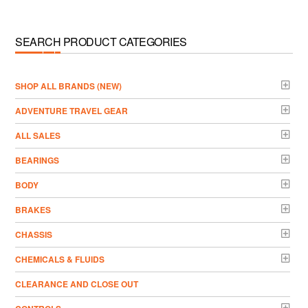
SEARCH PRODUCT CATEGORIES
­SHOP ALL BRANDS (NEW)
ADVENTURE TRAVEL GEAR
ALL SALES
BEARINGS
BODY
BRAKES
CHASSIS
CHEMICALS & FLUIDS
CLEARANCE AND CLOSE OUT