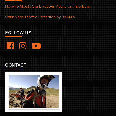
How-To Modify Stark Rubber Mount for Flexx Bars
Stark Varg Throttle Protection by R&Duro
FOLLOW US
CONTACT