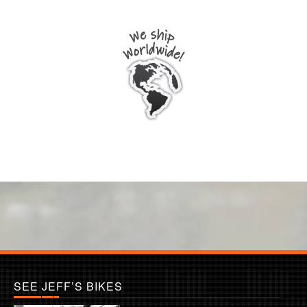
SEE JEFF’S BIKES