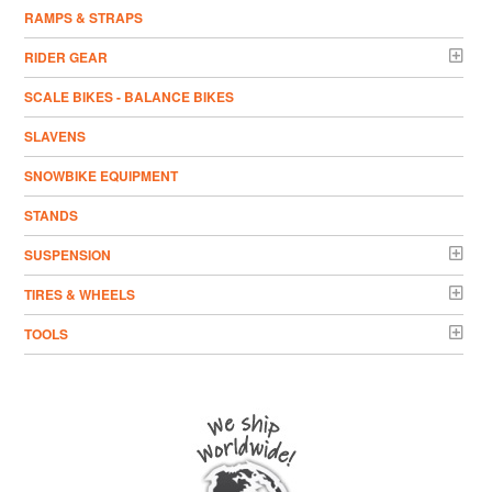
RAMPS & STRAPS
RIDER GEAR
SCALE BIKES - BALANCE BIKES
SLAVENS
SNOWBIKE EQUIPMENT
STANDS
SUSPENSION
TIRES & WHEELS
TOOLS