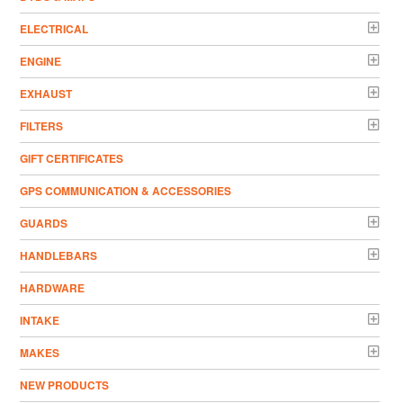
ELECTRICAL
ENGINE
EXHAUST
FILTERS
GIFT CERTIFICATES
GPS COMMUNICATION & ACCESSORIES
GUARDS
HANDLEBARS
HARDWARE
INTAKE
MAKES
NEW PRODUCTS