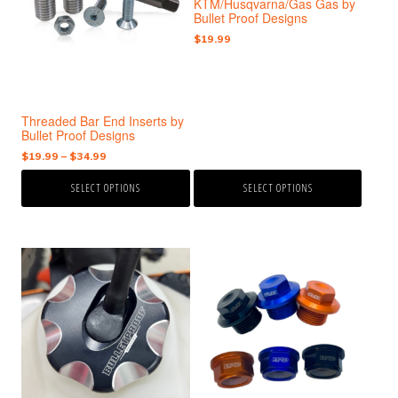
KTM/Husqvarna/Gas Gas by
variants.
variants.
Bullet Proof Designs
The
The
$
19.99
options
options
may
may
be
be
chosen
chosen
Threaded Bar End Inserts by
on
on
Bullet Proof Designs
the
the
Price
$
19.99
–
$
34.99
product
product
range:
page
page
SELECT OPTIONS
SELECT OPTIONS
$19.99
through
$34.99
This
This
product
product
has
has
multiple
multiple
variants.
variants.
The
The
options
options
may
may