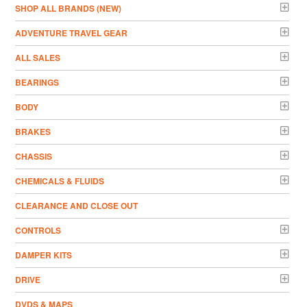
­SHOP ALL BRANDS (NEW)
ADVENTURE TRAVEL GEAR
ALL SALES
BEARINGS
BODY
BRAKES
CHASSIS
CHEMICALS & FLUIDS
CLEARANCE AND CLOSE OUT
CONTROLS
DAMPER KITS
DRIVE
DVDS & MAPS