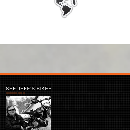
SEE JEFF’S BIKES