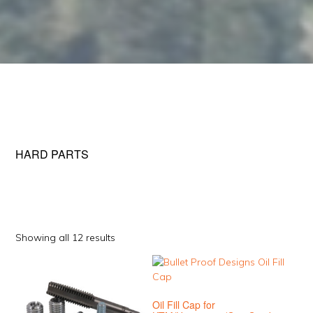
HARD PARTS
Sorted
Showing all 12 results
by
This
This
popularity
product
product
has
has
Oil Fill Cap for
multiple
multiple