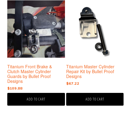
Titanium Front Brake &
Titanium Master Cylinder
Clutch Master Cylinder
Repair Kit by Bullet Proof
Guards by Bullet Proof
Designs
Designs
$
67.22
$
109.88
ADD TO CART
ADD TO CART