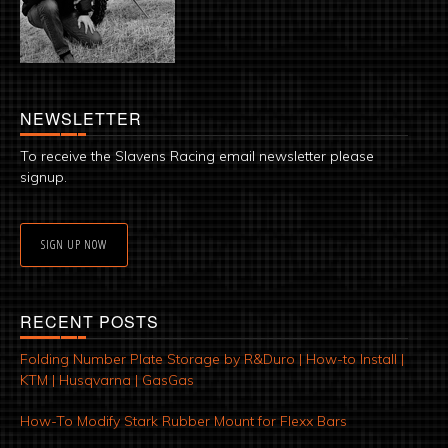
NEWSLETTER
To receive the Slavens Racing email newsletter please
signup.
SIGN UP NOW
RECENT POSTS
Folding Number Plate Storage by R&Duro | How-to Install |
KTM | Husqvarna | GasGas
How-To Modify Stark Rubber Mount for Flexx Bars