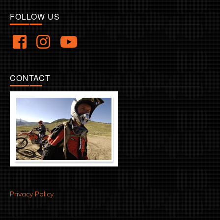
FOLLOW US
CONTACT
Privacy Policy