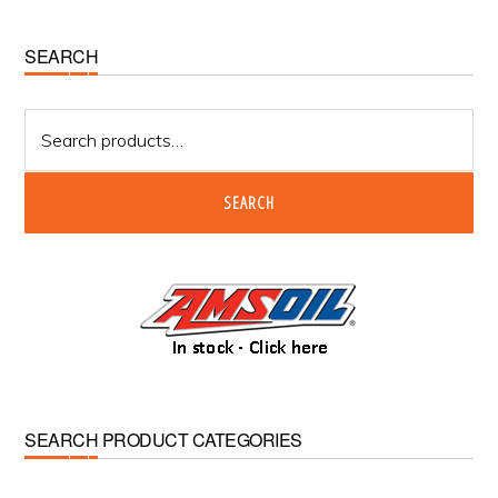
Primary
SEARCH
Sidebar
Search
for:
SEARCH
SEARCH PRODUCT CATEGORIES