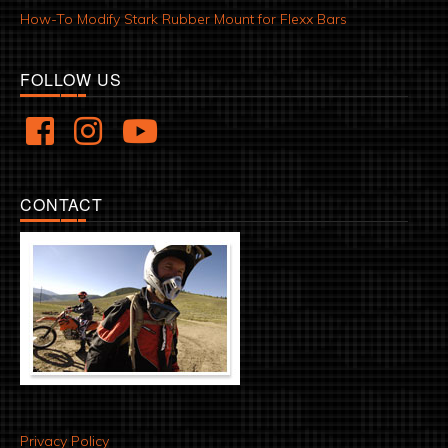
How-To Modify Stark Rubber Mount for Flexx Bars
FOLLOW US
CONTACT
Privacy Policy