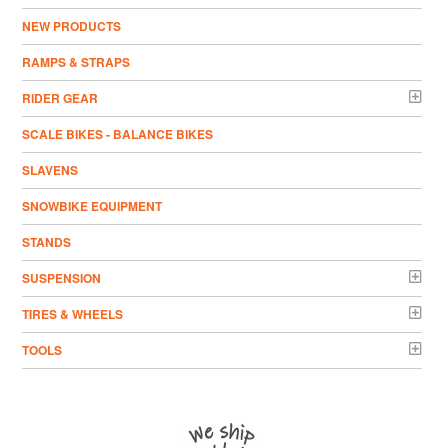
NEW PRODUCTS
RAMPS & STRAPS
RIDER GEAR
SCALE BIKES - BALANCE BIKES
SLAVENS
SNOWBIKE EQUIPMENT
STANDS
SUSPENSION
TIRES & WHEELS
TOOLS