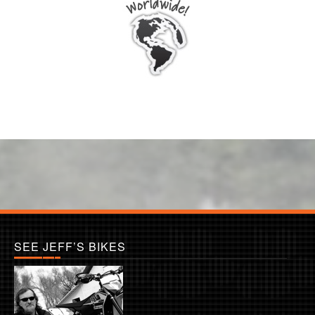
SEE JEFF’S BIKES