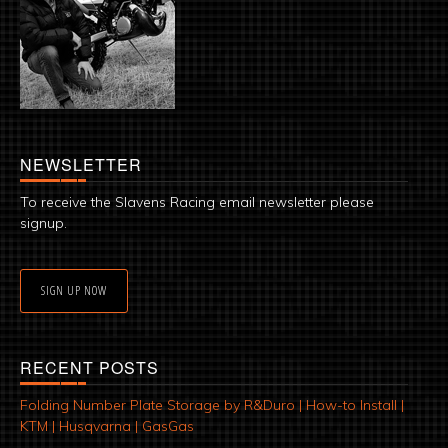
NEWSLETTER
To receive the Slavens Racing email newsletter please
signup.
SIGN UP NOW
RECENT POSTS
Folding Number Plate Storage by R&Duro | How-to Install |
KTM | Husqvarna | GasGas