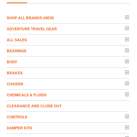
­SHOP ALL BRANDS (NEW)
ADVENTURE TRAVEL GEAR
ALL SALES
BEARINGS
BODY
BRAKES
CHASSIS
CHEMICALS & FLUIDS
CLEARANCE AND CLOSE OUT
CONTROLS
DAMPER KITS