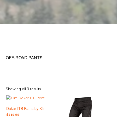
OFF-ROAD PANTS
Sorted
Showing all 3 results
by
This
This
popularity
product
product
Dakar ITB Pants by Klim
has
has
multiple
multiple
$
219.99