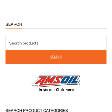
chosen
on
the
product
Primary
SEARCH
page
Sidebar
Search
for:
SEARCH
SEARCH PRODUCT CATEGORIES