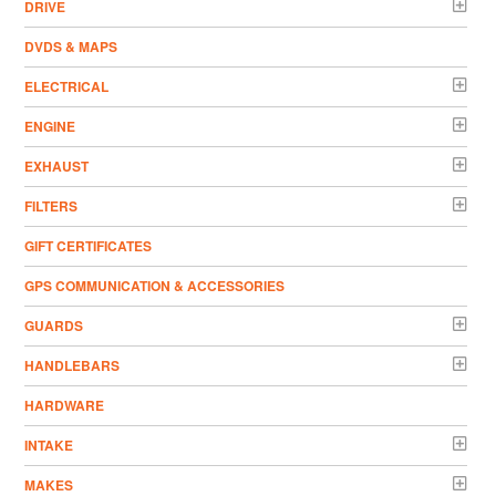
DRIVE
DVDS & MAPS
ELECTRICAL
ENGINE
EXHAUST
FILTERS
GIFT CERTIFICATES
GPS COMMUNICATION & ACCESSORIES
GUARDS
HANDLEBARS
HARDWARE
INTAKE
MAKES