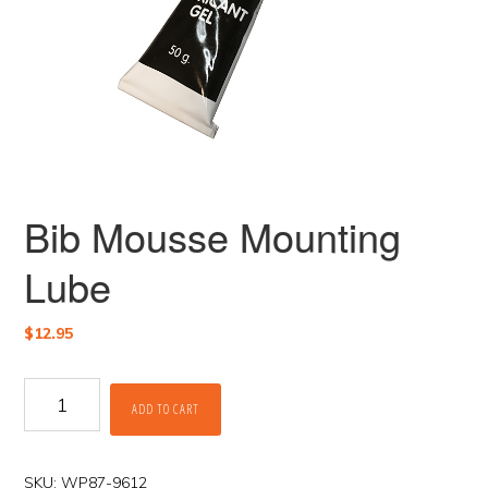
Bib Mousse Mounting
Lube
$
12.95
Bib
ADD TO CART
Mousse
Mounting
Lube
quantity
SKU:
WP87-9612