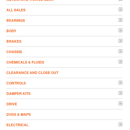
ALL SALES
BEARINGS
BODY
BRAKES
CHASSIS
CHEMICALS & FLUIDS
CLEARANCE AND CLOSE OUT
CONTROLS
DAMPER KITS
DRIVE
DVDS & MAPS
ELECTRICAL