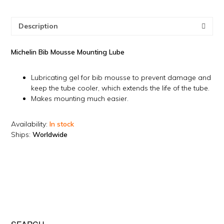
Description
Michelin Bib Mousse Mounting Lube
Lubricating gel for bib mousse to prevent damage and
keep the tube cooler, which extends the life of the tube.
Makes mounting much easier.
Availability:
In stock
Ships:
Worldwide
082224-3