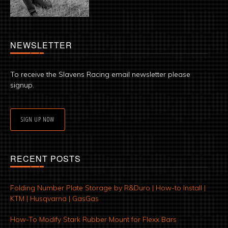
NEWSLETTER
To receive the Slavens Racing email newsletter please
signup.
SIGN UP NOW
RECENT POSTS
Folding Number Plate Storage by R&Duro | How-to Install |
KTM | Husqvarna | GasGas
How-To Modify Stark Rubber Mount for Flexx Bars