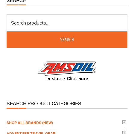
Primary
SEARCH
Sidebar
Search
for:
SEARCH
SEARCH PRODUCT CATEGORIES
­SHOP ALL BRANDS (NEW)
ADVENTURE TRAVEL GEAR