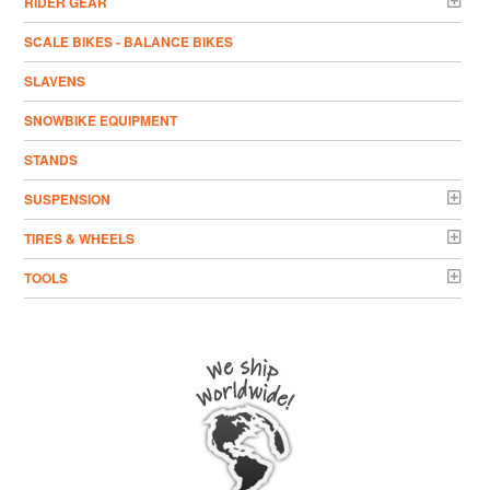
RIDER GEAR
SCALE BIKES - BALANCE BIKES
SLAVENS
SNOWBIKE EQUIPMENT
STANDS
SUSPENSION
TIRES & WHEELS
TOOLS