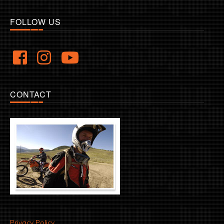
FOLLOW US
CONTACT
Privacy Policy