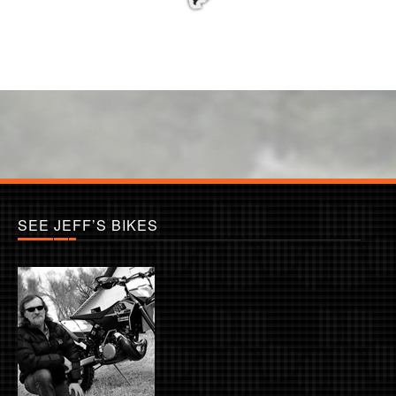
SEE JEFF’S BIKES