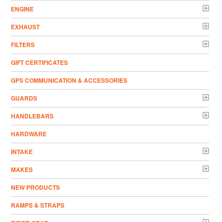
ENGINE
EXHAUST
FILTERS
GIFT CERTIFICATES
GPS COMMUNICATION & ACCESSORIES
GUARDS
HANDLEBARS
HARDWARE
INTAKE
MAKES
NEW PRODUCTS
RAMPS & STRAPS