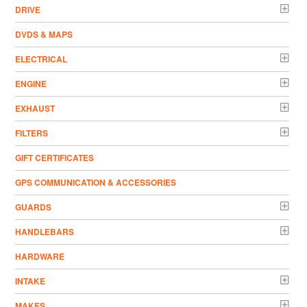
DRIVE
DVDS & MAPS
ELECTRICAL
ENGINE
EXHAUST
FILTERS
GIFT CERTIFICATES
GPS COMMUNICATION & ACCESSORIES
GUARDS
HANDLEBARS
HARDWARE
INTAKE
MAKES