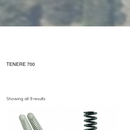
TENERE 700
Sorted
Showing all 9 results
by
This
This
popularity
product
product
has
has
multiple
multiple