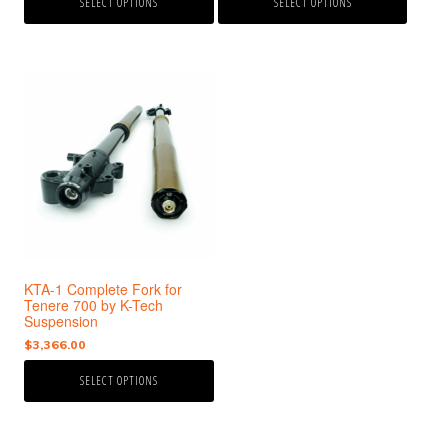
SELECT OPTIONS
SELECT OPTIONS
This
product
has
multiple
variants.
The
options
may
be
chosen
KTA-1 Complete Fork for
on
Tenere 700 by K-Tech
the
Suspension
product
$
3,366.00
page
SELECT OPTIONS