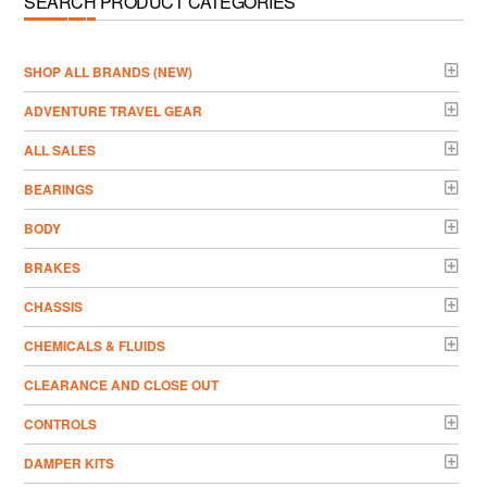
SEARCH PRODUCT CATEGORIES
­SHOP ALL BRANDS (NEW)
ADVENTURE TRAVEL GEAR
ALL SALES
BEARINGS
BODY
BRAKES
CHASSIS
CHEMICALS & FLUIDS
CLEARANCE AND CLOSE OUT
CONTROLS
DAMPER KITS