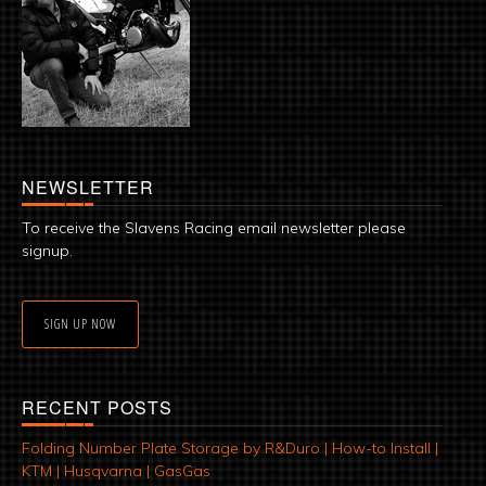
NEWSLETTER
To receive the Slavens Racing email newsletter please
signup.
SIGN UP NOW
RECENT POSTS
Folding Number Plate Storage by R&Duro | How-to Install |
KTM | Husqvarna | GasGas