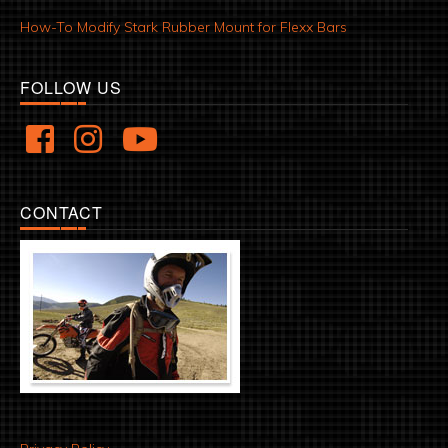
How-To Modify Stark Rubber Mount for Flexx Bars
FOLLOW US
CONTACT