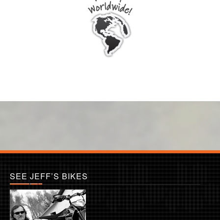
SEE JEFF’S BIKES