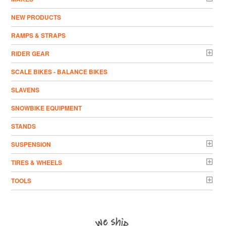
NEW PRODUCTS
RAMPS & STRAPS
RIDER GEAR
SCALE BIKES - BALANCE BIKES
SLAVENS
SNOWBIKE EQUIPMENT
STANDS
SUSPENSION
TIRES & WHEELS
TOOLS