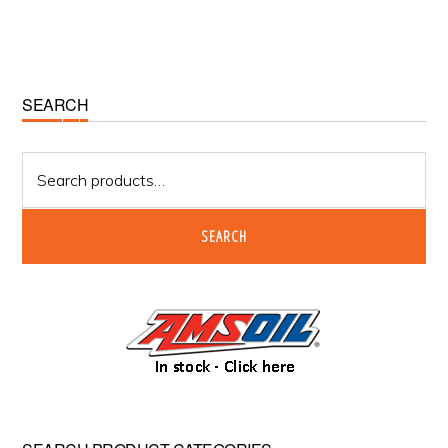
Primary
SEARCH
Sidebar
Search
for:
SEARCH