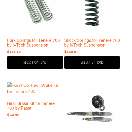
variants.
variants.
The
The
options
options
may
may
be
be
chosen
chosen
Fork Springs for Tenere 700
Shock Springs for Tenere 700
on
on
by K-Tech Suspension
by K-Tech Suspension
the
the
$
141.12
$
140.05
product
product
page
page
SELECT OPTIONS
SELECT OPTIONS
This
This
product
product
has
has
Rear Brake Kit for Tenere
multiple
multiple
700 by Fasst
variants.
variants.
$
64.99
The
The
options
options
may
may