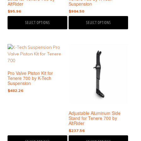
the
the
AltRider
Suspension
product
product
$
95.96
$
984.50
page
page
SELECT OPTIONS
SELECT OPTIONS
This
This
product
product
has
has
multiple
multiple
Pro Valve Piston Kit for
variants.
variants.
Tenere 700 by K-Tech
The
The
Suspension
options
options
$
482.26
may
may
be
be
chosen
chosen
Adjustable Aluminum Side
on
on
Stand for Tenere 700 by
the
the
AltRider
product
product
$
237.56
page
page