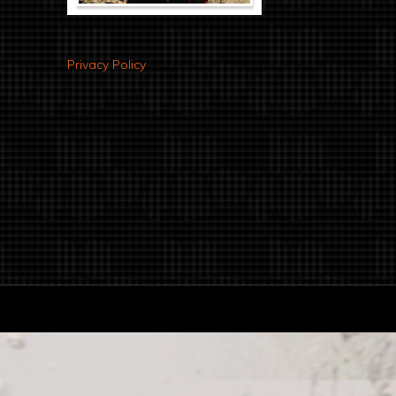
Privacy Policy