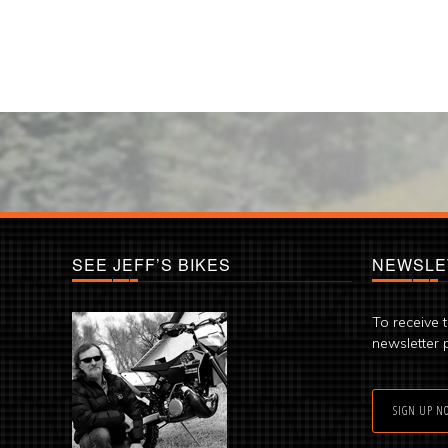
SEE JEFF’S BIKES
NEWSLE
To receive 
newsletter 
SIGN UP N