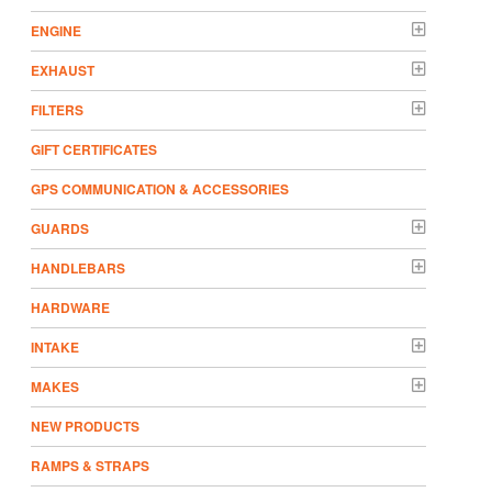
ENGINE
EXHAUST
FILTERS
GIFT CERTIFICATES
GPS COMMUNICATION & ACCESSORIES
GUARDS
HANDLEBARS
HARDWARE
INTAKE
MAKES
NEW PRODUCTS
RAMPS & STRAPS