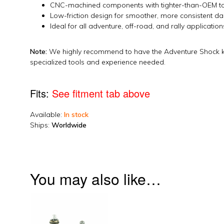
CNC-machined components with tighter-than-OEM to
Low-friction design for smoother, more consistent 
Ideal for all adventure, off-road, and rally application
Note:
We highly recommend to have the Adventure Shock kit 
specialized tools and experience needed.
Fits:
See fitment tab above
Available:
In stock
Ships:
Worldwide
2024_350xwf_build_suspension
You may also like…
This
product
has