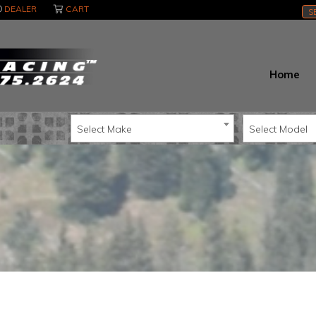
DEALER
CART
S
Home
Select Make
Select Model