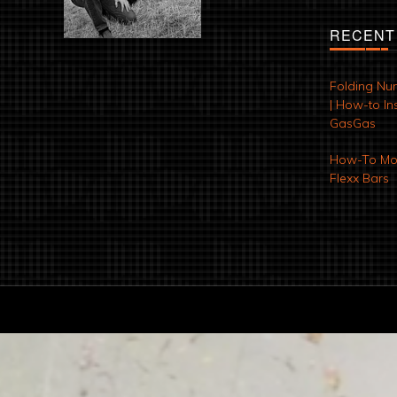
RECENT
Folding Nu
| How-to Ins
GasGas
How-To Mod
Flexx Bars