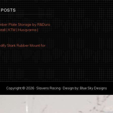
 POSTS
mber Plate Storage by R&Duro
tall | KTM | Husqvarna |
ify Stark Rubber Mount for
Copyright © 2026 · Slavens Racing · Design by:
Blue Sky Designs