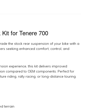
00
y
ech
uspension
antity
Kit for Tenere 700
ade the stock rear suspension of your bike with a
ners seeking enhanced comfort, control, and
ion experience, this kit delivers improved
ction compared to OEM components. Perfect for
ure riding, rally racing, or long-distance touring.
ed terrain