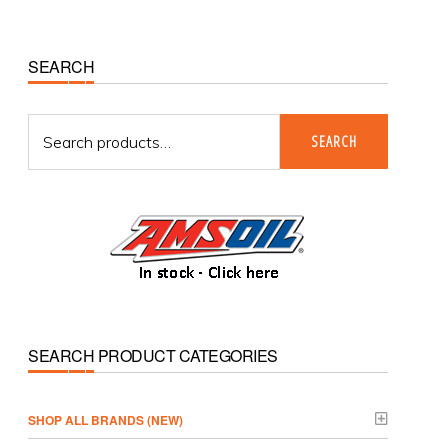
Primary
SEARCH
Sidebar
Search
SEARCH
for:
SEARCH PRODUCT CATEGORIES
­SHOP ALL BRANDS (NEW)