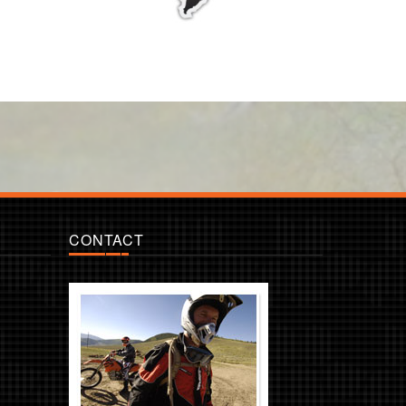
CONTACT