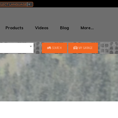
ELECT LANGUAGE
▼
Products
Videos
Blog
More…
SEARCH
MY GARAGE