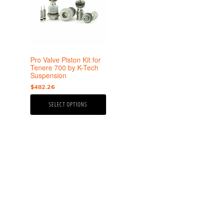
multiple
variants.
The
options
may
be
Pro Valve Piston Kit for
chosen
Tenere 700 by K-Tech
Suspension
on
the
$
482.26
product
SELECT OPTIONS
page