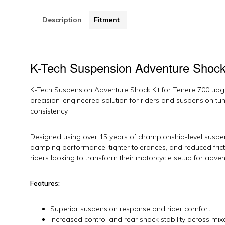
7
b
Description
Fitment
K-
T
S
qu
K-Tech Suspension Adventure Shock 
K-Tech Suspension Adventure Shock Kit for Tenere 700 upgr
precision-engineered solution for riders and suspension tu
consistency.
Designed using over 15 years of championship-level suspens
damping performance, tighter tolerances, and reduced fri
riders looking to transform their motorcycle setup for advent
Features:
Superior suspension response and rider comfort
Increased control and rear shock stability across mix