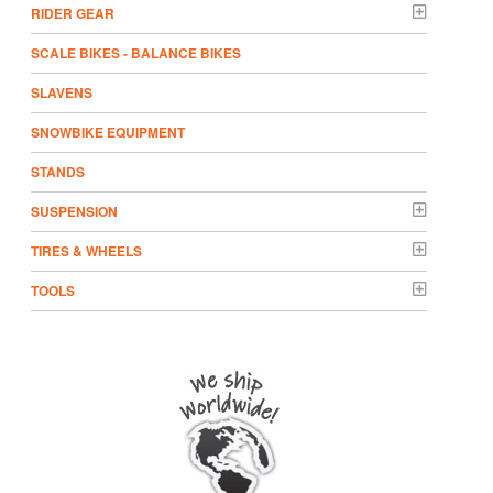
RIDER GEAR
SCALE BIKES - BALANCE BIKES
SLAVENS
SNOWBIKE EQUIPMENT
STANDS
SUSPENSION
TIRES & WHEELS
TOOLS