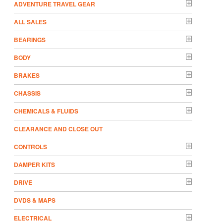
ADVENTURE TRAVEL GEAR
ALL SALES
BEARINGS
BODY
BRAKES
CHASSIS
CHEMICALS & FLUIDS
CLEARANCE AND CLOSE OUT
CONTROLS
DAMPER KITS
DRIVE
DVDS & MAPS
ELECTRICAL