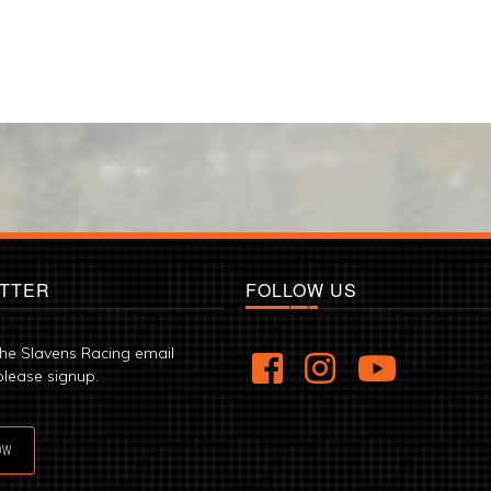
TTER
FOLLOW US
the Slavens Racing email
please signup.
OW