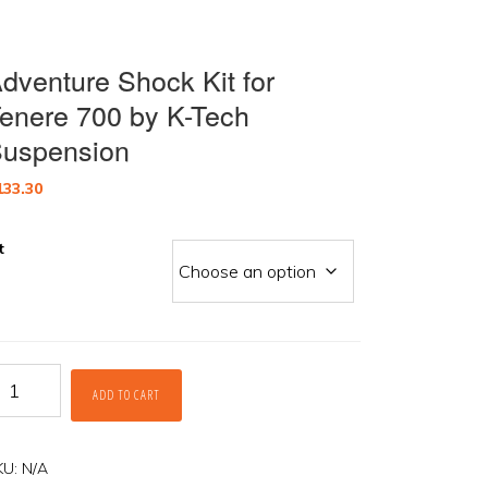
dventure Shock Kit for
enere 700 by K-Tech
uspension
133.30
t
dventure
ADD TO CART
hock
t
r
enere
KU:
N/A