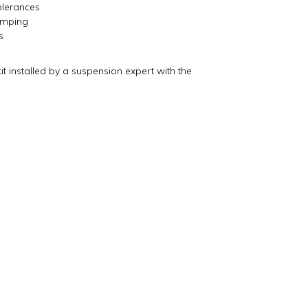
lerances
damping
s
installed by a suspension expert with the