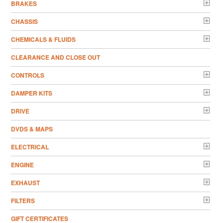
BRAKES
CHASSIS
CHEMICALS & FLUIDS
CLEARANCE AND CLOSE OUT
CONTROLS
DAMPER KITS
DRIVE
DVDS & MAPS
ELECTRICAL
ENGINE
EXHAUST
FILTERS
GIFT CERTIFICATES