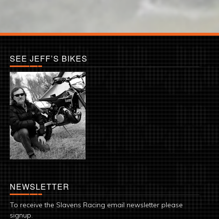
SEE JEFF’S BIKES
NEWSLETTER
To receive the Slavens Racing email newsletter please
signup.