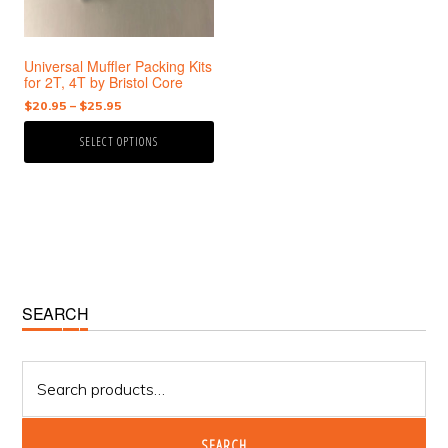
may
be
chosen
Universal Muffler Packing Kits
on
for 2T, 4T by Bristol Core
the
Price
$
20.95
–
$
25.95
product
range:
page
SELECT OPTIONS
$20.95
through
$25.95
Primary
SEARCH
Sidebar
Search
for:
SEARCH