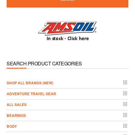
SEARCH PRODUCT CATEGORIES
­SHOP ALL BRANDS (NEW)
ADVENTURE TRAVEL GEAR
ALL SALES
BEARINGS
BODY