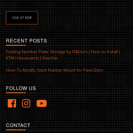
SIGN UP NOW
RECENT POSTS
Folding Number Plate Storage by R&Duro | How-to Install |
KTM | Husqvarna | GasGas
How-To Modify Stark Rubber Mount for Flexx Bars
FOLLOW US
CONTACT