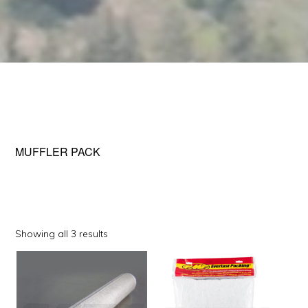
MUFFLER PACK
Sorted
Showing all 3 results
by
This
This
popularity
product
product
has
has
multiple
multiple