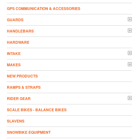
GPS COMMUNICATION & ACCESSORIES
GUARDS
HANDLEBARS
HARDWARE
INTAKE
MAKES
NEW PRODUCTS
RAMPS & STRAPS
RIDER GEAR
SCALE BIKES - BALANCE BIKES
SLAVENS
SNOWBIKE EQUIPMENT