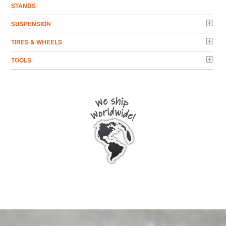
STANDS
SUSPENSION
TIRES & WHEELS
TOOLS