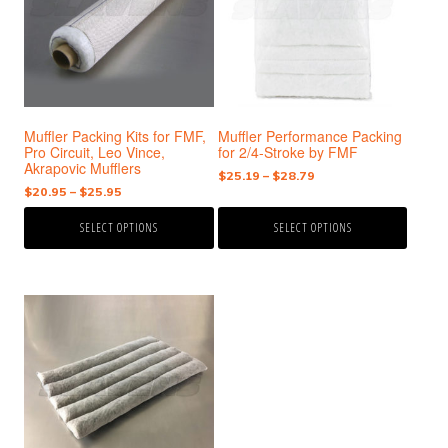
variants.
variants.
The
The
options
options
may
may
be
be
chosen
chosen
Muffler Packing Kits for FMF,
Muffler Performance Packing
on
on
Pro Circuit, Leo Vince,
for 2/4-Stroke by FMF
the
the
Akrapovic Mufflers
Price
$
25.19
–
$
28.79
product
product
Price
$
20.95
–
$
25.95
range:
page
page
range:
$25.19
SELECT OPTIONS
SELECT OPTIONS
$20.95
through
through
$28.79
$25.95
This
product
has
multiple
variants.
The
options