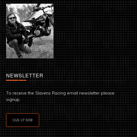
NEWSLETTER
To receive the Slavens Racing email newsletter please
signup.
SIGN UP NOW