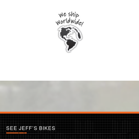
SEE JEFF’S BIKES