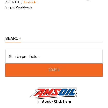
Availability:
In stock
Ships:
Worldwide
Primary
SEARCH
Sidebar
Search
for:
SEARCH