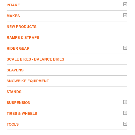
INTAKE
MAKES
NEW PRODUCTS
RAMPS & STRAPS
RIDER GEAR
SCALE BIKES - BALANCE BIKES
SLAVENS
SNOWBIKE EQUIPMENT
STANDS
SUSPENSION
TIRES & WHEELS
TOOLS