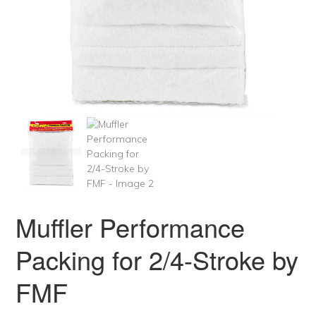
Muffler Performance
Packing for 2/4-Stroke by
FMF