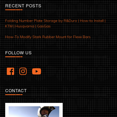
RECENT POSTS
Folding Number Plate Storage by R&Duro | How-to Install |
KTM | Husqvarna | GasGas
How-To Modify Stark Rubber Mount for Flexx Bars
FOLLOW US
CONTACT