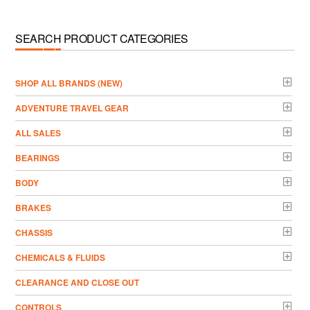
SEARCH PRODUCT CATEGORIES
­SHOP ALL BRANDS (NEW)
ADVENTURE TRAVEL GEAR
ALL SALES
BEARINGS
BODY
BRAKES
CHASSIS
CHEMICALS & FLUIDS
CLEARANCE AND CLOSE OUT
CONTROLS