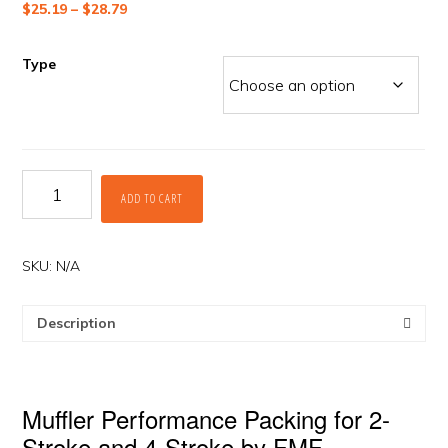
Price
$
25.19
–
$
28.79
range:
$25.19
Type
through
$28.79
Muffler
ADD TO CART
Performance
Packing
for
2/4-
SKU:
N/A
Stroke
by
Description
FMF
quantity
Muffler Performance Packing for 2-
Stroke and 4-Stroke by FMF