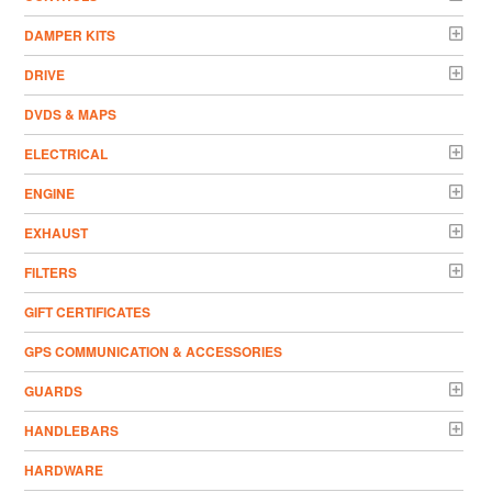
DAMPER KITS
DRIVE
DVDS & MAPS
ELECTRICAL
ENGINE
EXHAUST
FILTERS
GIFT CERTIFICATES
GPS COMMUNICATION & ACCESSORIES
GUARDS
HANDLEBARS
HARDWARE