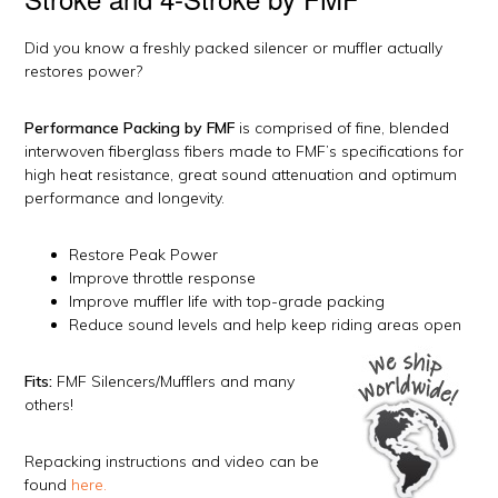
Did you know a freshly packed silencer or muffler actually
restores power?
Performance Packing by FMF
is comprised of fine, blended
interwoven fiberglass fibers made to FMF’s specifications for
high heat resistance, great sound attenuation and optimum
performance and longevity.
Restore Peak Power
Improve throttle response
Improve muffler life with top-grade packing
Reduce sound levels and help keep riding areas open
Fits:
FMF Silencers/Mufflers and many
others!
Repacking instructions and video can be
found
here.