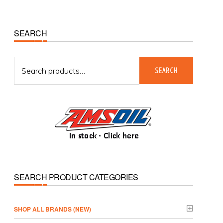
Primary
SEARCH
Sidebar
Search
SEARCH
for:
SEARCH PRODUCT CATEGORIES
­SHOP ALL BRANDS (NEW)