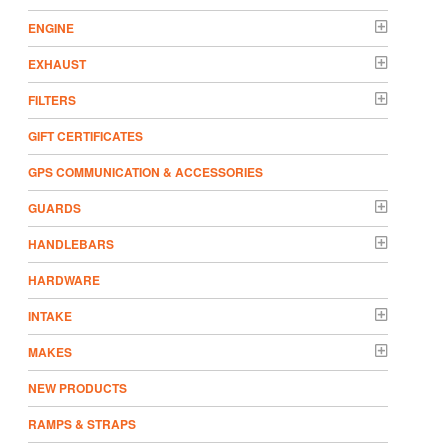
ENGINE
EXHAUST
FILTERS
GIFT CERTIFICATES
GPS COMMUNICATION & ACCESSORIES
GUARDS
HANDLEBARS
HARDWARE
INTAKE
MAKES
NEW PRODUCTS
RAMPS & STRAPS