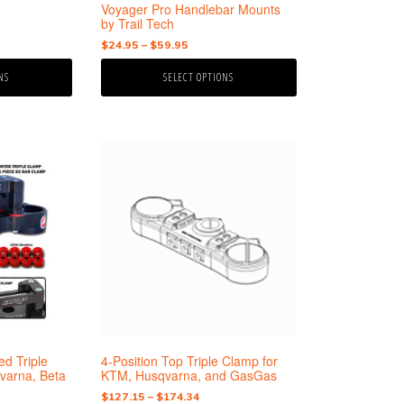
the
Voyager Pro Handlebar Mounts
product
by Trail Tech
page
Price
$
24.95
–
$
59.95
range:
NS
SELECT OPTIONS
$24.95
through
$59.95
This
product
has
multiple
variants.
The
options
may
be
chosen
on
the
d Triple
4-Position Top Triple Clamp for
product
varna, Beta
KTM, Husqvarna, and GasGas
page
Price
$
127.15
–
$
174.34