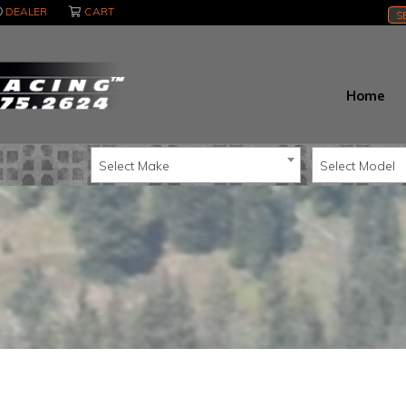
DEALER
CART
S
Home
Select Make
Select Model