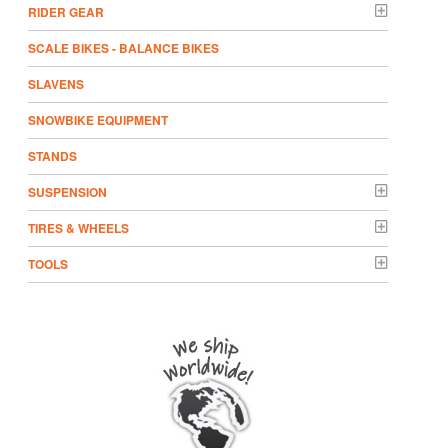
RIDER GEAR
SCALE BIKES - BALANCE BIKES
SLAVENS
SNOWBIKE EQUIPMENT
STANDS
SUSPENSION
TIRES & WHEELS
TOOLS