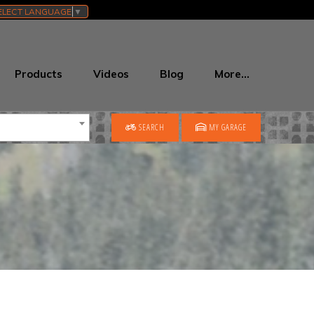
ELECT LANGUAGE
▼
Products
Videos
Blog
More…
SEARCH
MY GARAGE