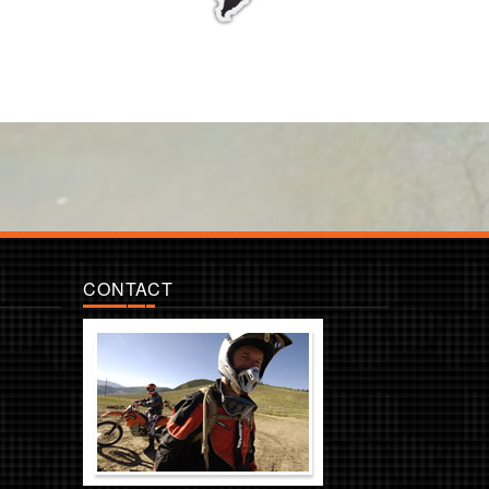
CONTACT