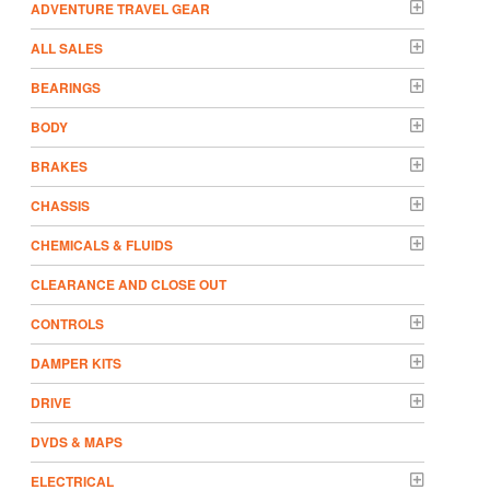
ADVENTURE TRAVEL GEAR
ALL SALES
BEARINGS
BODY
BRAKES
CHASSIS
CHEMICALS & FLUIDS
CLEARANCE AND CLOSE OUT
CONTROLS
DAMPER KITS
DRIVE
DVDS & MAPS
ELECTRICAL