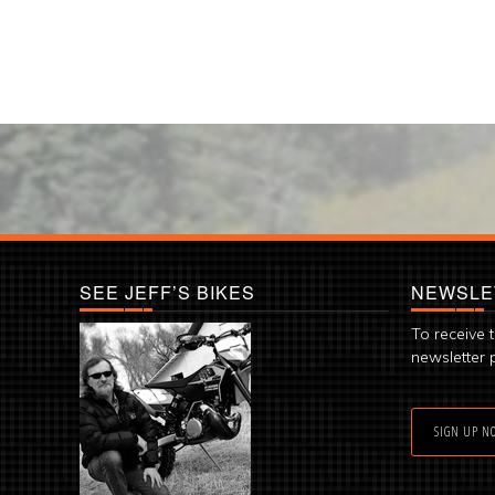
SEE JEFF’S BIKES
NEWSLE
To receive 
newsletter 
SIGN UP N