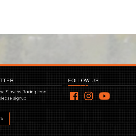
TTER
FOLLOW US
the Slavens Racing email
please signup.
OW