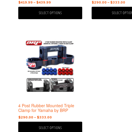
Price
Pri
$
419.99
–
$
439.99
$
290.00
–
$
333.00
range:
ran
SELECT OPTIONS
SELECT OPTIO
$419.99
$29
through
thr
$439.99
$33
This
product
has
multiple
variants.
The
options
may
be
chosen
on
the
4 Post Rubber Mounted Triple
product
Clamp for Yamaha by BRP
page
Price
$
290.00
–
$
333.00
range:
SELECT OPTIONS
$290.00