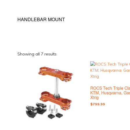
HANDLEBAR MOUNT
Sorted
Showing all 7 results
by
This
This
popularity
product
product
has
has
multiple
multiple
ROCS Tech Triple Cl
variants.
variants.
KTM, Husqvarna, Ga
The
The
Xtrig
options
options
$
799.99
may
may
be
be
chosen
chosen
on
on