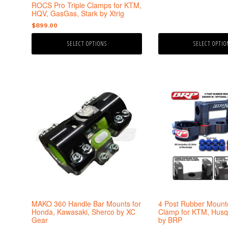
the
the
ROCS Pro Triple Clamps for KTM,
product
product
HQV, GasGas, Stark by Xtrig
page
page
$
899.00
SELECT OPTIONS
SELECT OPTIO
This
This
product
product
has
has
multiple
multiple
variants.
variants.
The
The
options
options
may
may
be
be
chosen
chosen
on
on
the
the
MAKO 360 Handle Bar Mounts for
4 Post Rubber Mounte
product
product
Honda, Kawasaki, Sherco by XC
Clamp for KTM, Husq
Gear
by BRP
page
page