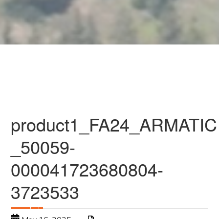
product1_FA24_ARMATIC
_50059-
000041723680804-
3723533