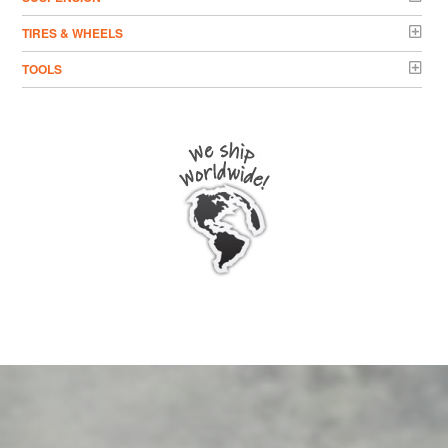
TIRES & WHEELS
TOOLS