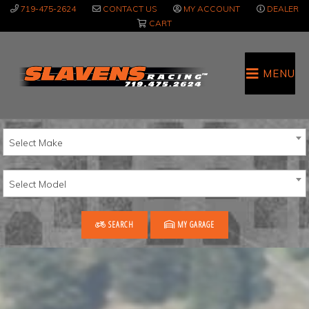
Skip
Skip
719-475-2624
CONTACT US
MY ACCOUNT
DEALER
to
to
CART
main
primary
content
sidebar
MENU
Select Make
Select Model
SEARCH
MY GARAGE