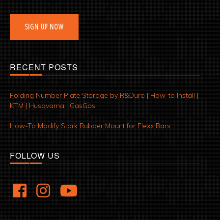
SIGN UP NOW
RECENT POSTS
Folding Number Plate Storage by R&Duro | How-to Install |
KTM | Husqvarna | GasGas
How-To Modify Stark Rubber Mount for Flexx Bars
FOLLOW US