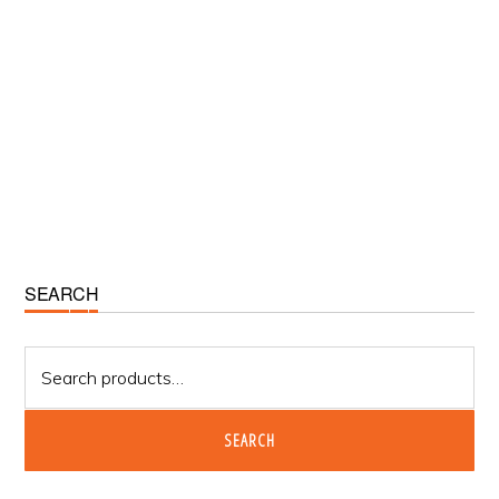
Primary
SEARCH
Sidebar
Search
for:
SEARCH