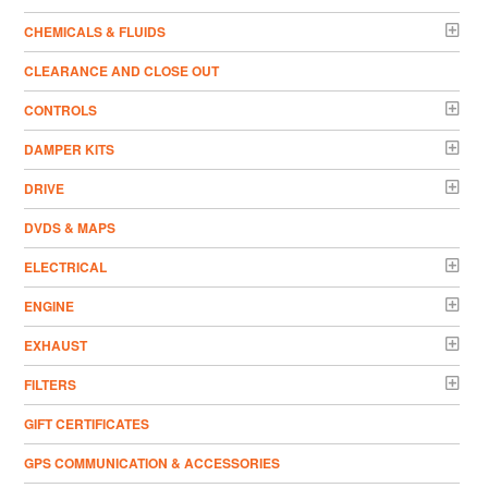
CHEMICALS & FLUIDS
CLEARANCE AND CLOSE OUT
CONTROLS
DAMPER KITS
DRIVE
DVDS & MAPS
ELECTRICAL
ENGINE
EXHAUST
FILTERS
GIFT CERTIFICATES
GPS COMMUNICATION & ACCESSORIES