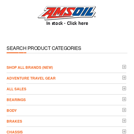
SEARCH PRODUCT CATEGORIES
­SHOP ALL BRANDS (NEW)
ADVENTURE TRAVEL GEAR
ALL SALES
BEARINGS
BODY
BRAKES
CHASSIS