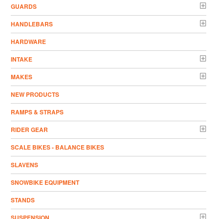
GUARDS
HANDLEBARS
HARDWARE
INTAKE
MAKES
NEW PRODUCTS
RAMPS & STRAPS
RIDER GEAR
SCALE BIKES - BALANCE BIKES
SLAVENS
SNOWBIKE EQUIPMENT
STANDS
SUSPENSION