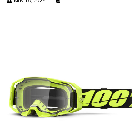
May 16, 2025