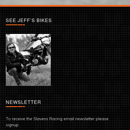
SEE JEFF’S BIKES
NEWSLETTER
To receive the Slavens Racing email newsletter please
signup.