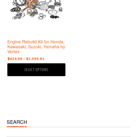
variants.
The
options
may
be
chosen
Engine Rebuild Kit for Honda,
on
Kawasaki, Suzuki, Yamaha by
the
Vertex
product
Price
$
424.96
–
$
1,095.61
page
range:
SELECT OPTIONS
$424.96
through
$1,095.61
Primary
SEARCH
Sidebar