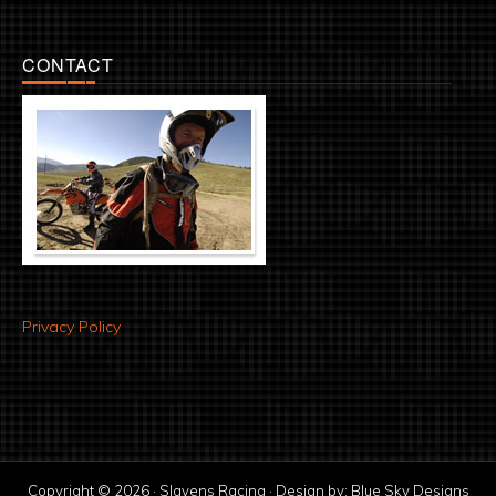
CONTACT
Privacy Policy
Copyright © 2026 · Slavens Racing · Design by:
Blue Sky Designs