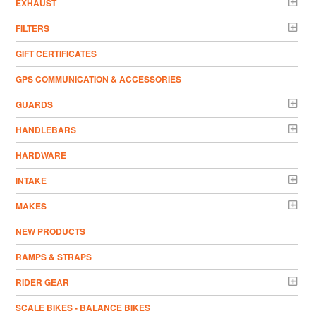
EXHAUST
FILTERS
GIFT CERTIFICATES
GPS COMMUNICATION & ACCESSORIES
GUARDS
HANDLEBARS
HARDWARE
INTAKE
MAKES
NEW PRODUCTS
RAMPS & STRAPS
RIDER GEAR
SCALE BIKES - BALANCE BIKES