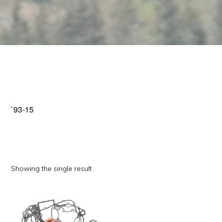
`93-15
Showing the single result
This
product
has
multiple