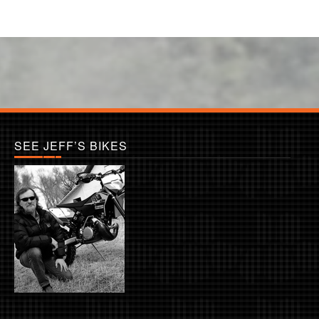
SEE JEFF’S BIKES