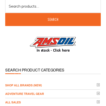
Search
for:
SEARCH
SEARCH PRODUCT CATEGORIES
­SHOP ALL BRANDS (NEW)
ADVENTURE TRAVEL GEAR
ALL SALES