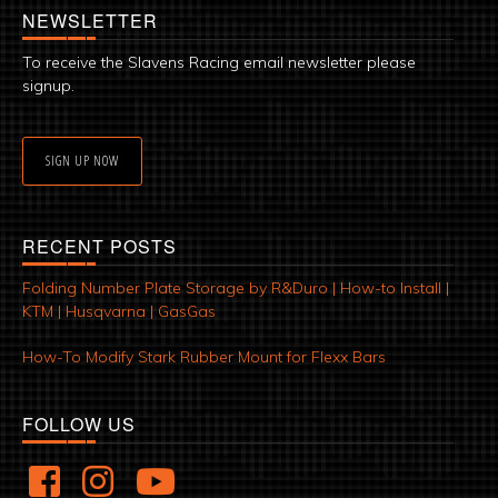
NEWSLETTER
To receive the Slavens Racing email newsletter please
signup.
SIGN UP NOW
RECENT POSTS
Folding Number Plate Storage by R&Duro | How-to Install |
KTM | Husqvarna | GasGas
How-To Modify Stark Rubber Mount for Flexx Bars
FOLLOW US