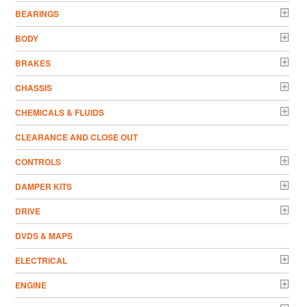
BEARINGS
BODY
BRAKES
CHASSIS
CHEMICALS & FLUIDS
CLEARANCE AND CLOSE OUT
CONTROLS
DAMPER KITS
DRIVE
DVDS & MAPS
ELECTRICAL
ENGINE