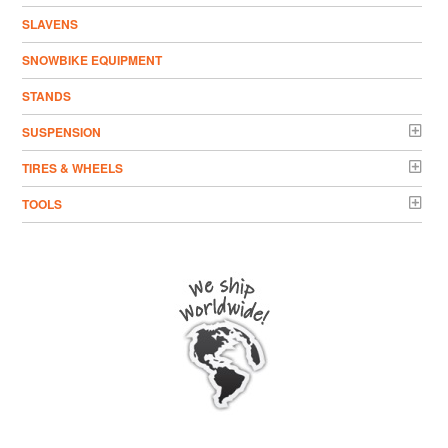
SLAVENS
SNOWBIKE EQUIPMENT
STANDS
SUSPENSION
TIRES & WHEELS
TOOLS