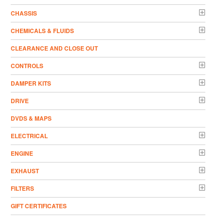
CHASSIS
CHEMICALS & FLUIDS
CLEARANCE AND CLOSE OUT
CONTROLS
DAMPER KITS
DRIVE
DVDS & MAPS
ELECTRICAL
ENGINE
EXHAUST
FILTERS
GIFT CERTIFICATES