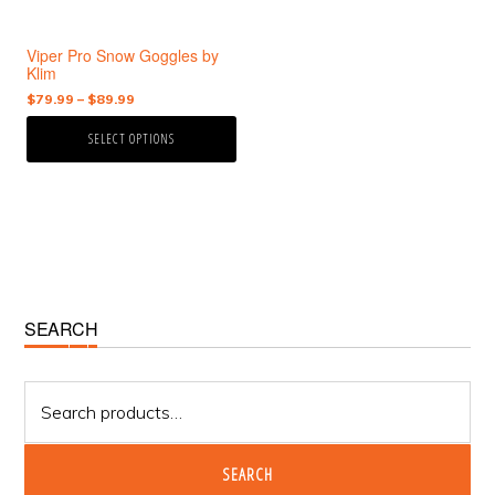
be
chosen
Viper Pro Snow Goggles by
on
Klim
the
Price
$
79.99
–
$
89.99
product
range:
page
SELECT OPTIONS
$79.99
through
$89.99
Primary
SEARCH
Sidebar
Search
for:
SEARCH