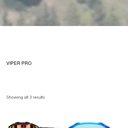
VIPER PRO
Sorted
Showing all 3 results
by
This
This
popularity
product
product
has
has
multiple
multiple