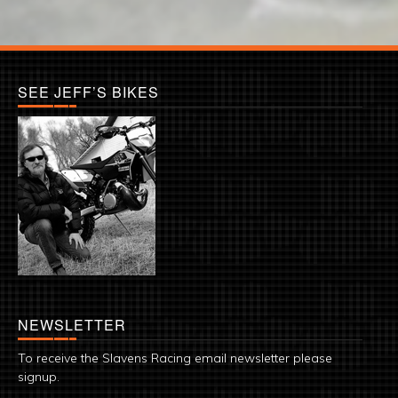
SEE JEFF’S BIKES
NEWSLETTER
To receive the Slavens Racing email newsletter please
signup.