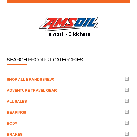
SEARCH PRODUCT CATEGORIES
­SHOP ALL BRANDS (NEW)
ADVENTURE TRAVEL GEAR
ALL SALES
BEARINGS
BODY
BRAKES