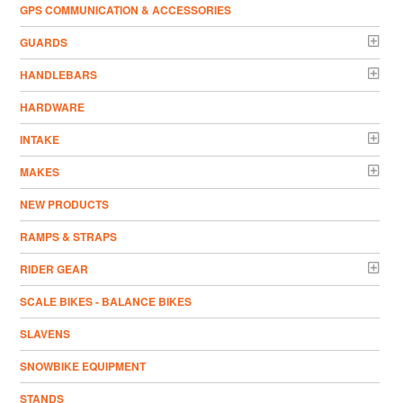
GPS COMMUNICATION & ACCESSORIES
GUARDS
HANDLEBARS
HARDWARE
INTAKE
MAKES
NEW PRODUCTS
RAMPS & STRAPS
RIDER GEAR
SCALE BIKES - BALANCE BIKES
SLAVENS
SNOWBIKE EQUIPMENT
STANDS