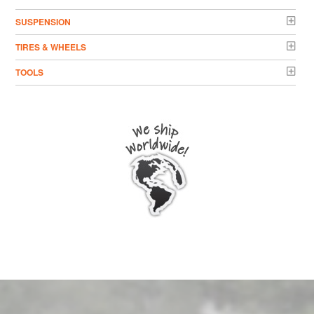
SUSPENSION
TIRES & WHEELS
TOOLS