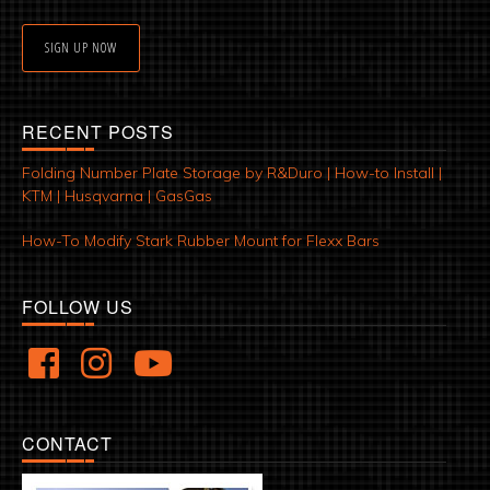
SIGN UP NOW
RECENT POSTS
Folding Number Plate Storage by R&Duro | How-to Install |
KTM | Husqvarna | GasGas
How-To Modify Stark Rubber Mount for Flexx Bars
FOLLOW US
CONTACT