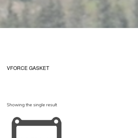
VFORCE GASKET
Showing the single result
This
product
has
multiple