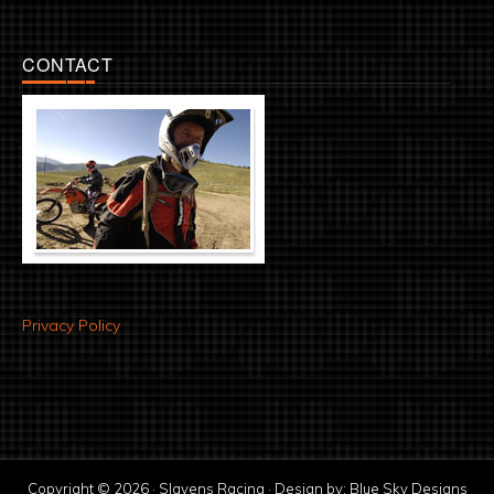
CONTACT
Privacy Policy
Copyright © 2026 · Slavens Racing · Design by:
Blue Sky Designs