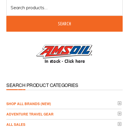
Search
for:
SEARCH
SEARCH PRODUCT CATEGORIES
­SHOP ALL BRANDS (NEW)
ADVENTURE TRAVEL GEAR
ALL SALES