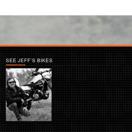
SEE JEFF’S BIKES