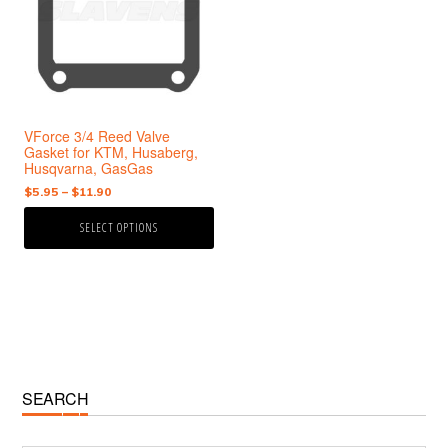
variants.
The
options
may
be
chosen
VForce 3/4 Reed Valve
on
Gasket for KTM, Husaberg,
the
Husqvarna, GasGas
product
Price
$
5.95
–
$
11.90
page
range:
SELECT OPTIONS
$5.95
through
$11.90
Primary
SEARCH
Sidebar