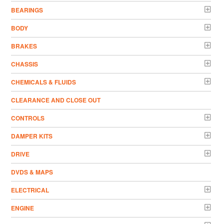
BEARINGS
BODY
BRAKES
CHASSIS
CHEMICALS & FLUIDS
CLEARANCE AND CLOSE OUT
CONTROLS
DAMPER KITS
DRIVE
DVDS & MAPS
ELECTRICAL
ENGINE