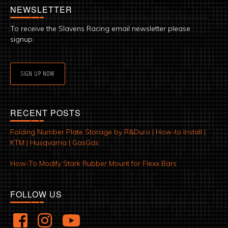
NEWSLETTER
To receive the Slavens Racing email newsletter please
signup.
SIGN UP NOW
RECENT POSTS
Folding Number Plate Storage by R&Duro | How-to Install |
KTM | Husqvarna | GasGas
How-To Modify Stark Rubber Mount for Flexx Bars
FOLLOW US