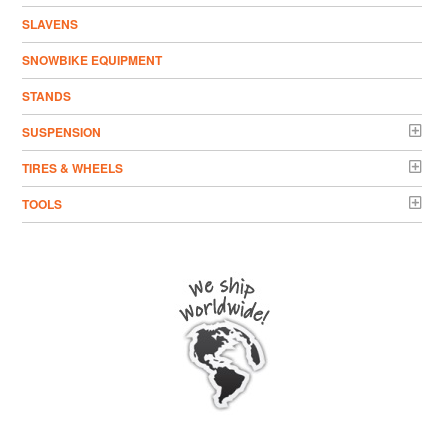
SLAVENS
SNOWBIKE EQUIPMENT
STANDS
SUSPENSION
TIRES & WHEELS
TOOLS