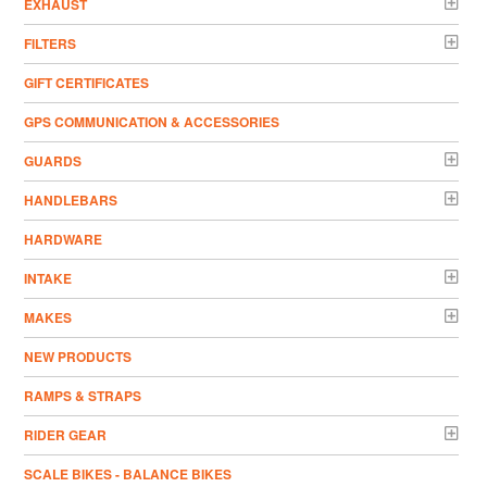
EXHAUST
FILTERS
GIFT CERTIFICATES
GPS COMMUNICATION & ACCESSORIES
GUARDS
HANDLEBARS
HARDWARE
INTAKE
MAKES
NEW PRODUCTS
RAMPS & STRAPS
RIDER GEAR
SCALE BIKES - BALANCE BIKES