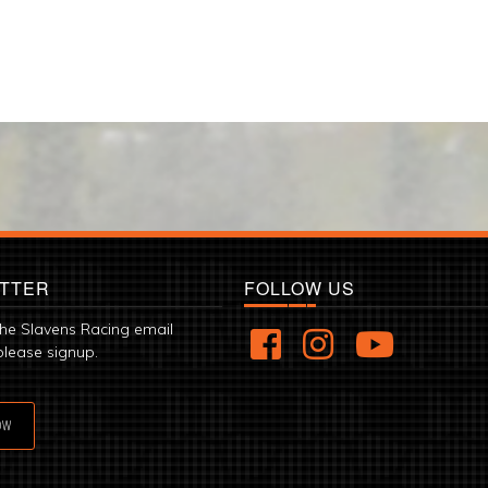
TTER
FOLLOW US
the Slavens Racing email
please signup.
OW