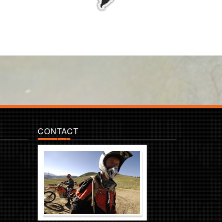
CONTACT