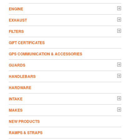
ENGINE
EXHAUST
FILTERS
GIFT CERTIFICATES
GPS COMMUNICATION & ACCESSORIES
GUARDS
HANDLEBARS
HARDWARE
INTAKE
MAKES
NEW PRODUCTS
RAMPS & STRAPS