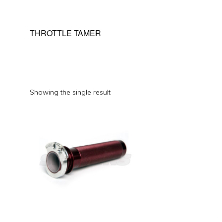
THROTTLE TAMER
Showing the single result
This
product
has
multiple
variants.
The
options
may
be
chosen
on