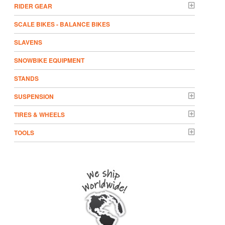
RIDER GEAR
SCALE BIKES - BALANCE BIKES
SLAVENS
SNOWBIKE EQUIPMENT
STANDS
SUSPENSION
TIRES & WHEELS
TOOLS