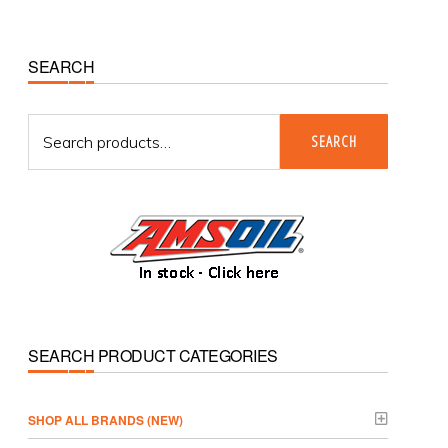
Primary
SEARCH
Sidebar
Search
SEARCH
for:
SEARCH PRODUCT CATEGORIES
­SHOP ALL BRANDS (NEW)