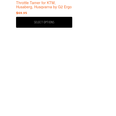
the
Throttle Tamer for KTM,
product
Husaberg, Husqvarna by G2 Ergo
page
$
69.95
SELECT OPTIONS