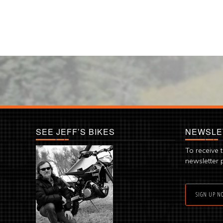
SEE JEFF’S BIKES
NEWSLE
To receive 
newsletter 
SIGN UP N