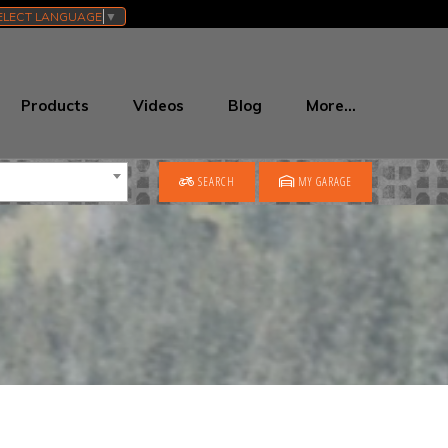
ELECT LANGUAGE
▼
Products
Videos
Blog
More…
SEARCH
MY GARAGE