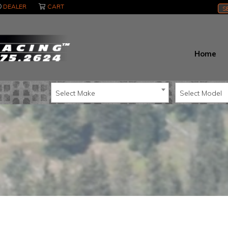
DEALER
CART
S
Home
Select Make
Select Model