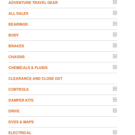
ADVENTURE TRAVEL GEAR
ALL SALES
BEARINGS
BODY
BRAKES
CHASSIS
CHEMICALS & FLUIDS
CLEARANCE AND CLOSE OUT
CONTROLS
DAMPER KITS
DRIVE
DVDS & MAPS
ELECTRICAL