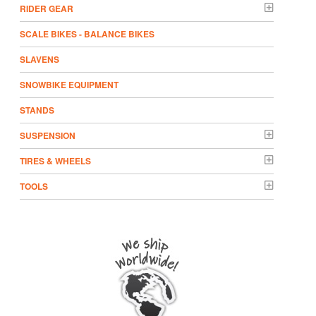
RIDER GEAR
SCALE BIKES - BALANCE BIKES
SLAVENS
SNOWBIKE EQUIPMENT
STANDS
SUSPENSION
TIRES & WHEELS
TOOLS