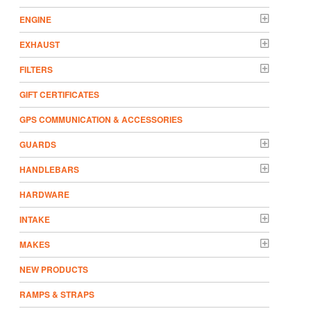
ENGINE
EXHAUST
FILTERS
GIFT CERTIFICATES
GPS COMMUNICATION & ACCESSORIES
GUARDS
HANDLEBARS
HARDWARE
INTAKE
MAKES
NEW PRODUCTS
RAMPS & STRAPS