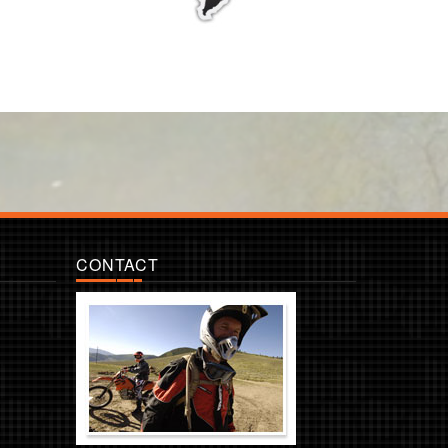
CONTACT