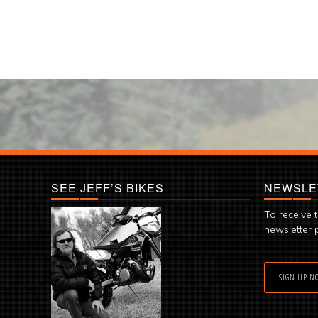
SEE JEFF’S BIKES
NEWSLE
To receive 
newsletter 
SIGN UP N