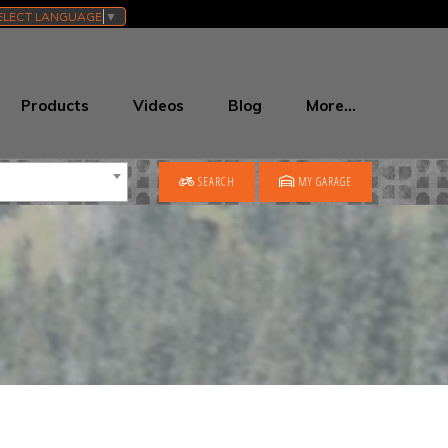
ELECT LANGUAGE
▼
Products
Videos
Blog
More…
SEARCH
MY GARAGE