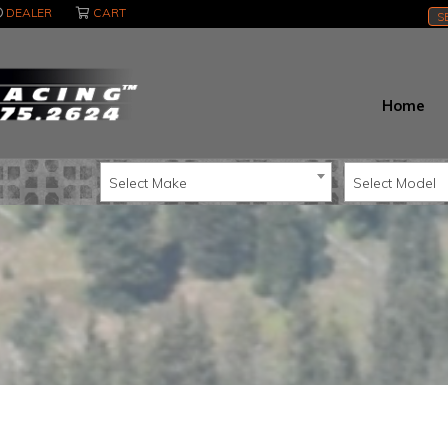
DEALER
CART
S
Home
Select Make
Select Model