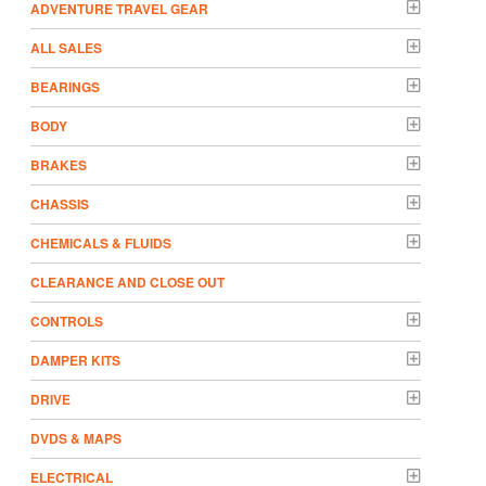
ADVENTURE TRAVEL GEAR
ALL SALES
BEARINGS
BODY
BRAKES
CHASSIS
CHEMICALS & FLUIDS
CLEARANCE AND CLOSE OUT
CONTROLS
DAMPER KITS
DRIVE
DVDS & MAPS
ELECTRICAL