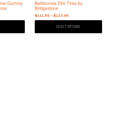
the
treme Gummy
Battlecross E50 Tires by
product
tone
Bridgestone
page
nt
Price
$
111.95
–
$
123.95
range:
T
SELECT OPTIONS
$111.95
95.
through
$123.95