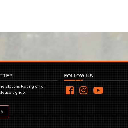
TTER
FOLLOW US
the Slavens Racing email
please signup.
OW