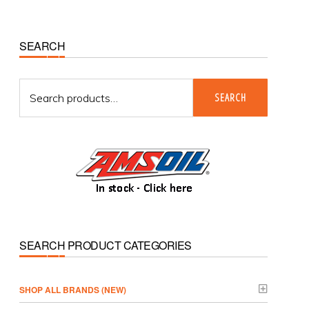
Primary
SEARCH
Sidebar
Search
SEARCH
for:
SEARCH PRODUCT CATEGORIES
­SHOP ALL BRANDS (NEW)