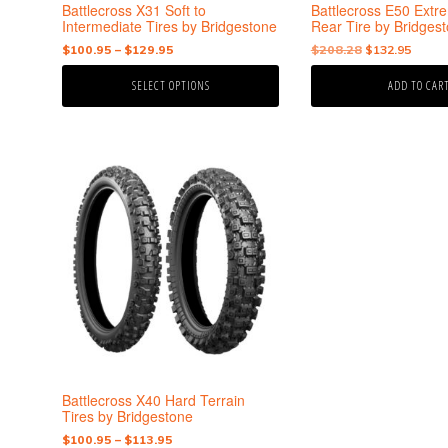
the
Battlecross X31 Soft to
Battlecross E50 Ex
product
Intermediate Tires by Bridgestone
Rear Tire by Bridges
page
Price
Original
Curre
$
100.95
–
$
129.95
$
208.28
$
132.95
range:
price
price
SELECT OPTIONS
ADD TO CAR
$100.95
was:
is:
through
$208.28.
$132.
$129.95
This
product
has
multiple
variants.
The
options
may
be
chosen
on
the
Battlecross X40 Hard Terrain
product
Tires by Bridgestone
page
Price
$
100.95
–
$
113.95