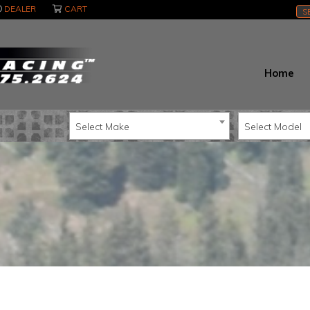
DEALER
CART
S
Home
Select Make
Select Model