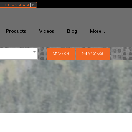
ELECT LANGUAGE
▼
Products
Videos
Blog
More…
SEARCH
MY GARAGE