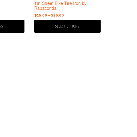
the
16″ Street Bike Tire Iron by
product
Rabaconda
page
Price
$
15.00
–
$
25.00
range:
NS
SELECT OPTIONS
$15.00
through
$25.00