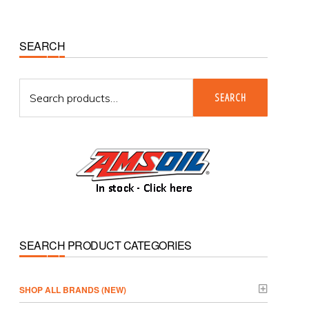
Primary
SEARCH
Sidebar
Search
SEARCH
for:
SEARCH PRODUCT CATEGORIES
­SHOP ALL BRANDS (NEW)