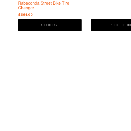
the
Rabaconda Street Bike Tire
product
Changer
page
$
664.00
ADD TO CART
SELECT OPTIO