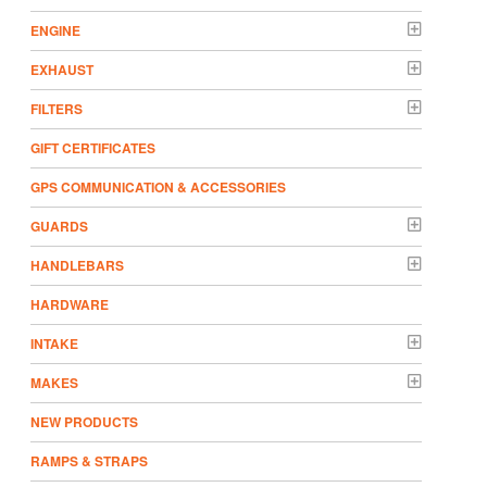
ENGINE
EXHAUST
FILTERS
GIFT CERTIFICATES
GPS COMMUNICATION & ACCESSORIES
GUARDS
HANDLEBARS
HARDWARE
INTAKE
MAKES
NEW PRODUCTS
RAMPS & STRAPS