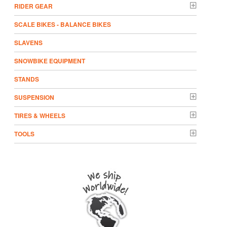
RIDER GEAR
SCALE BIKES - BALANCE BIKES
SLAVENS
SNOWBIKE EQUIPMENT
STANDS
SUSPENSION
TIRES & WHEELS
TOOLS