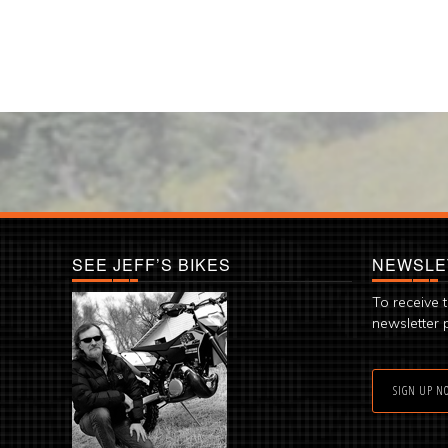
SEE JEFF’S BIKES
NEWSLE
To receive 
newsletter 
SIGN UP N