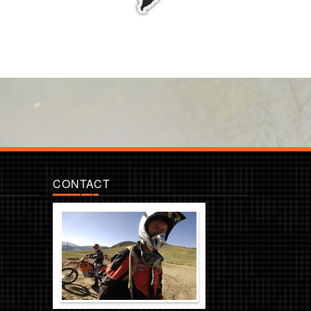
CONTACT