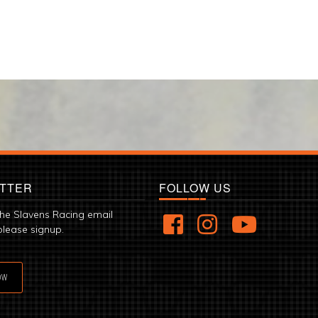
TTER
FOLLOW US
the Slavens Racing email
please signup.
OW