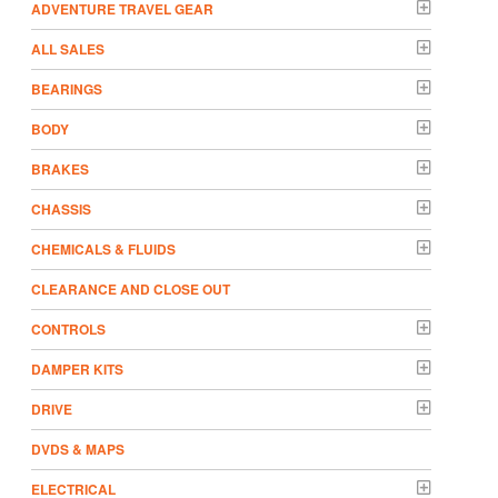
ADVENTURE TRAVEL GEAR
ALL SALES
BEARINGS
BODY
BRAKES
CHASSIS
CHEMICALS & FLUIDS
CLEARANCE AND CLOSE OUT
CONTROLS
DAMPER KITS
DRIVE
DVDS & MAPS
ELECTRICAL