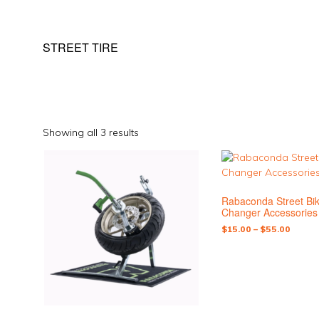
STREET TIRE
Sorted
Showing all 3 results
by
This
popularity
product
has
Rabaconda Street Bik
multiple
Changer Accessories
variants.
Price
$
15.00
–
$
55.00
The
range:
options
$15.0
may
throu
be
$55.0
chosen
on