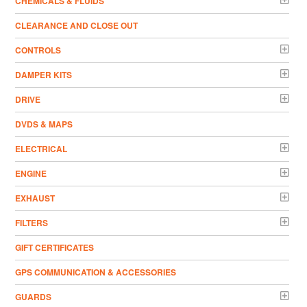
CHEMICALS & FLUIDS
CLEARANCE AND CLOSE OUT
CONTROLS
DAMPER KITS
DRIVE
DVDS & MAPS
ELECTRICAL
ENGINE
EXHAUST
FILTERS
GIFT CERTIFICATES
GPS COMMUNICATION & ACCESSORIES
GUARDS