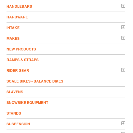
HANDLEBARS
HARDWARE
INTAKE
MAKES
NEW PRODUCTS
RAMPS & STRAPS
RIDER GEAR
SCALE BIKES - BALANCE BIKES
SLAVENS
SNOWBIKE EQUIPMENT
STANDS
SUSPENSION