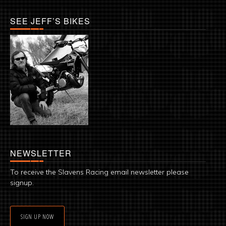
SEE JEFF’S BIKES
NEWSLETTER
To receive the Slavens Racing email newsletter please
signup.
SIGN UP NOW