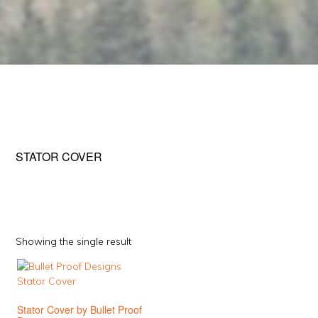
STATOR COVER
Showing the single result
This
product
has
Stator Cover by Bullet Proof
multiple