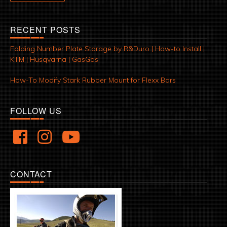
RECENT POSTS
Folding Number Plate Storage by R&Duro | How-to Install |
KTM | Husqvarna | GasGas
How-To Modify Stark Rubber Mount for Flexx Bars
FOLLOW US
CONTACT