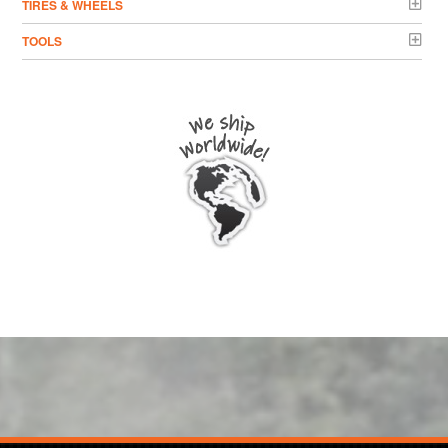
TIRES & WHEELS
TOOLS