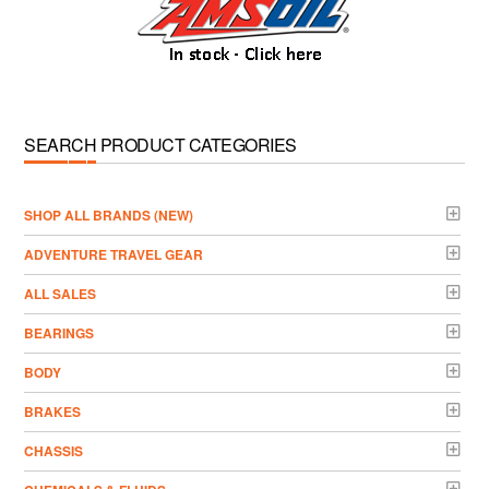
SEARCH PRODUCT CATEGORIES
­SHOP ALL BRANDS (NEW)
ADVENTURE TRAVEL GEAR
ALL SALES
BEARINGS
BODY
BRAKES
CHASSIS