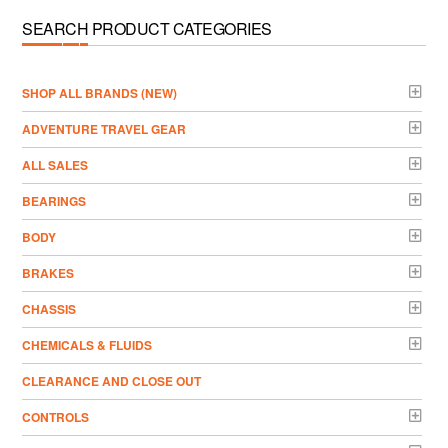
SEARCH PRODUCT CATEGORIES
­SHOP ALL BRANDS (NEW)
ADVENTURE TRAVEL GEAR
ALL SALES
BEARINGS
BODY
BRAKES
CHASSIS
CHEMICALS & FLUIDS
CLEARANCE AND CLOSE OUT
CONTROLS