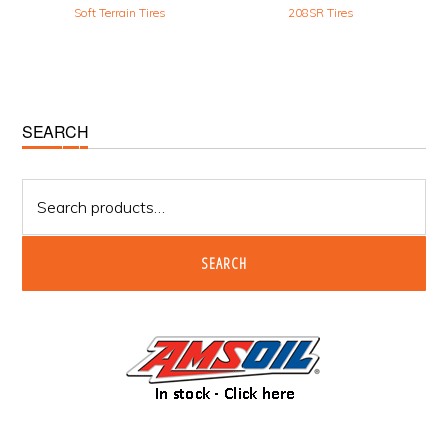
Soft Terrain Tires
208SR Tires
Primary
SEARCH
Sidebar
Search
for:
SEARCH