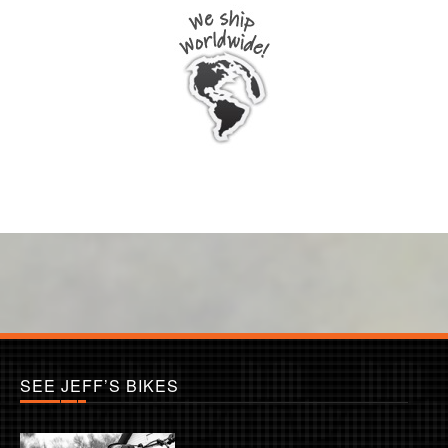
SEE JEFF’S BIKES