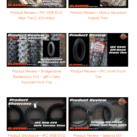
Product Review – IRC M5B EVO
Product Review – Motoz Mountain
Rear Tire (1,430 Miles)
Hybrid Tires
Product Review – Bridgestone
Product Review – IRC VX40 Front
Battlecross X31 – Jeff’s New
Tire
Favorite Front Tire
Product Showcase – IRC M5B EVO
Product Review – Sedona MX-