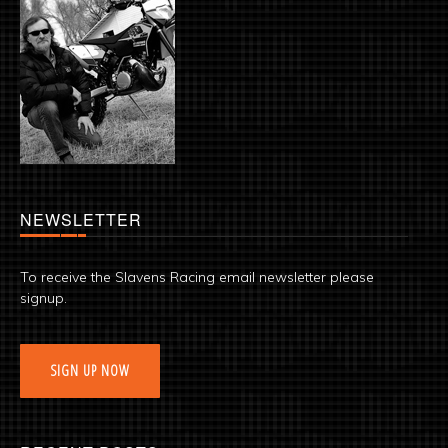
NEWSLETTER
To receive the Slavens Racing email newsletter please
signup.
SIGN UP NOW