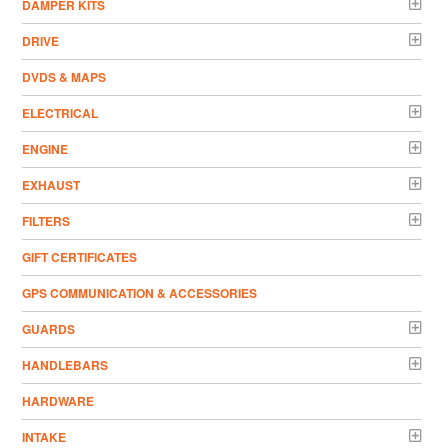
DAMPER KITS
DRIVE
DVDS & MAPS
ELECTRICAL
ENGINE
EXHAUST
FILTERS
GIFT CERTIFICATES
GPS COMMUNICATION & ACCESSORIES
GUARDS
HANDLEBARS
HARDWARE
INTAKE