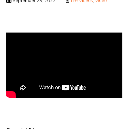
September 23, 2022
Tire Videos
,
Video