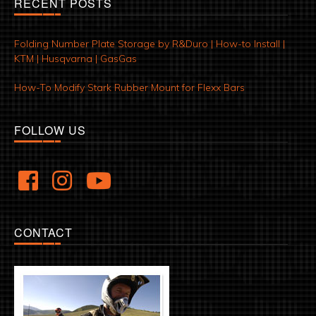
RECENT POSTS
Folding Number Plate Storage by R&Duro | How-to Install |
KTM | Husqvarna | GasGas
How-To Modify Stark Rubber Mount for Flexx Bars
FOLLOW US
CONTACT