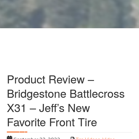
Product Review –
Bridgestone Battlecross
X31 – Jeff’s New
Favorite Front Tire