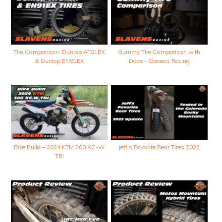
Tire Comparison: Dunlop AT81EX
Gummy Tire Comparison with
& Dunlop EN91EX
Dave – Slavens Racing
Bike Build – 2024 KTM 300 XC-W
Jeff’s Favorite Rear Tires 2023
TBI