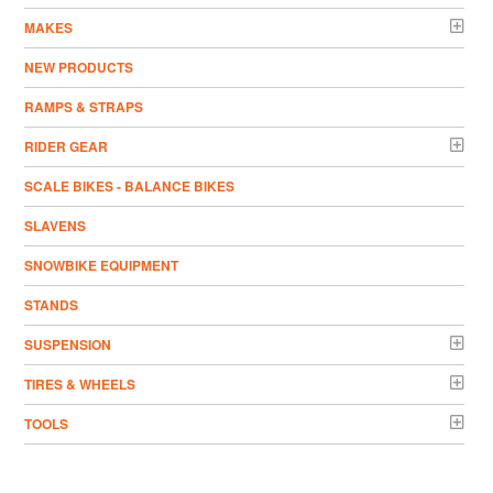
MAKES
NEW PRODUCTS
RAMPS & STRAPS
RIDER GEAR
SCALE BIKES - BALANCE BIKES
SLAVENS
SNOWBIKE EQUIPMENT
STANDS
SUSPENSION
TIRES & WHEELS
TOOLS