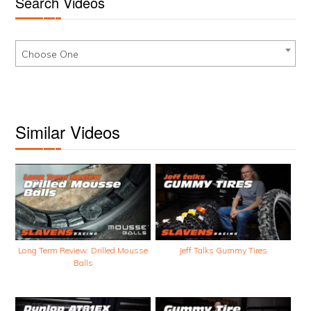
Search Videos
Choose One
Similar Videos
Long Term Review: Drilled Mousse
Jeff Talks Gummy Tires
Balls