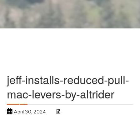
jeff-installs-reduced-pull-
mac-levers-by-altrider
April 30, 2024