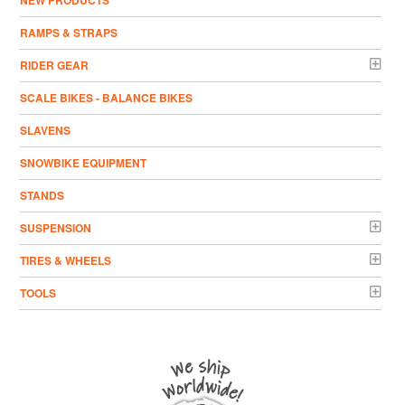
NEW PRODUCTS
RAMPS & STRAPS
RIDER GEAR
SCALE BIKES - BALANCE BIKES
SLAVENS
SNOWBIKE EQUIPMENT
STANDS
SUSPENSION
TIRES & WHEELS
TOOLS