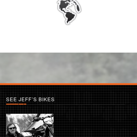
SEE JEFF’S BIKES