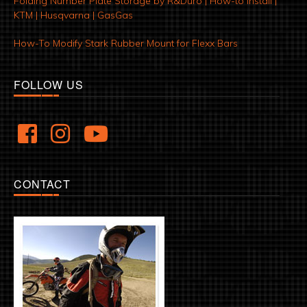
Folding Number Plate Storage by R&Duro | How-to Install |
KTM | Husqvarna | GasGas
How-To Modify Stark Rubber Mount for Flexx Bars
FOLLOW US
CONTACT