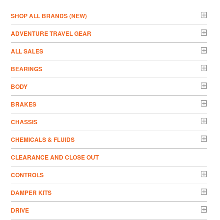
­SHOP ALL BRANDS (NEW)
ADVENTURE TRAVEL GEAR
ALL SALES
BEARINGS
BODY
BRAKES
CHASSIS
CHEMICALS & FLUIDS
CLEARANCE AND CLOSE OUT
CONTROLS
DAMPER KITS
DRIVE