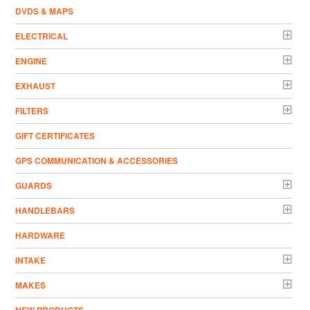
DVDS & MAPS
ELECTRICAL
ENGINE
EXHAUST
FILTERS
GIFT CERTIFICATES
GPS COMMUNICATION & ACCESSORIES
GUARDS
HANDLEBARS
HARDWARE
INTAKE
MAKES