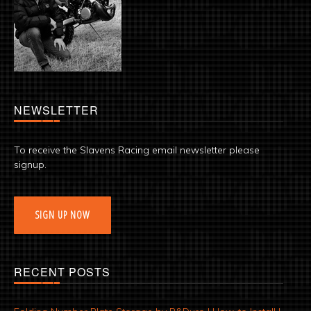
NEWSLETTER
To receive the Slavens Racing email newsletter please
signup.
SIGN UP NOW
RECENT POSTS