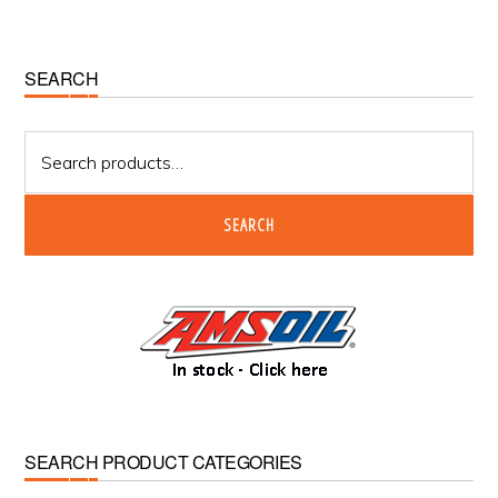
Primary
SEARCH
Sidebar
Search
for:
SEARCH
SEARCH PRODUCT CATEGORIES