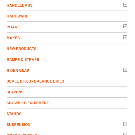
HANDLEBARS
HARDWARE
INTAKE
MAKES
NEW PRODUCTS
RAMPS & STRAPS
RIDER GEAR
SCALE BIKES - BALANCE BIKES
SLAVENS
SNOWBIKE EQUIPMENT
STANDS
SUSPENSION