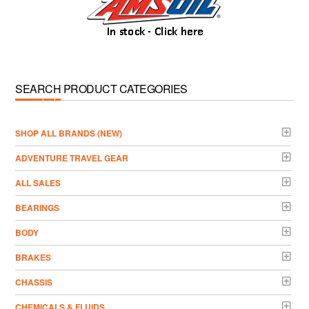
SEARCH PRODUCT CATEGORIES
­SHOP ALL BRANDS (NEW)
ADVENTURE TRAVEL GEAR
ALL SALES
BEARINGS
BODY
BRAKES
CHASSIS
CHEMICALS & FLUIDS