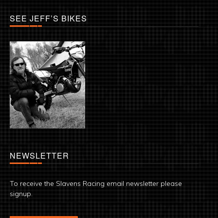
SEE JEFF’S BIKES
NEWSLETTER
To receive the Slavens Racing email newsletter please
signup.