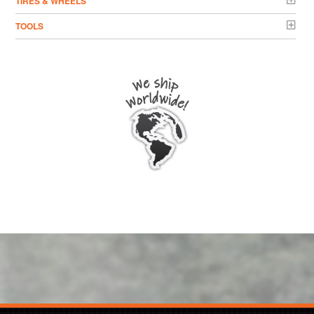
TIRES & WHEELS
TOOLS