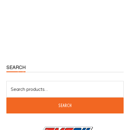
Primary
SEARCH
Sidebar
Search
for:
SEARCH