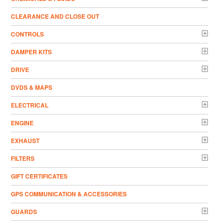
CLEARANCE AND CLOSE OUT
CONTROLS
DAMPER KITS
DRIVE
DVDS & MAPS
ELECTRICAL
ENGINE
EXHAUST
FILTERS
GIFT CERTIFICATES
GPS COMMUNICATION & ACCESSORIES
GUARDS