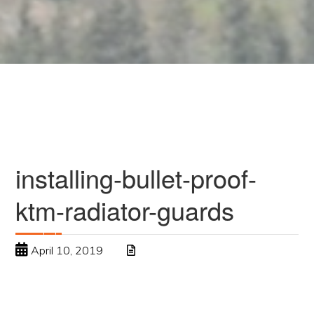
installing-bullet-proof-
ktm-radiator-guards
April 10, 2019