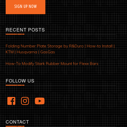
SIGN UP NOW
RECENT POSTS
Folding Number Plate Storage by R&Duro | How-to Install |
KTM | Husqvarna | GasGas
How-To Modify Stark Rubber Mount for Flexx Bars
FOLLOW US
CONTACT