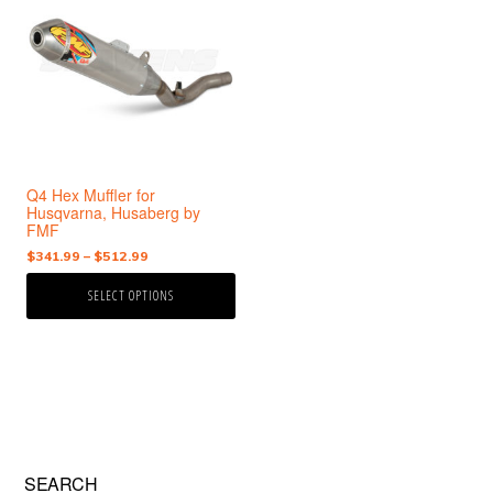
has
multiple
variants.
The
options
may
be
chosen
Q4 Hex Muffler for
on
Husqvarna, Husaberg by
the
FMF
product
Price
$
341.99
–
$
512.99
page
range:
SELECT OPTIONS
$341.99
through
$512.99
Primary
SEARCH