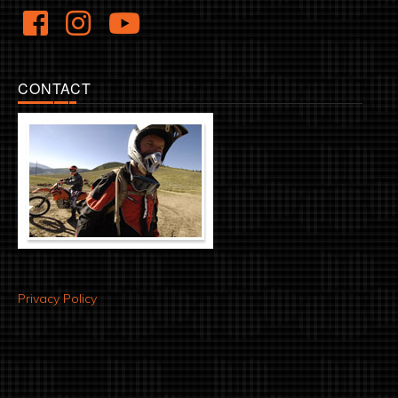
CONTACT
Privacy Policy