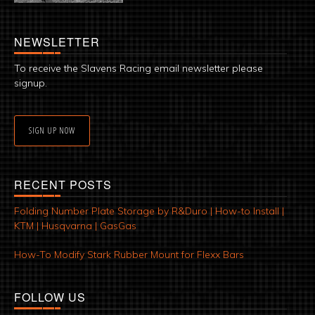
NEWSLETTER
To receive the Slavens Racing email newsletter please
signup.
SIGN UP NOW
RECENT POSTS
Folding Number Plate Storage by R&Duro | How-to Install |
KTM | Husqvarna | GasGas
How-To Modify Stark Rubber Mount for Flexx Bars
FOLLOW US