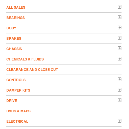
ALL SALES
BEARINGS
BODY
BRAKES
CHASSIS
CHEMICALS & FLUIDS
CLEARANCE AND CLOSE OUT
CONTROLS
DAMPER KITS
DRIVE
DVDS & MAPS
ELECTRICAL