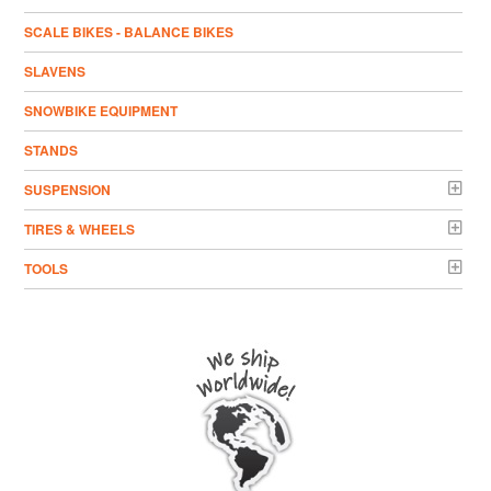
SCALE BIKES - BALANCE BIKES
SLAVENS
SNOWBIKE EQUIPMENT
STANDS
SUSPENSION
TIRES & WHEELS
TOOLS