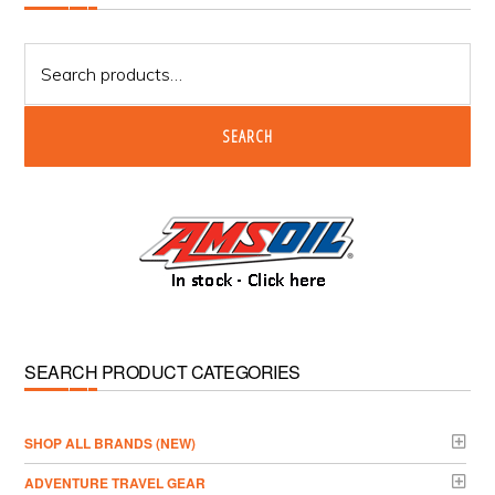
Sidebar
Search
for:
SEARCH
SEARCH PRODUCT CATEGORIES
­SHOP ALL BRANDS (NEW)
ADVENTURE TRAVEL GEAR