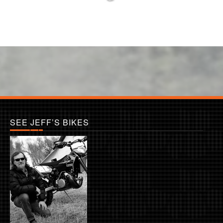
SEE JEFF’S BIKES