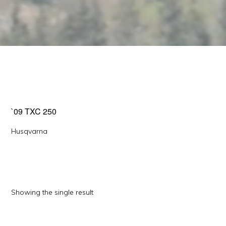
`09 TXC 250
Husqvarna
Showing the single result
This
product