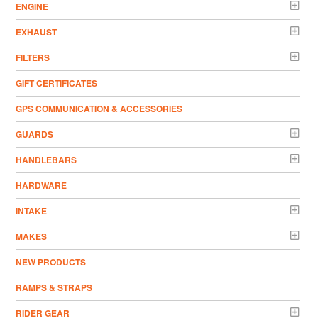
ENGINE
EXHAUST
FILTERS
GIFT CERTIFICATES
GPS COMMUNICATION & ACCESSORIES
GUARDS
HANDLEBARS
HARDWARE
INTAKE
MAKES
NEW PRODUCTS
RAMPS & STRAPS
RIDER GEAR