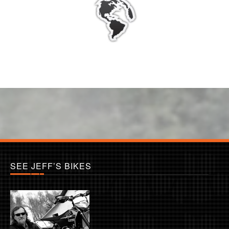
SEE JEFF’S BIKES