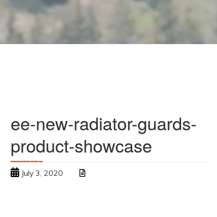
ee-new-radiator-guards-
product-showcase
July 3, 2020