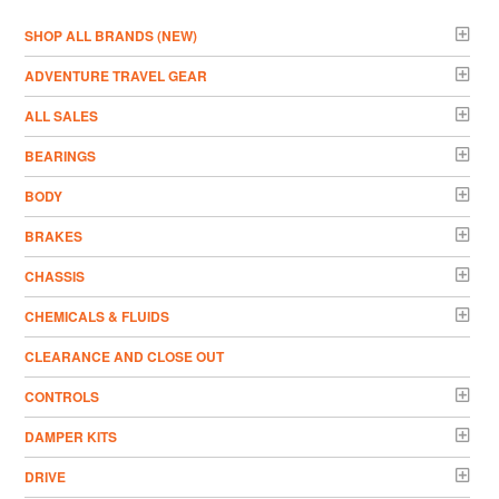
­SHOP ALL BRANDS (NEW)
ADVENTURE TRAVEL GEAR
ALL SALES
BEARINGS
BODY
BRAKES
CHASSIS
CHEMICALS & FLUIDS
CLEARANCE AND CLOSE OUT
CONTROLS
DAMPER KITS
DRIVE