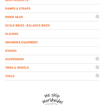
NEW PRODUCTS
RAMPS & STRAPS
RIDER GEAR
SCALE BIKES - BALANCE BIKES
SLAVENS
SNOWBIKE EQUIPMENT
STANDS
SUSPENSION
TIRES & WHEELS
TOOLS