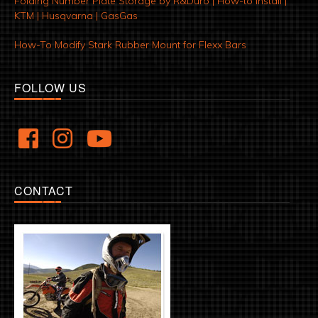
Folding Number Plate Storage by R&Duro | How-to Install |
KTM | Husqvarna | GasGas
How-To Modify Stark Rubber Mount for Flexx Bars
FOLLOW US
CONTACT