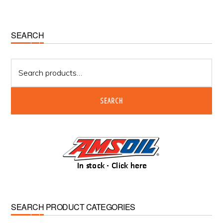
Primary
SEARCH
Sidebar
Search
for:
SEARCH
SEARCH PRODUCT CATEGORIES