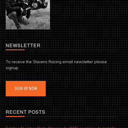
NEWSLETTER
To receive the Slavens Racing email newsletter please
signup.
SIGN UP NOW
RECENT POSTS