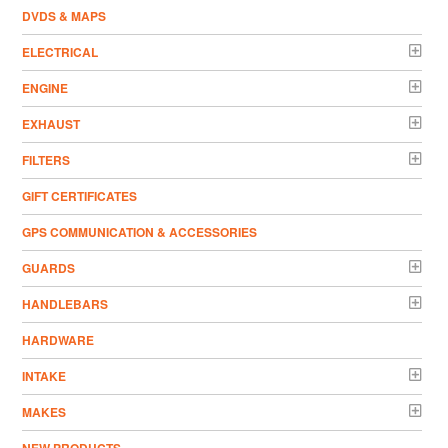
DVDS & MAPS
ELECTRICAL
ENGINE
EXHAUST
FILTERS
GIFT CERTIFICATES
GPS COMMUNICATION & ACCESSORIES
GUARDS
HANDLEBARS
HARDWARE
INTAKE
MAKES