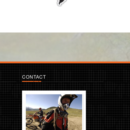
CONTACT