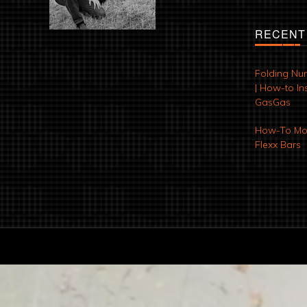
RECENT
Folding Nu
| How-to Ins
GasGas
How-To Mod
Flexx Bars