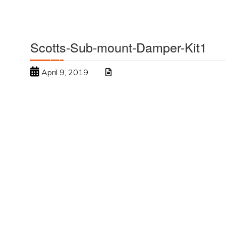
Scotts-Sub-mount-Damper-Kit1
April 9, 2019