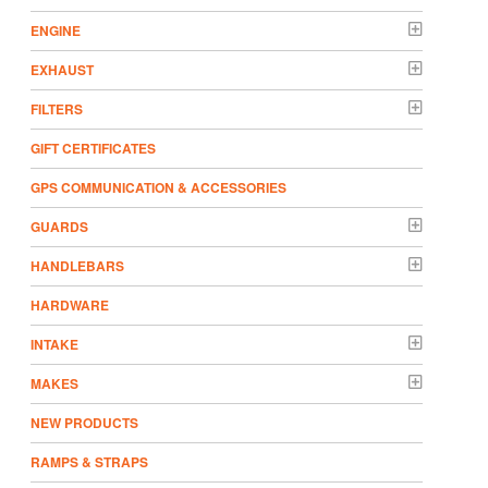
ENGINE
EXHAUST
FILTERS
GIFT CERTIFICATES
GPS COMMUNICATION & ACCESSORIES
GUARDS
HANDLEBARS
HARDWARE
INTAKE
MAKES
NEW PRODUCTS
RAMPS & STRAPS