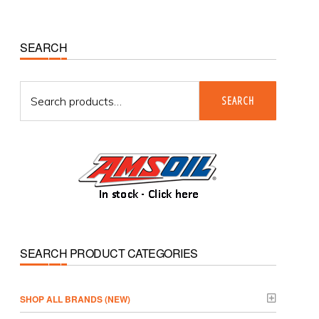
Primary
SEARCH
Sidebar
Search
SEARCH
for:
SEARCH PRODUCT CATEGORIES
­SHOP ALL BRANDS (NEW)