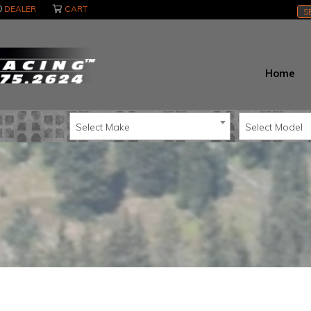
DEALER
CART
S
Home
Select Make
Select Model