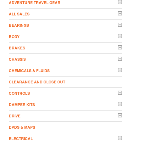
ADVENTURE TRAVEL GEAR
ALL SALES
BEARINGS
BODY
BRAKES
CHASSIS
CHEMICALS & FLUIDS
CLEARANCE AND CLOSE OUT
CONTROLS
DAMPER KITS
DRIVE
DVDS & MAPS
ELECTRICAL