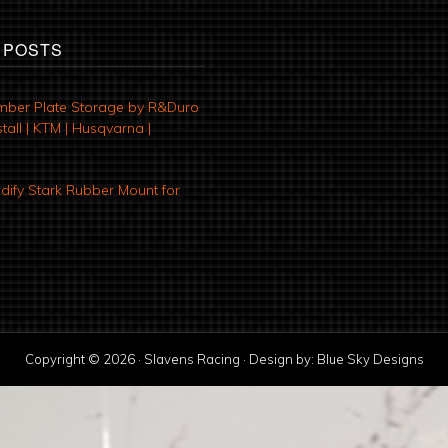
 POSTS
mber Plate Storage by R&Duro
tall | KTM | Husqvarna |
ify Stark Rubber Mount for
Copyright © 2026 · Slavens Racing · Design by:
Blue Sky Designs