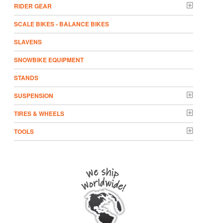
RIDER GEAR
SCALE BIKES - BALANCE BIKES
SLAVENS
SNOWBIKE EQUIPMENT
STANDS
SUSPENSION
TIRES & WHEELS
TOOLS