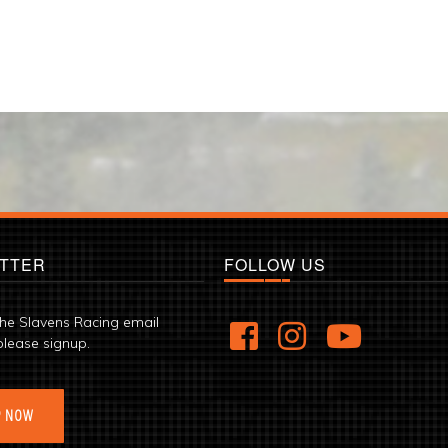
TTER
FOLLOW US
the Slavens Racing email
please signup.
P NOW