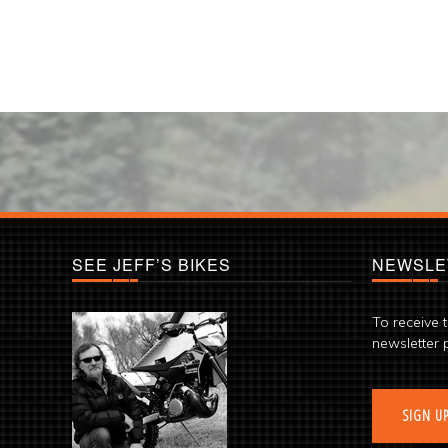
SEE JEFF’S BIKES
NEWSLE
To receive 
newsletter 
SIGN U