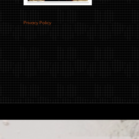
Privacy Policy