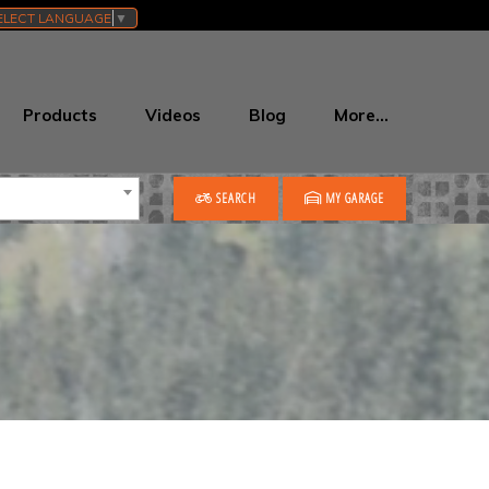
ELECT LANGUAGE
▼
Products
Videos
Blog
More…
SEARCH
MY GARAGE