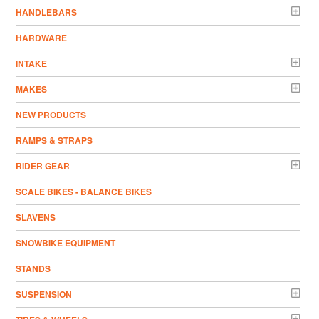
HANDLEBARS
HARDWARE
INTAKE
MAKES
NEW PRODUCTS
RAMPS & STRAPS
RIDER GEAR
SCALE BIKES - BALANCE BIKES
SLAVENS
SNOWBIKE EQUIPMENT
STANDS
SUSPENSION