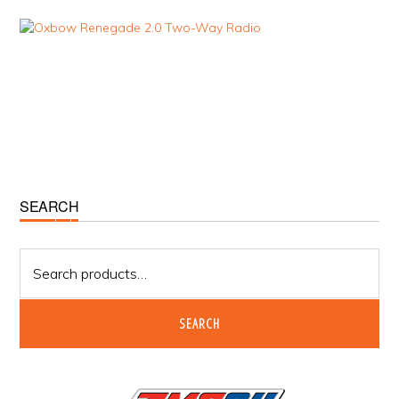
Primary
SEARCH
Sidebar
Search
for:
SEARCH