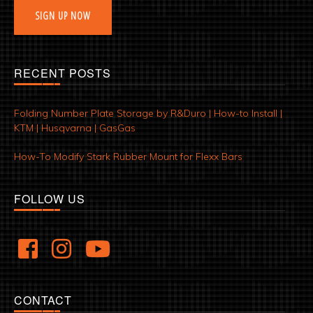
SIGN UP NOW
RECENT POSTS
Folding Number Plate Storage by R&Duro | How-to Install |
KTM | Husqvarna | GasGas
How-To Modify Stark Rubber Mount for Flexx Bars
FOLLOW US
CONTACT