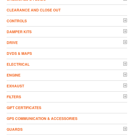
CLEARANCE AND CLOSE OUT
CONTROLS
DAMPER KITS
DRIVE
DVDS & MAPS
ELECTRICAL
ENGINE
EXHAUST
FILTERS
GIFT CERTIFICATES
GPS COMMUNICATION & ACCESSORIES
GUARDS