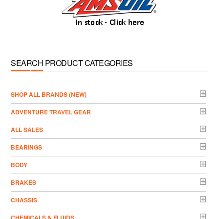
SEARCH PRODUCT CATEGORIES
­SHOP ALL BRANDS (NEW)
ADVENTURE TRAVEL GEAR
ALL SALES
BEARINGS
BODY
BRAKES
CHASSIS
CHEMICALS & FLUIDS