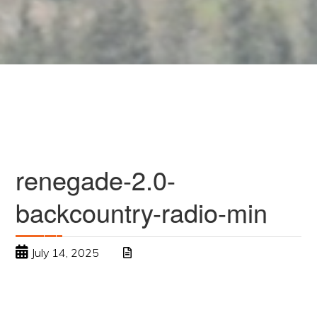
renegade-2.0-
backcountry-radio-min
July 14, 2025