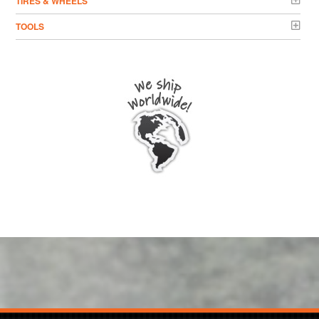
TIRES & WHEELS
TOOLS