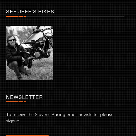
SEE JEFF’S BIKES
NEWSLETTER
To receive the Slavens Racing email newsletter please
signup.