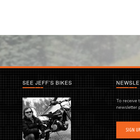
SEE JEFF’S BIKES
NEWSLE
To receive 
newsletter 
SIGN U