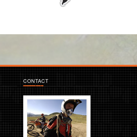
CONTACT