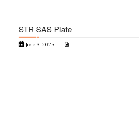
STR SAS Plate
June 3, 2025