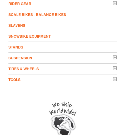
RIDER GEAR
SCALE BIKES - BALANCE BIKES
SLAVENS
SNOWBIKE EQUIPMENT
STANDS
SUSPENSION
TIRES & WHEELS
TOOLS