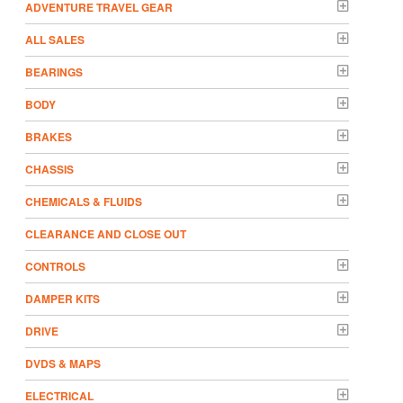
ADVENTURE TRAVEL GEAR
ALL SALES
BEARINGS
BODY
BRAKES
CHASSIS
CHEMICALS & FLUIDS
CLEARANCE AND CLOSE OUT
CONTROLS
DAMPER KITS
DRIVE
DVDS & MAPS
ELECTRICAL