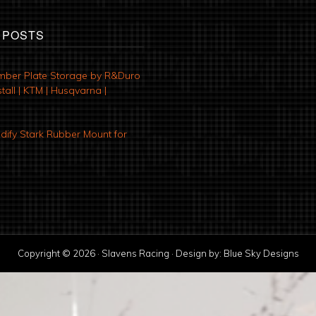
 POSTS
mber Plate Storage by R&Duro
tall | KTM | Husqvarna |
ify Stark Rubber Mount for
Copyright © 2026 · Slavens Racing · Design by:
Blue Sky Designs