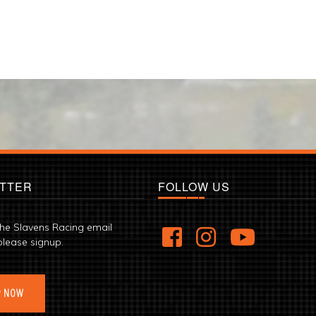
TTER
FOLLOW US
the Slavens Racing email
please signup.
P NOW