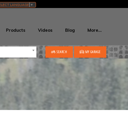
ELECT LANGUAGE
▼
Products
Videos
Blog
More…
SEARCH
MY GARAGE