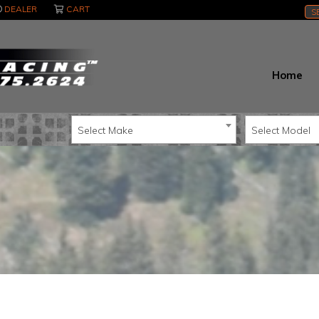
DEALER
CART
S
Home
Select Make
Select Model