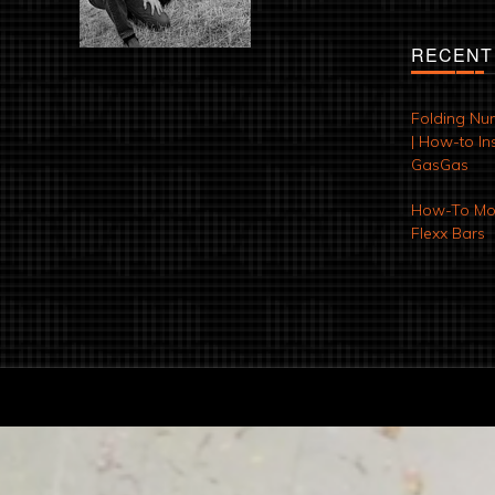
RECENT
Folding Nu
| How-to Ins
GasGas
How-To Mod
Flexx Bars