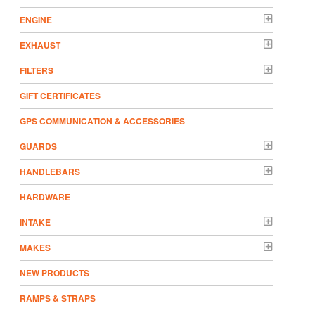
ENGINE
EXHAUST
FILTERS
GIFT CERTIFICATES
GPS COMMUNICATION & ACCESSORIES
GUARDS
HANDLEBARS
HARDWARE
INTAKE
MAKES
NEW PRODUCTS
RAMPS & STRAPS