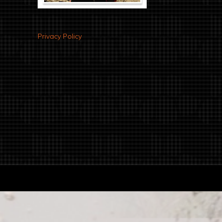
Privacy Policy