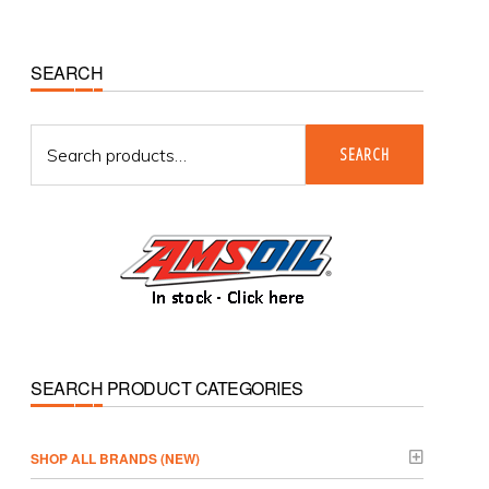
Primary
SEARCH
Sidebar
Search
SEARCH
for:
SEARCH PRODUCT CATEGORIES
­SHOP ALL BRANDS (NEW)