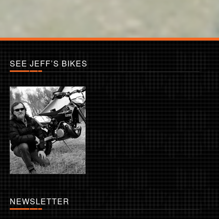
SEE JEFF’S BIKES
NEWSLETTER