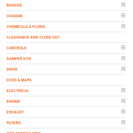
BRAKES
CHASSIS
CHEMICALS & FLUIDS
CLEARANCE AND CLOSE OUT
CONTROLS
DAMPER KITS
DRIVE
DVDS & MAPS
ELECTRICAL
ENGINE
EXHAUST
FILTERS