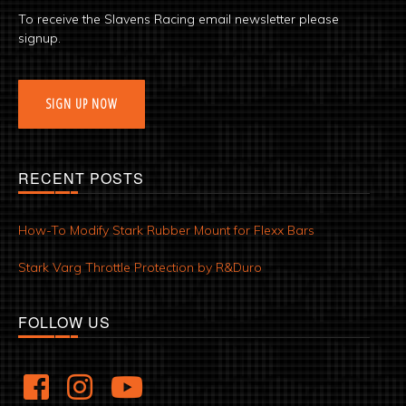
To receive the Slavens Racing email newsletter please
signup.
SIGN UP NOW
RECENT POSTS
How-To Modify Stark Rubber Mount for Flexx Bars
Stark Varg Throttle Protection by R&Duro
FOLLOW US