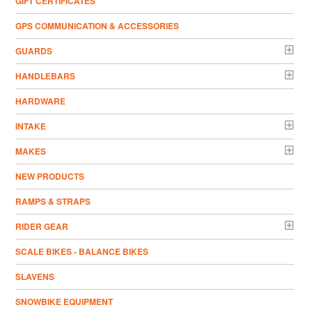
GIFT CERTIFICATES
GPS COMMUNICATION & ACCESSORIES
GUARDS
HANDLEBARS
HARDWARE
INTAKE
MAKES
NEW PRODUCTS
RAMPS & STRAPS
RIDER GEAR
SCALE BIKES - BALANCE BIKES
SLAVENS
SNOWBIKE EQUIPMENT