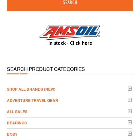
SEARCH
SEARCH PRODUCT CATEGORIES
­SHOP ALL BRANDS (NEW)
ADVENTURE TRAVEL GEAR
ALL SALES
BEARINGS
BODY