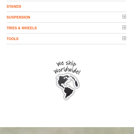
STANDS
SUSPENSION
TIRES & WHEELS
TOOLS