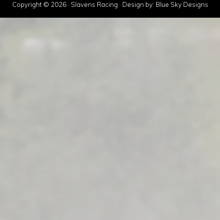
Copyright © 2026 · Slavens Racing · Design by:
Blue Sky Designs