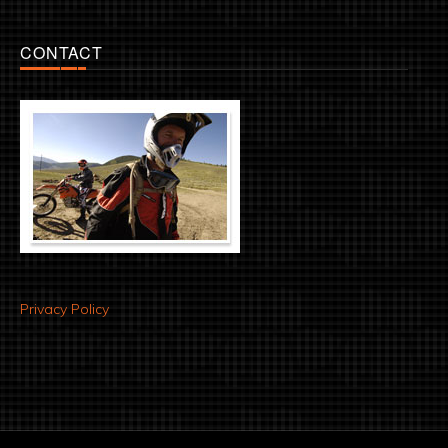
CONTACT
Privacy Policy