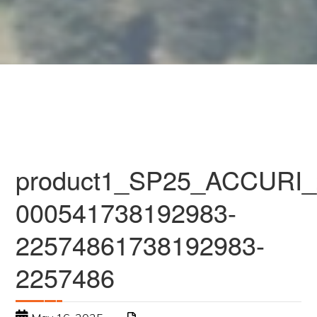
product1_SP25_ACCURI_
000541738192983-
22574861738192983-
2257486