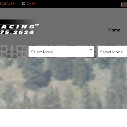
DEALER
CART
S
Home
Select Make
Select Model