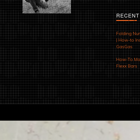
RECENT
Folding Nu
| How-to Ins
GasGas
How-To Mod
Flexx Bars