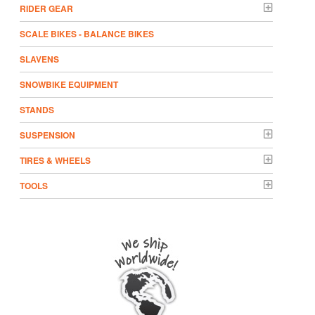
RIDER GEAR
SCALE BIKES - BALANCE BIKES
SLAVENS
SNOWBIKE EQUIPMENT
STANDS
SUSPENSION
TIRES & WHEELS
TOOLS