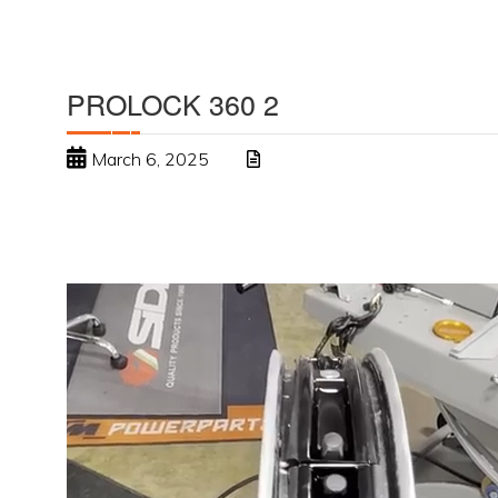
PROLOCK 360 2
March 6, 2025