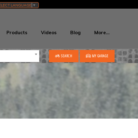
ELECT LANGUAGE
▼
Products
Videos
Blog
More…
SEARCH
MY GARAGE