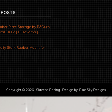
 POSTS
mber Plate Storage by R&Duro
tall | KTM | Husqvarna |
ify Stark Rubber Mount for
Copyright © 2026 · Slavens Racing · Design by:
Blue Sky Designs