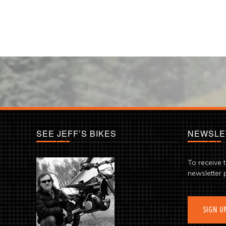
SEE JEFF’S BIKES
NEWSLE
To receive 
newsletter 
SIGN U