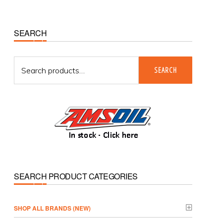
Primary
SEARCH
Sidebar
Search
SEARCH
for:
SEARCH PRODUCT CATEGORIES
­SHOP ALL BRANDS (NEW)