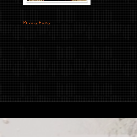
Privacy Policy