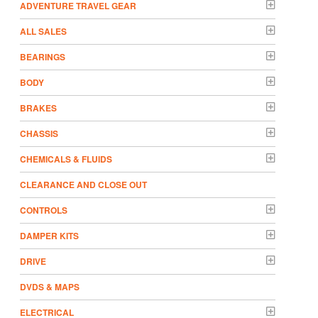
ADVENTURE TRAVEL GEAR
ALL SALES
BEARINGS
BODY
BRAKES
CHASSIS
CHEMICALS & FLUIDS
CLEARANCE AND CLOSE OUT
CONTROLS
DAMPER KITS
DRIVE
DVDS & MAPS
ELECTRICAL