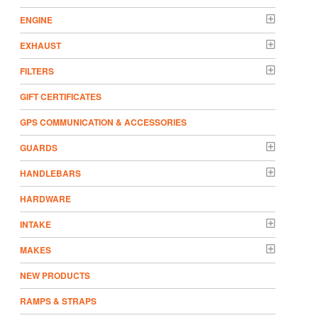
ENGINE
EXHAUST
FILTERS
GIFT CERTIFICATES
GPS COMMUNICATION & ACCESSORIES
GUARDS
HANDLEBARS
HARDWARE
INTAKE
MAKES
NEW PRODUCTS
RAMPS & STRAPS