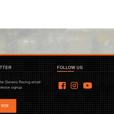
TTER
FOLLOW US
the Slavens Racing email
please signup.
P NOW