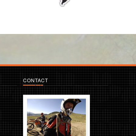
CONTACT