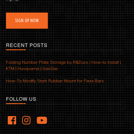
SIGN UP NOW
RECENT POSTS
Folding Number Plate Storage by R&Duro | How-to Install |
KTM | Husqvarna | GasGas
How-To Modify Stark Rubber Mount for Flexx Bars
FOLLOW US