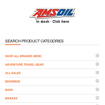
SEARCH PRODUCT CATEGORIES
­SHOP ALL BRANDS (NEW)
ADVENTURE TRAVEL GEAR
ALL SALES
BEARINGS
BODY
BRAKES