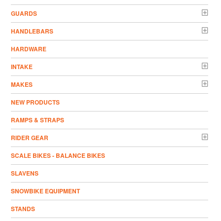
GUARDS
HANDLEBARS
HARDWARE
INTAKE
MAKES
NEW PRODUCTS
RAMPS & STRAPS
RIDER GEAR
SCALE BIKES - BALANCE BIKES
SLAVENS
SNOWBIKE EQUIPMENT
STANDS