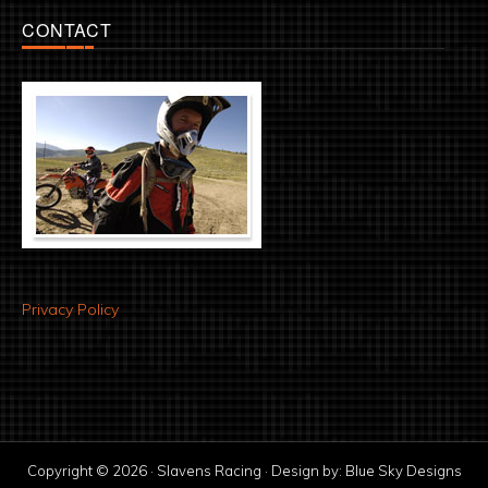
CONTACT
Privacy Policy
Copyright © 2026 · Slavens Racing · Design by:
Blue Sky Designs