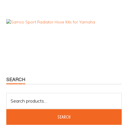
Primary
SEARCH
Sidebar
Search
for:
SEARCH