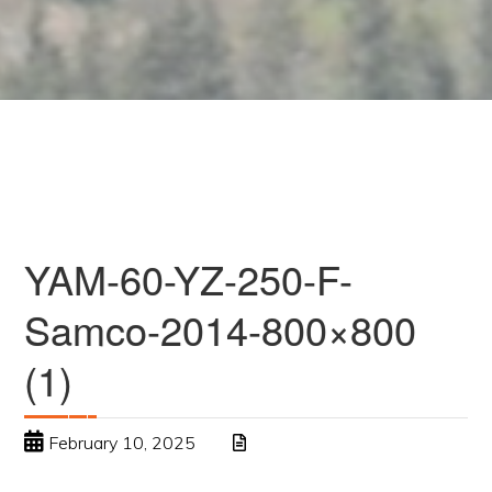
YAM-60-YZ-250-F-
Samco-2014-800×800
(1)
February 10, 2025