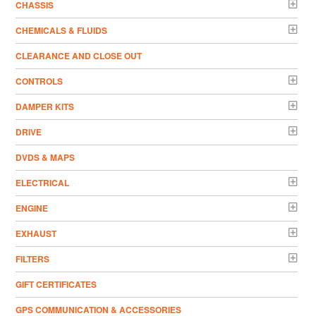
CHASSIS
CHEMICALS & FLUIDS
CLEARANCE AND CLOSE OUT
CONTROLS
DAMPER KITS
DRIVE
DVDS & MAPS
ELECTRICAL
ENGINE
EXHAUST
FILTERS
GIFT CERTIFICATES
GPS COMMUNICATION & ACCESSORIES