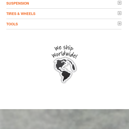
SUSPENSION
TIRES & WHEELS
TOOLS