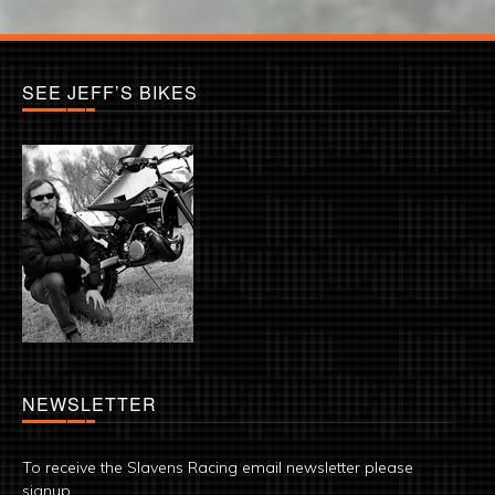
SEE JEFF’S BIKES
NEWSLETTER
To receive the Slavens Racing email newsletter please
signup.