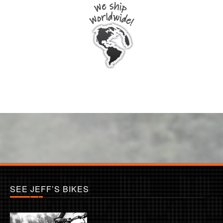
SEE JEFF’S BIKES