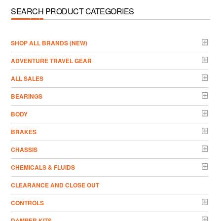
SEARCH PRODUCT CATEGORIES
­SHOP ALL BRANDS (NEW)
ADVENTURE TRAVEL GEAR
ALL SALES
BEARINGS
BODY
BRAKES
CHASSIS
CHEMICALS & FLUIDS
CLEARANCE AND CLOSE OUT
CONTROLS
DAMPER KITS