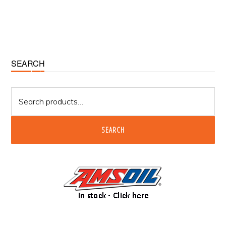
Primary
SEARCH
Sidebar
Search
for:
SEARCH