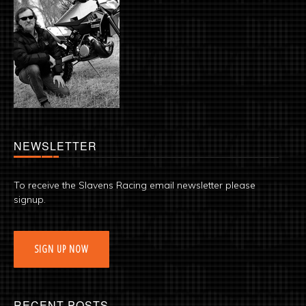
NEWSLETTER
To receive the Slavens Racing email newsletter please
signup.
SIGN UP NOW
RECENT POSTS