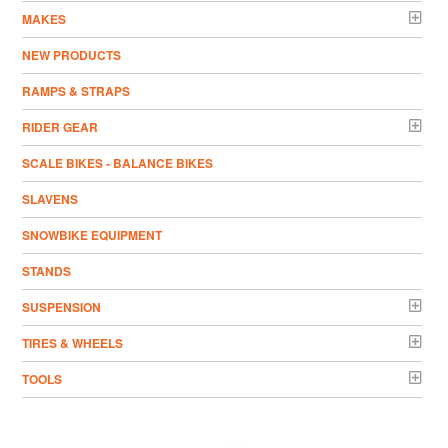
MAKES
NEW PRODUCTS
RAMPS & STRAPS
RIDER GEAR
SCALE BIKES - BALANCE BIKES
SLAVENS
SNOWBIKE EQUIPMENT
STANDS
SUSPENSION
TIRES & WHEELS
TOOLS