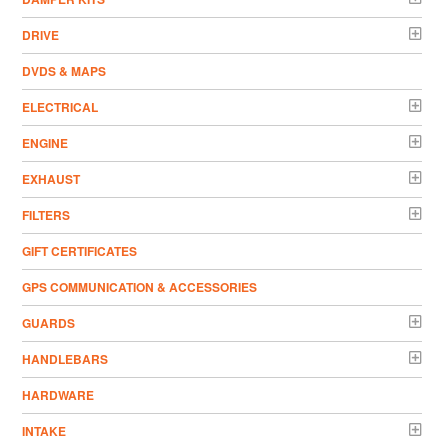
DRIVE
DVDS & MAPS
ELECTRICAL
ENGINE
EXHAUST
FILTERS
GIFT CERTIFICATES
GPS COMMUNICATION & ACCESSORIES
GUARDS
HANDLEBARS
HARDWARE
INTAKE