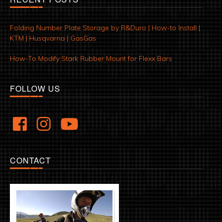
Folding Number Plate Storage by R&Duro | How-to Install |
KTM | Husqvarna | GasGas
How-To Modify Stark Rubber Mount for Flexx Bars
FOLLOW US
CONTACT