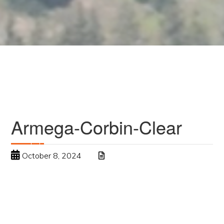
Armega-Corbin-Clear
October 8, 2024