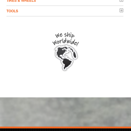
TIRES & WHEELS
TOOLS