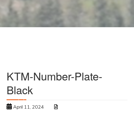
KTM-Number-Plate-
Black
April 11, 2024