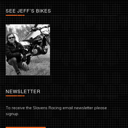
SEE JEFF’S BIKES
NEWSLETTER
To receive the Slavens Racing email newsletter please
signup.