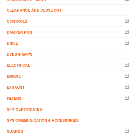
CLEARANCE AND CLOSE OUT
CONTROLS
DAMPER KITS
DRIVE
DVDS & MAPS
ELECTRICAL
ENGINE
EXHAUST
FILTERS
GIFT CERTIFICATES
GPS COMMUNICATION & ACCESSORIES
GUARDS