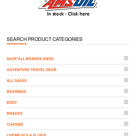
SEARCH PRODUCT CATEGORIES
­SHOP ALL BRANDS (NEW)
ADVENTURE TRAVEL GEAR
ALL SALES
BEARINGS
BODY
BRAKES
CHASSIS
CHEMICALS & FLUIDS