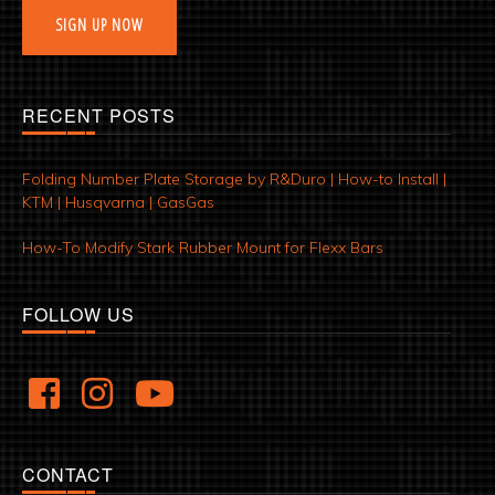
SIGN UP NOW
RECENT POSTS
Folding Number Plate Storage by R&Duro | How-to Install |
KTM | Husqvarna | GasGas
How-To Modify Stark Rubber Mount for Flexx Bars
FOLLOW US
CONTACT