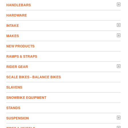
HANDLEBARS
HARDWARE
INTAKE
MAKES
NEW PRODUCTS
RAMPS & STRAPS
RIDER GEAR
SCALE BIKES - BALANCE BIKES
SLAVENS
SNOWBIKE EQUIPMENT
STANDS
SUSPENSION