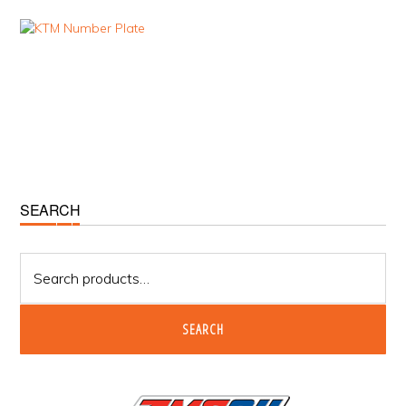
Primary
SEARCH
Sidebar
Search
for:
SEARCH