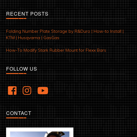
RECENT POSTS
Folding Number Plate Storage by R&Duro | How-to Install |
KTM | Husqvarna | GasGas
How-To Modify Stark Rubber Mount for Flexx Bars
FOLLOW US
CONTACT