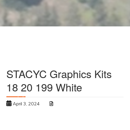
STACYC Graphics Kits
18 20 199 White
April 3, 2024