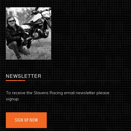
NEWSLETTER
To receive the Slavens Racing email newsletter please
signup.
SIGN UP NOW