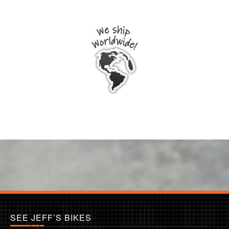
SEE JEFF’S BIKES