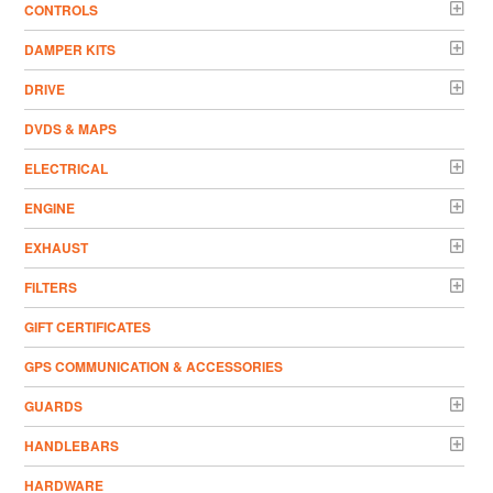
CONTROLS
DAMPER KITS
DRIVE
DVDS & MAPS
ELECTRICAL
ENGINE
EXHAUST
FILTERS
GIFT CERTIFICATES
GPS COMMUNICATION & ACCESSORIES
GUARDS
HANDLEBARS
HARDWARE