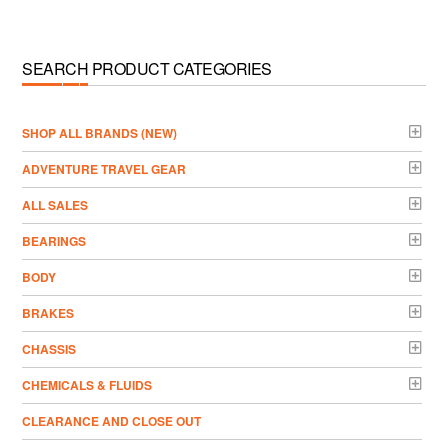
SEARCH PRODUCT CATEGORIES
­SHOP ALL BRANDS (NEW)
ADVENTURE TRAVEL GEAR
ALL SALES
BEARINGS
BODY
BRAKES
CHASSIS
CHEMICALS & FLUIDS
CLEARANCE AND CLOSE OUT