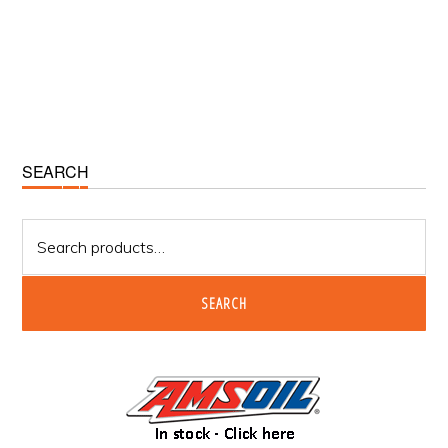
Primary
SEARCH
Sidebar
Search
for:
SEARCH