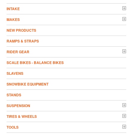
INTAKE
MAKES
NEW PRODUCTS
RAMPS & STRAPS
RIDER GEAR
SCALE BIKES - BALANCE BIKES
SLAVENS
SNOWBIKE EQUIPMENT
STANDS
SUSPENSION
TIRES & WHEELS
TOOLS