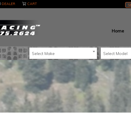
DEALER
CART
S
Home
Select Make
Select Model