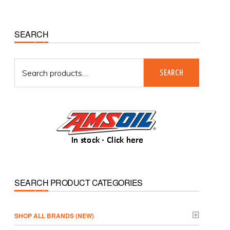
Primary
SEARCH
Sidebar
Search
SEARCH
for:
SEARCH PRODUCT CATEGORIES
­SHOP ALL BRANDS (NEW)