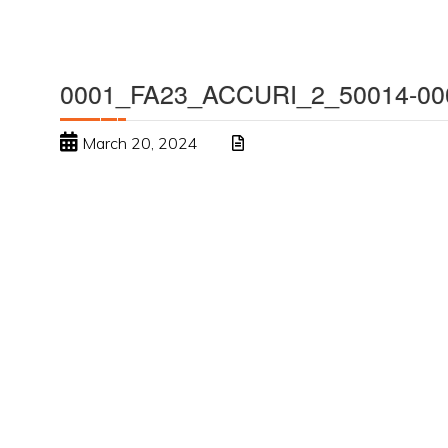
0001_FA23_ACCURI_2_50014-00
March 20, 2024