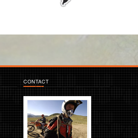
CONTACT