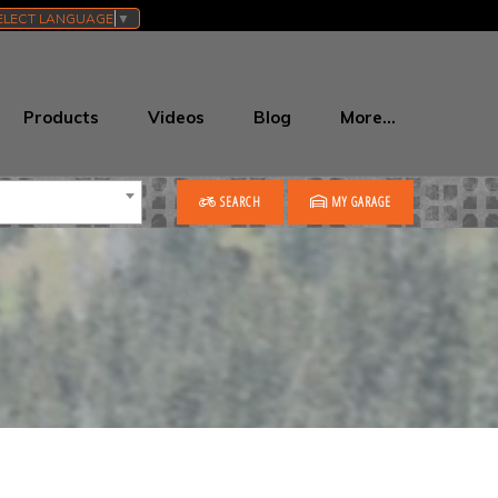
ELECT LANGUAGE
▼
Products
Videos
Blog
More…
SEARCH
MY GARAGE