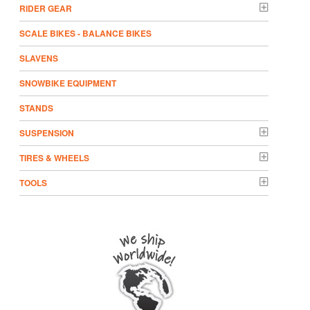
RIDER GEAR
SCALE BIKES - BALANCE BIKES
SLAVENS
SNOWBIKE EQUIPMENT
STANDS
SUSPENSION
TIRES & WHEELS
TOOLS