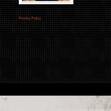
Privacy Policy