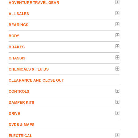
ADVENTURE TRAVEL GEAR
ALL SALES
BEARINGS
BODY
BRAKES
CHASSIS
CHEMICALS & FLUIDS
CLEARANCE AND CLOSE OUT
CONTROLS
DAMPER KITS
DRIVE
DVDS & MAPS
ELECTRICAL