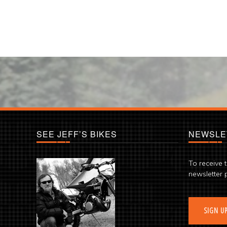
SEE JEFF’S BIKES
NEWSLE
To receive 
newsletter 
SIGN U