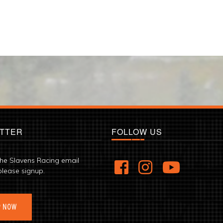
TTER
FOLLOW US
the Slavens Racing email
please signup.
P NOW