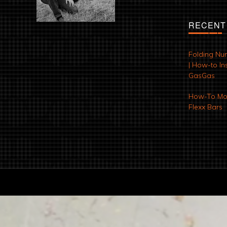
RECENT
Folding Nu
| How-to Ins
GasGas
How-To Mod
Flexx Bars