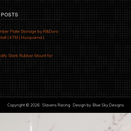
 POSTS
mber Plate Storage by R&Duro
tall | KTM | Husqvarna |
ify Stark Rubber Mount for
Copyright © 2026 · Slavens Racing · Design by:
Blue Sky Designs