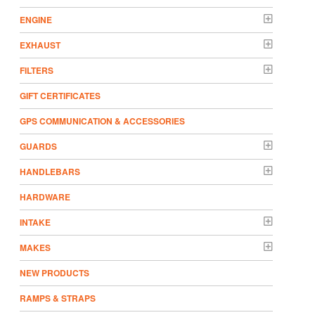
ENGINE
EXHAUST
FILTERS
GIFT CERTIFICATES
GPS COMMUNICATION & ACCESSORIES
GUARDS
HANDLEBARS
HARDWARE
INTAKE
MAKES
NEW PRODUCTS
RAMPS & STRAPS