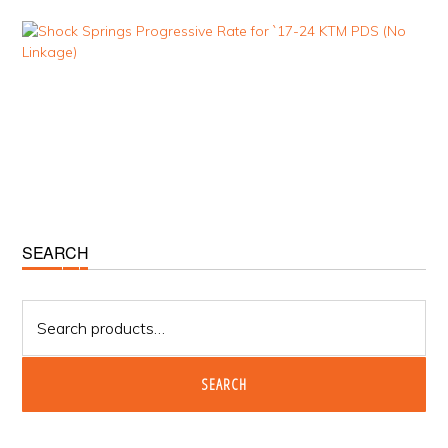
Primary
SEARCH
Sidebar
Search
for:
SEARCH