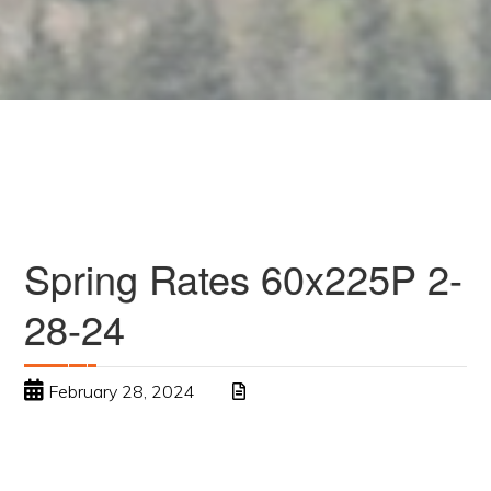
Spring Rates 60x225P 2-
28-24
February 28, 2024