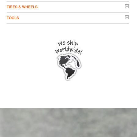
TIRES & WHEELS
TOOLS