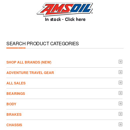
SEARCH PRODUCT CATEGORIES
­SHOP ALL BRANDS (NEW)
ADVENTURE TRAVEL GEAR
ALL SALES
BEARINGS
BODY
BRAKES
CHASSIS