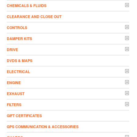
CHEMICALS & FLUIDS
CLEARANCE AND CLOSE OUT
CONTROLS
DAMPER KITS
DRIVE
DVDS & MAPS
ELECTRICAL
ENGINE
EXHAUST
FILTERS
GIFT CERTIFICATES
GPS COMMUNICATION & ACCESSORIES