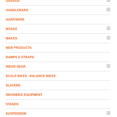
GUARDS
HANDLEBARS
HARDWARE
INTAKE
MAKES
NEW PRODUCTS
RAMPS & STRAPS
RIDER GEAR
SCALE BIKES - BALANCE BIKES
SLAVENS
SNOWBIKE EQUIPMENT
STANDS
SUSPENSION