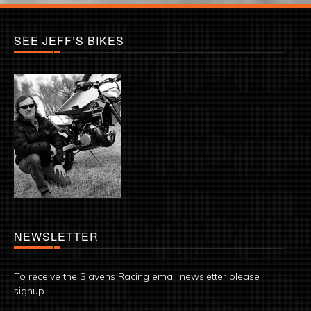
SEE JEFF’S BIKES
NEWSLETTER
To receive the Slavens Racing email newsletter please
signup.