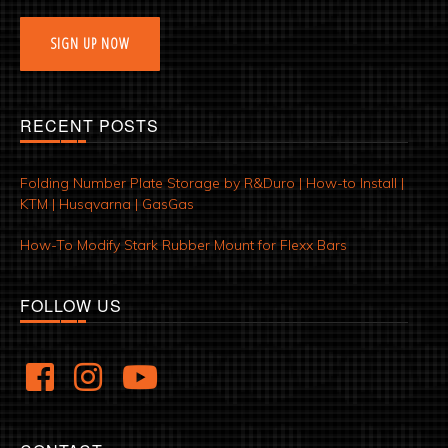
SIGN UP NOW
RECENT POSTS
Folding Number Plate Storage by R&Duro | How-to Install |
KTM | Husqvarna | GasGas
How-To Modify Stark Rubber Mount for Flexx Bars
FOLLOW US