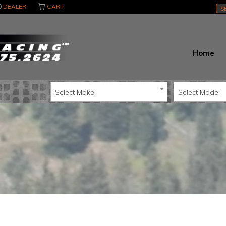
DEALER
CART
S
Home
Select Make
Select Model