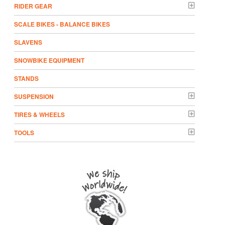
RIDER GEAR
SCALE BIKES - BALANCE BIKES
SLAVENS
SNOWBIKE EQUIPMENT
STANDS
SUSPENSION
TIRES & WHEELS
TOOLS