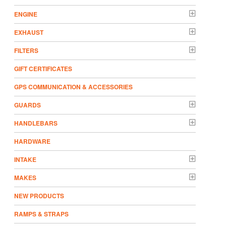
ENGINE
EXHAUST
FILTERS
GIFT CERTIFICATES
GPS COMMUNICATION & ACCESSORIES
GUARDS
HANDLEBARS
HARDWARE
INTAKE
MAKES
NEW PRODUCTS
RAMPS & STRAPS