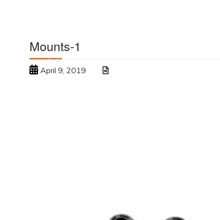
Mounts-1
April 9, 2019