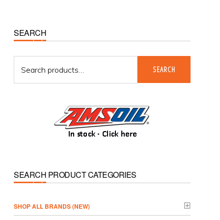
Primary
SEARCH
Sidebar
Search
SEARCH
for:
SEARCH PRODUCT CATEGORIES
­SHOP ALL BRANDS (NEW)