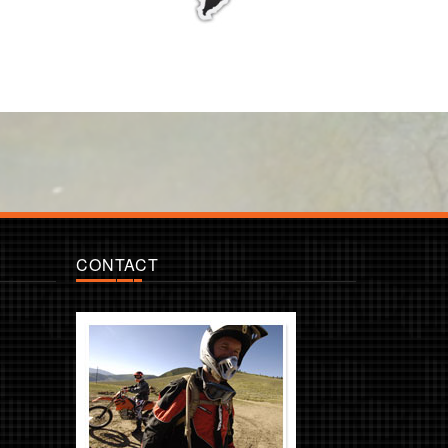
CONTACT