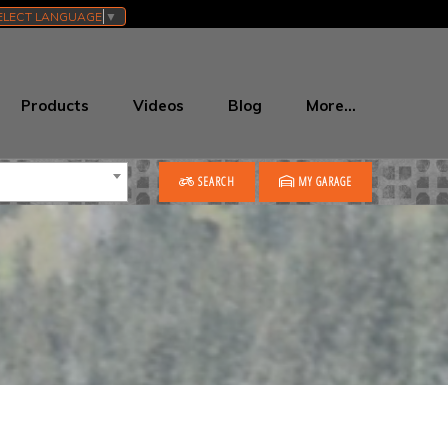
ELECT LANGUAGE
▼
Products
Videos
Blog
More…
SEARCH
MY GARAGE