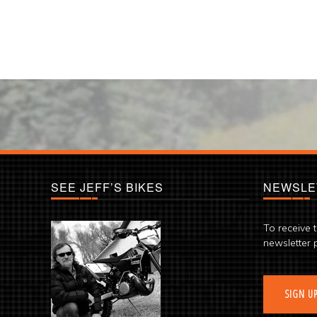
SEE JEFF’S BIKES
NEWSLE
To receive 
newsletter 
SIGN U