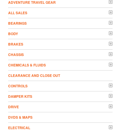
ADVENTURE TRAVEL GEAR
ALL SALES
BEARINGS
BODY
BRAKES
CHASSIS
CHEMICALS & FLUIDS
CLEARANCE AND CLOSE OUT
CONTROLS
DAMPER KITS
DRIVE
DVDS & MAPS
ELECTRICAL