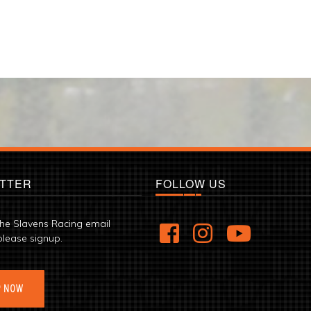
TTER
FOLLOW US
the Slavens Racing email
please signup.
P NOW