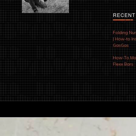
RECENT
Folding Nu
| How-to Ins
GasGas
How-To Mod
Flexx Bars