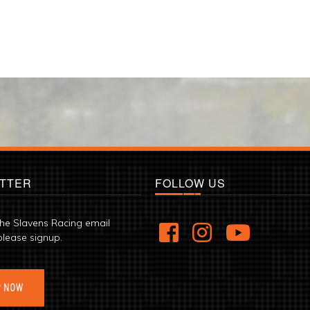
TTER
FOLLOW US
the Slavens Racing email
please signup.
P NOW