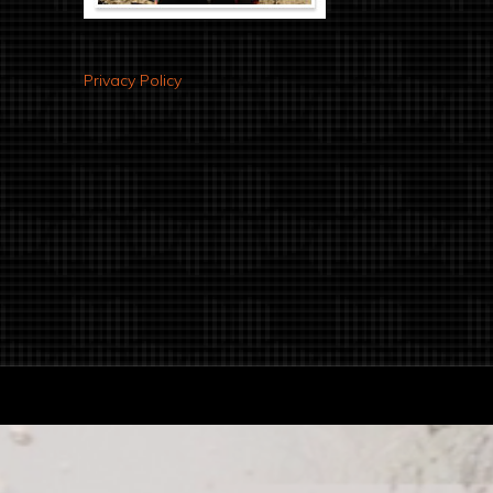
Privacy Policy