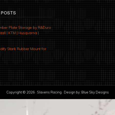
 POSTS
mber Plate Storage by R&Duro
tall | KTM | Husqvarna |
ify Stark Rubber Mount for
Copyright © 2026 · Slavens Racing · Design by:
Blue Sky Designs