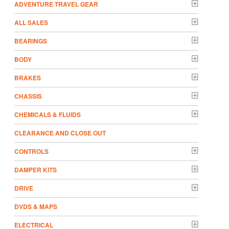
ADVENTURE TRAVEL GEAR
ALL SALES
BEARINGS
BODY
BRAKES
CHASSIS
CHEMICALS & FLUIDS
CLEARANCE AND CLOSE OUT
CONTROLS
DAMPER KITS
DRIVE
DVDS & MAPS
ELECTRICAL