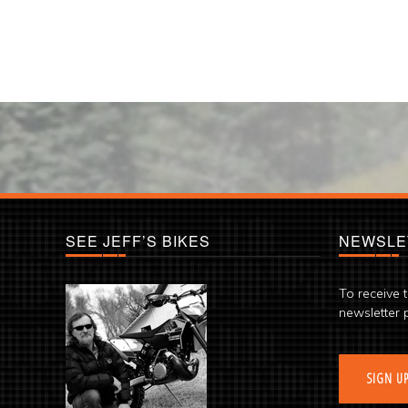
SEE JEFF’S BIKES
NEWSLE
To receive 
newsletter 
SIGN U