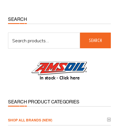
Primary
SEARCH
Sidebar
Search
SEARCH
for:
SEARCH PRODUCT CATEGORIES
­SHOP ALL BRANDS (NEW)