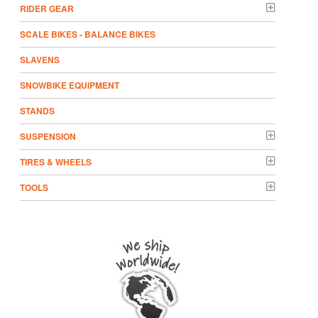
RIDER GEAR
SCALE BIKES - BALANCE BIKES
SLAVENS
SNOWBIKE EQUIPMENT
STANDS
SUSPENSION
TIRES & WHEELS
TOOLS