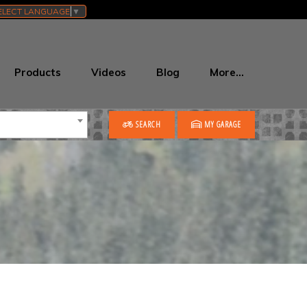
ELECT LANGUAGE
▼
Products
Videos
Blog
More…
SEARCH
MY GARAGE