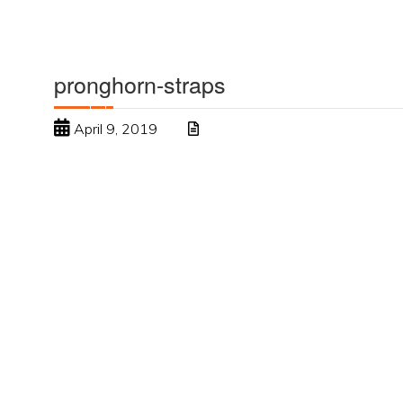
pronghorn-straps
April 9, 2019