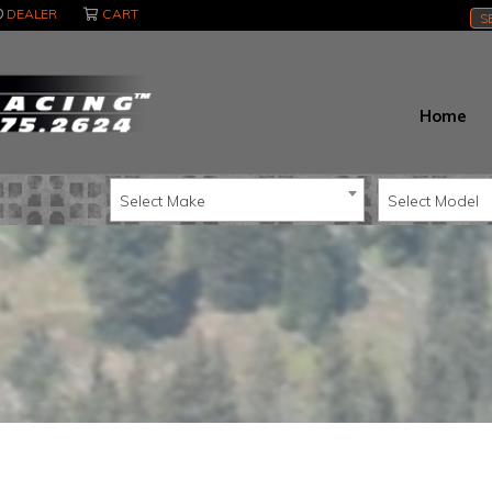
DEALER
CART
S
Home
Select Make
Select Model