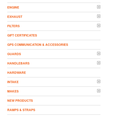
ENGINE
EXHAUST
FILTERS
GIFT CERTIFICATES
GPS COMMUNICATION & ACCESSORIES
GUARDS
HANDLEBARS
HARDWARE
INTAKE
MAKES
NEW PRODUCTS
RAMPS & STRAPS