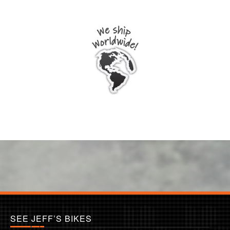
SEE JEFF’S BIKES