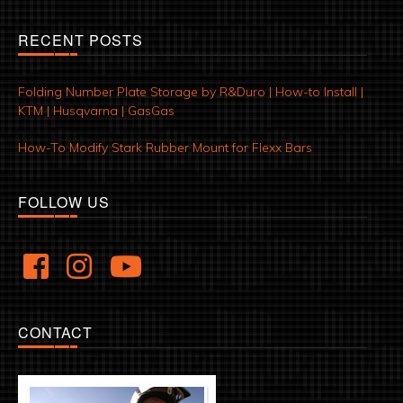
RECENT POSTS
Folding Number Plate Storage by R&Duro | How-to Install |
KTM | Husqvarna | GasGas
How-To Modify Stark Rubber Mount for Flexx Bars
FOLLOW US
CONTACT