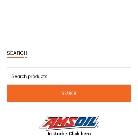
Primary
SEARCH
Sidebar
Search
for:
SEARCH