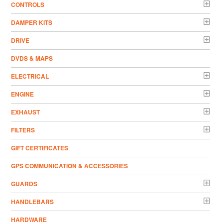
CONTROLS
DAMPER KITS
DRIVE
DVDS & MAPS
ELECTRICAL
ENGINE
EXHAUST
FILTERS
GIFT CERTIFICATES
GPS COMMUNICATION & ACCESSORIES
GUARDS
HANDLEBARS
HARDWARE