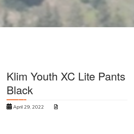
Klim Youth XC Lite Pants
Black
April 29, 2022