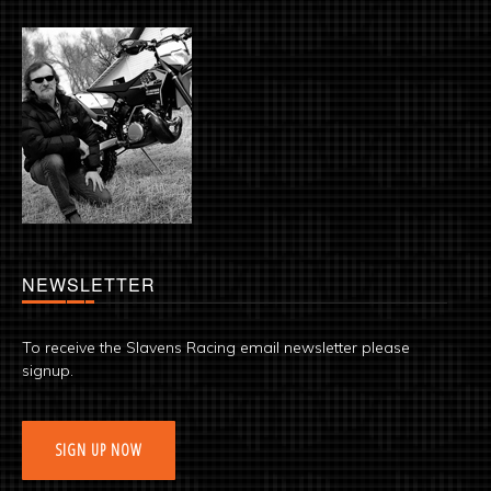
NEWSLETTER
To receive the Slavens Racing email newsletter please
signup.
SIGN UP NOW