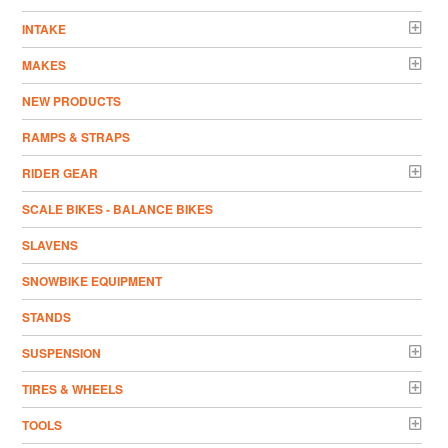
INTAKE
MAKES
NEW PRODUCTS
RAMPS & STRAPS
RIDER GEAR
SCALE BIKES - BALANCE BIKES
SLAVENS
SNOWBIKE EQUIPMENT
STANDS
SUSPENSION
TIRES & WHEELS
TOOLS