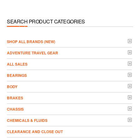
SEARCH PRODUCT CATEGORIES
­SHOP ALL BRANDS (NEW)
ADVENTURE TRAVEL GEAR
ALL SALES
BEARINGS
BODY
BRAKES
CHASSIS
CHEMICALS & FLUIDS
CLEARANCE AND CLOSE OUT