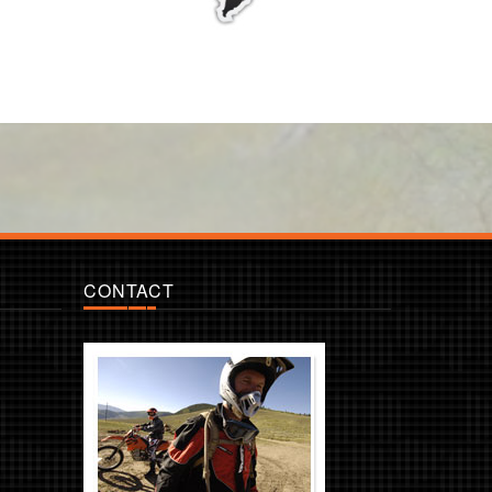
CONTACT