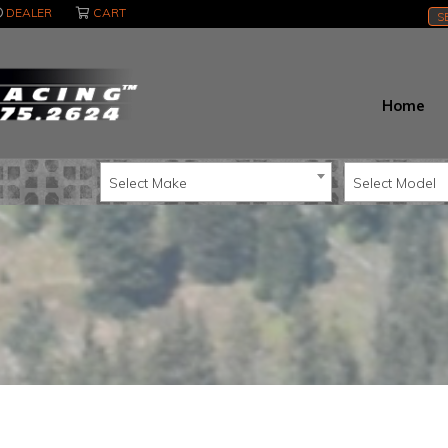
DEALER
CART
S
Home
Select Make
Select Model