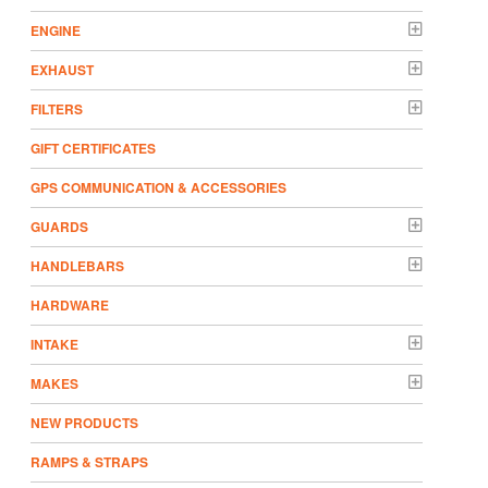
ENGINE
EXHAUST
FILTERS
GIFT CERTIFICATES
GPS COMMUNICATION & ACCESSORIES
GUARDS
HANDLEBARS
HARDWARE
INTAKE
MAKES
NEW PRODUCTS
RAMPS & STRAPS