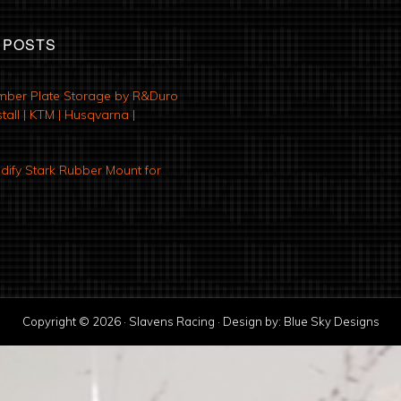
 POSTS
mber Plate Storage by R&Duro
tall | KTM | Husqvarna |
ify Stark Rubber Mount for
Copyright © 2026 · Slavens Racing · Design by:
Blue Sky Designs