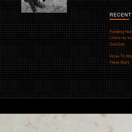
RECENT
Folding Nu
| How-to Ins
GasGas
How-To Mod
Flexx Bars