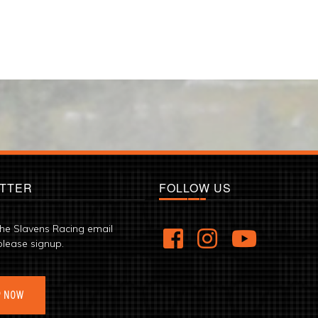
TTER
FOLLOW US
the Slavens Racing email
please signup.
P NOW