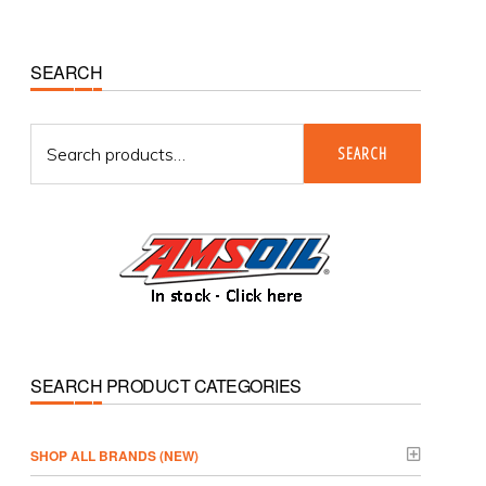
Primary
SEARCH
Sidebar
Search
SEARCH
for:
SEARCH PRODUCT CATEGORIES
­SHOP ALL BRANDS (NEW)