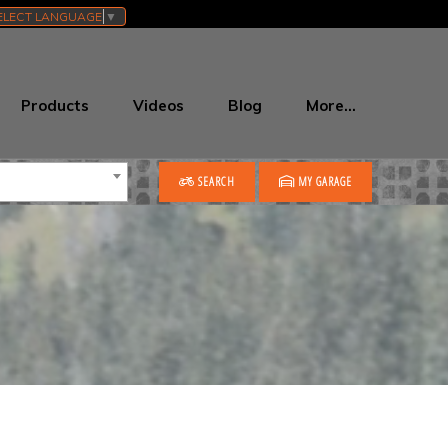
ELECT LANGUAGE
▼
Products
Videos
Blog
More…
SEARCH
MY GARAGE