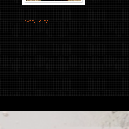
Privacy Policy