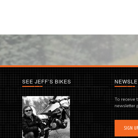
SEE JEFF’S BIKES
NEWSLE
To receive 
newsletter 
SIGN U