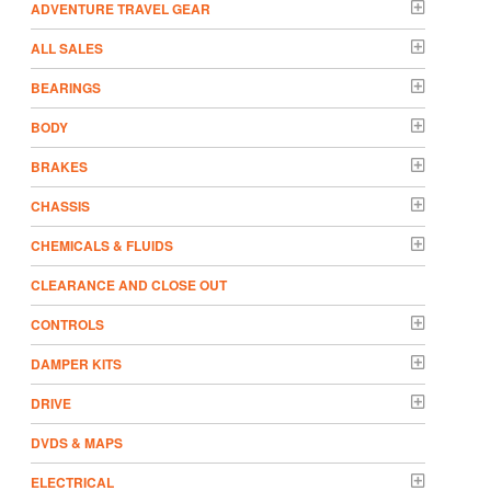
ADVENTURE TRAVEL GEAR
ALL SALES
BEARINGS
BODY
BRAKES
CHASSIS
CHEMICALS & FLUIDS
CLEARANCE AND CLOSE OUT
CONTROLS
DAMPER KITS
DRIVE
DVDS & MAPS
ELECTRICAL