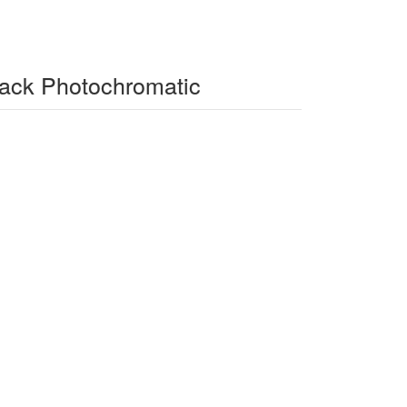
lack Photochromatic