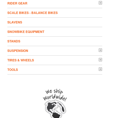
RIDER GEAR
SCALE BIKES - BALANCE BIKES
SLAVENS
SNOWBIKE EQUIPMENT
STANDS
SUSPENSION
TIRES & WHEELS
TOOLS