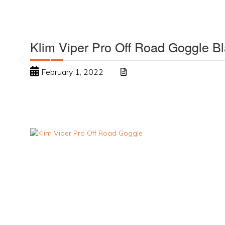
Klim Viper Pro Off Road Goggle B
February 1, 2022