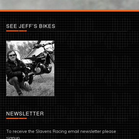
SEE JEFF’S BIKES
NEWSLETTER
To receive the Slavens Racing email newsletter please
signup.