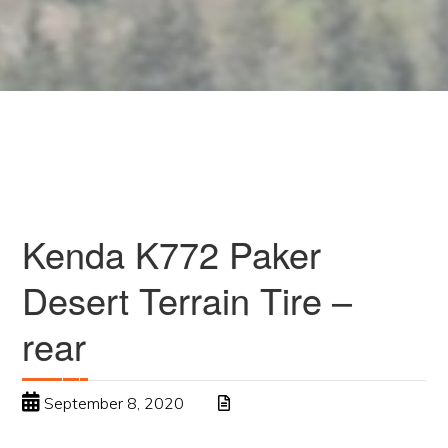
Kenda K772 Paker
Desert Terrain Tire –
rear
September 8, 2020