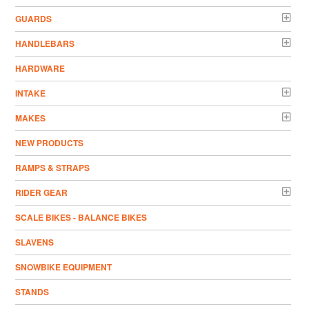
GUARDS
HANDLEBARS
HARDWARE
INTAKE
MAKES
NEW PRODUCTS
RAMPS & STRAPS
RIDER GEAR
SCALE BIKES - BALANCE BIKES
SLAVENS
SNOWBIKE EQUIPMENT
STANDS