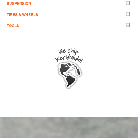
SUSPENSION
TIRES & WHEELS
TOOLS