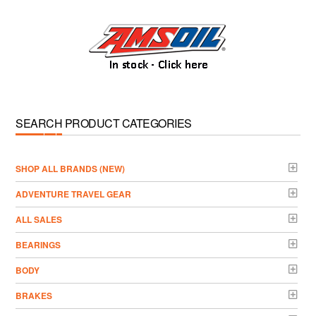
SEARCH PRODUCT CATEGORIES
­SHOP ALL BRANDS (NEW)
ADVENTURE TRAVEL GEAR
ALL SALES
BEARINGS
BODY
BRAKES