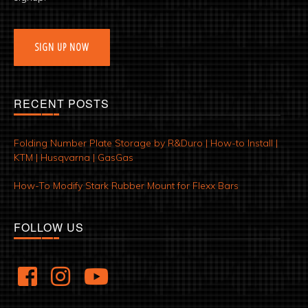
SIGN UP NOW
RECENT POSTS
Folding Number Plate Storage by R&Duro | How-to Install |
KTM | Husqvarna | GasGas
How-To Modify Stark Rubber Mount for Flexx Bars
FOLLOW US