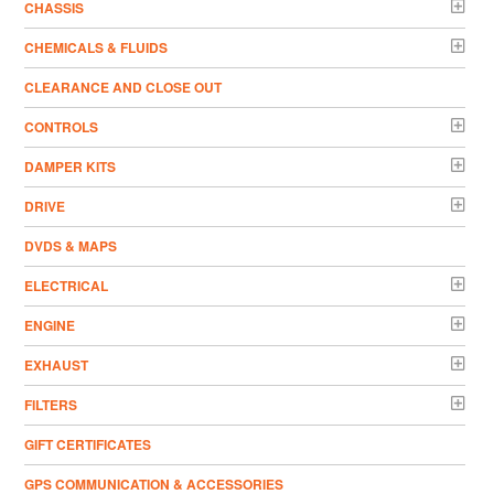
CHASSIS
CHEMICALS & FLUIDS
CLEARANCE AND CLOSE OUT
CONTROLS
DAMPER KITS
DRIVE
DVDS & MAPS
ELECTRICAL
ENGINE
EXHAUST
FILTERS
GIFT CERTIFICATES
GPS COMMUNICATION & ACCESSORIES