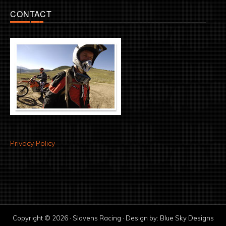
CONTACT
Privacy Policy
Copyright © 2026 · Slavens Racing · Design by:
Blue Sky Designs