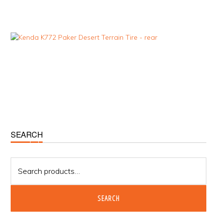
Primary
SEARCH
Sidebar
Search
for:
SEARCH