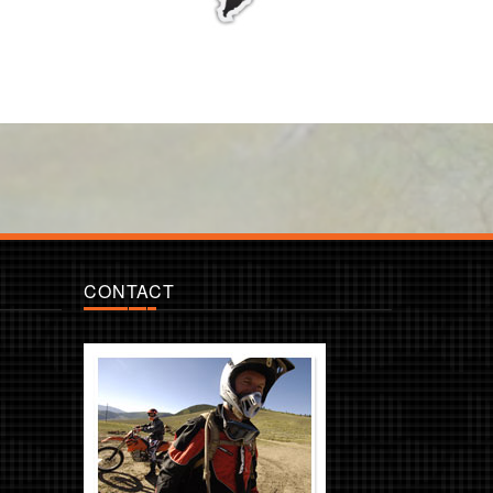
CONTACT