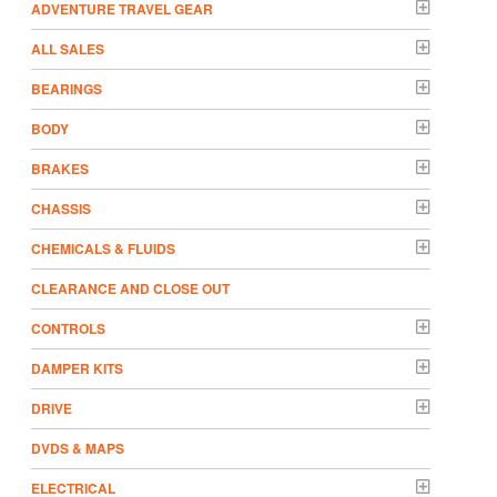
ADVENTURE TRAVEL GEAR
ALL SALES
BEARINGS
BODY
BRAKES
CHASSIS
CHEMICALS & FLUIDS
CLEARANCE AND CLOSE OUT
CONTROLS
DAMPER KITS
DRIVE
DVDS & MAPS
ELECTRICAL