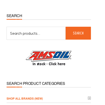
Primary
SEARCH
Sidebar
Search
SEARCH
for:
SEARCH PRODUCT CATEGORIES
­SHOP ALL BRANDS (NEW)