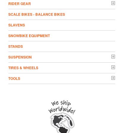
RIDER GEAR
SCALE BIKES - BALANCE BIKES
SLAVENS
SNOWBIKE EQUIPMENT
STANDS
SUSPENSION
TIRES & WHEELS
TOOLS