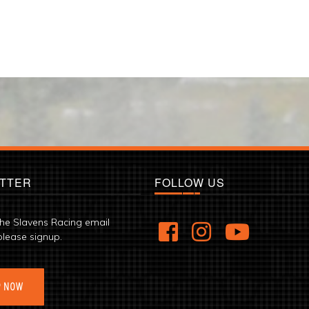
TTER
FOLLOW US
the Slavens Racing email
please signup.
P NOW