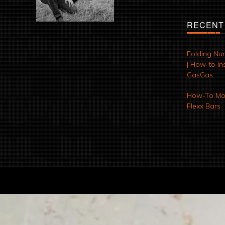
RECENT
Folding Nu
| How-to Ins
GasGas
How-To Mod
Flexx Bars