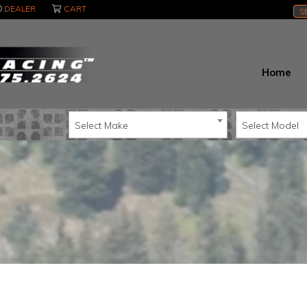
DEALER
CART
S
Home
Select Make
Select Model