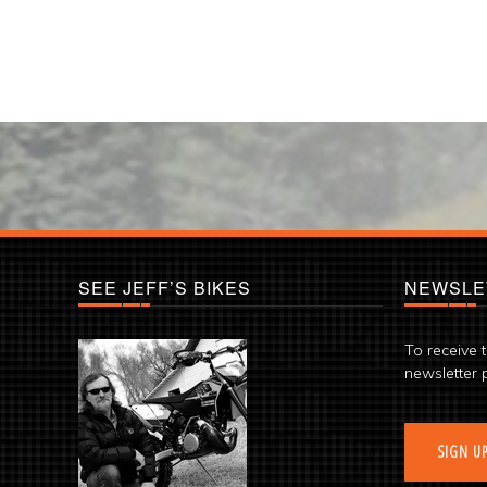
SEE JEFF’S BIKES
NEWSLE
To receive 
newsletter 
SIGN U