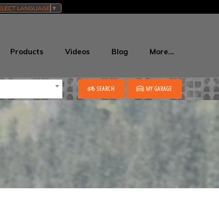
ELECT LANGUAGE
▼
Products
Videos
Blog
More…
SEARCH
MY GARAGE