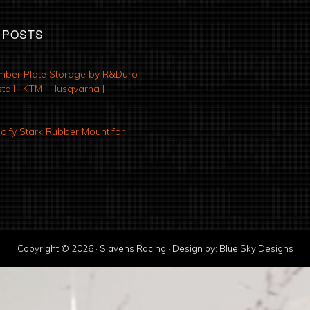
 POSTS
mber Plate Storage by R&Duro
tall | KTM | Husqvarna |
ify Stark Rubber Mount for
Copyright © 2026 · Slavens Racing · Design by:
Blue Sky Designs