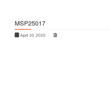
MSP25017
April 10, 2020