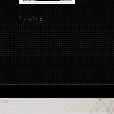
Privacy Policy