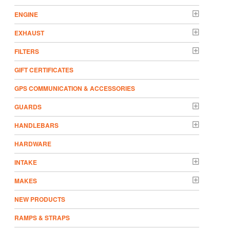
ENGINE
EXHAUST
FILTERS
GIFT CERTIFICATES
GPS COMMUNICATION & ACCESSORIES
GUARDS
HANDLEBARS
HARDWARE
INTAKE
MAKES
NEW PRODUCTS
RAMPS & STRAPS